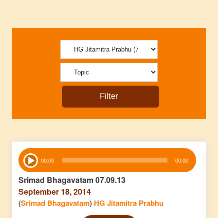
Audio
00:00
00:00
Player
Srimad Bhagavatam 07.09.13
September 18, 2014
(
Srimad Bhagavatam
)
HG Jitamitra Prabhu
Audio