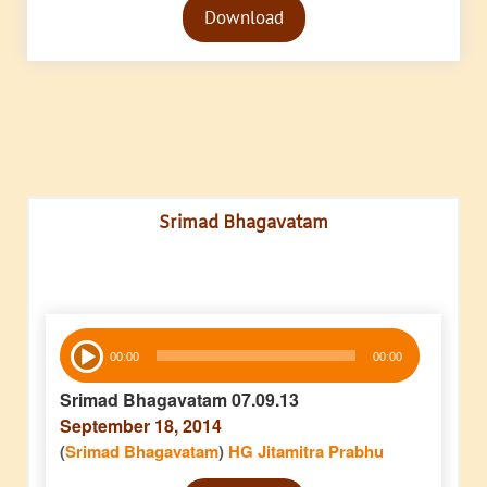
Download
Player
Srimad Bhagavatam
Audio
00:00
00:00
Player
Srimad Bhagavatam 07.09.13
September 18, 2014
(
Srimad Bhagavatam
)
HG Jitamitra Prabhu
Audio