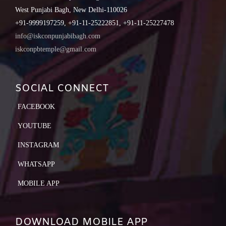
West Punjabi Bagh, New Delhi-110026
+91-9999197259, +91-11-25222851, +91-11-25227478
info@iskconpunjabibagh.com
iskconpbtemple@gmail.com
SOCIAL CONNECT
FACEBOOK
YOUTUBE
INSTAGRAM
WHATSAPP
MOBILE APP
DOWNLOAD MOBILE APP