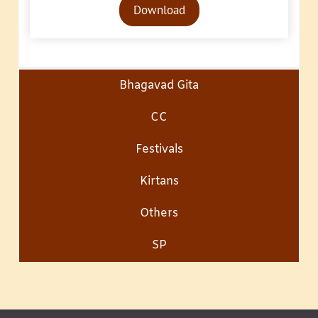
Download
Player
Bhagavad Gita
CC
Festivals
Kirtans
Others
SP