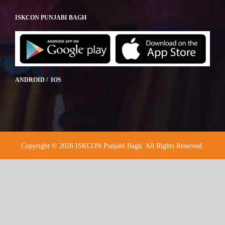
ISKCON PUNJABI BAGH
ANDROID / IOS
Copyright © 2026 ISKCON Punjabi Bagh. All Rights Reserved.