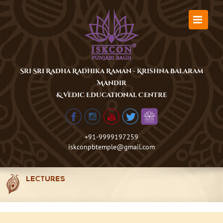
Skip
to
content
Sri Sri Radha Radhika Raman - Krishna Balaram
Mandir
& Vedic Educational Centre
+91-9999197259
iskconpbtemple@gmail.com
LECTURES