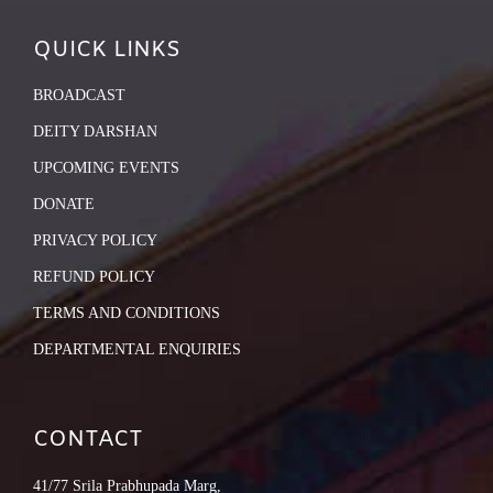
QUICK LINKS
BROADCAST
DEITY DARSHAN
UPCOMING EVENTS
DONATE
PRIVACY POLICY
REFUND POLICY
TERMS AND CONDITIONS
DEPARTMENTAL ENQUIRIES
CONTACT
41/77 Srila Prabhupada Marg,