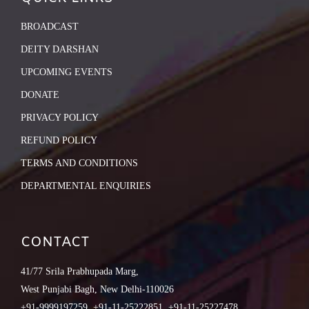
BROADCAST
DEITY DARSHAN
UPCOMING EVENTS
DONATE
PRIVACY POLICY
REFUND POLICY
TERMS AND CONDITIONS
DEPARTMENTAL ENQUIRIES
CONTACT
41/77 Srila Prabhupada Marg,
West Punjabi Bagh, New Delhi-110026
+91-9999197259, +91-11-25222851, +91-11-25227478