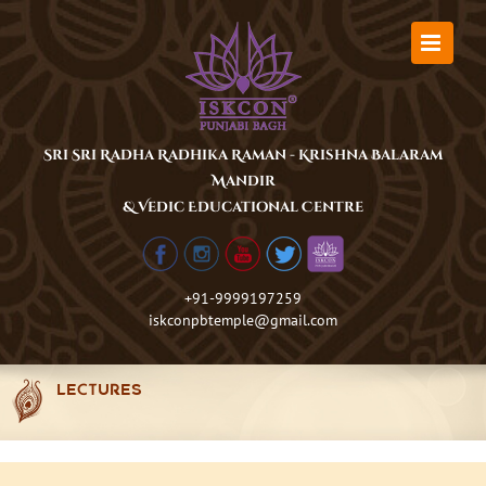
Skip
to
content
Sri Sri Radha Radhika Raman - Krishna Balaram
Mandir
& Vedic Educational Centre
+91-9999197259
iskconpbtemple@gmail.com
LECTURES