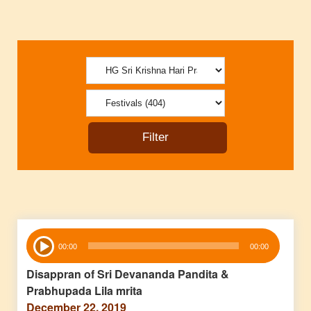
Audio
00:00
00:00
Player
Disappran of Sri Devananda Pandita &
Prabhupada Lila mrita
December 22, 2019