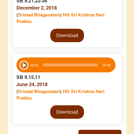
SB 9.21.22-36
December 2, 2018
(
Srimad Bhagavatam
)
HG Sri Krishna Hari
Prabhu
Audio
Download
Player
Audio
00:00
00:00
Player
SB 9.15.11
June 24, 2018
(
Srimad Bhagavatam
)
HG Sri Krishna Hari
Prabhu
Audio
Download
Player