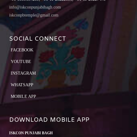
info@iskconpunjabibagh.com
iskconpbtemple@gmail.com
SOCIAL CONNECT
FACEBOOK
YOUTUBE
INSTAGRAM
WHATSAPP
MOBILE APP
DOWNLOAD MOBILE APP
ISKCON PUNJABI BAGH