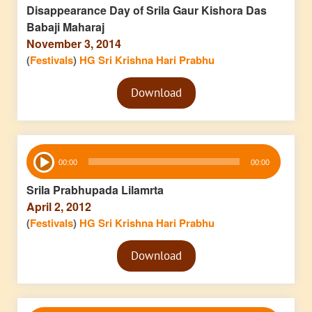
Disappearance Day of Srila Gaur Kishora Das
Babaji Maharaj
November 3, 2014
(
Festivals
)
HG Sri Krishna Hari Prabhu
Audio
Download
Player
Audio
00:00
00:00
Player
Srila Prabhupada Lilamrta
April 2, 2012
(
Festivals
)
HG Sri Krishna Hari Prabhu
Audio
Download
Player