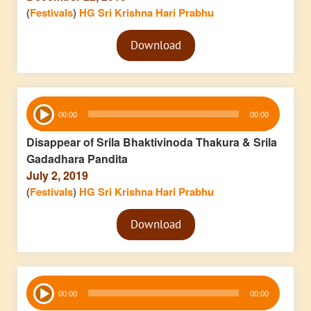
(
Festivals
)
HG Sri Krishna Hari Prabhu
Audio
Download
Player
Audio
00:00
00:00
Player
Disappear of Srila Bhaktivinoda Thakura & Srila
Gadadhara Pandita
July 2, 2019
(
Festivals
)
HG Sri Krishna Hari Prabhu
Audio
Download
Player
Audio
00:00
00:00
Player