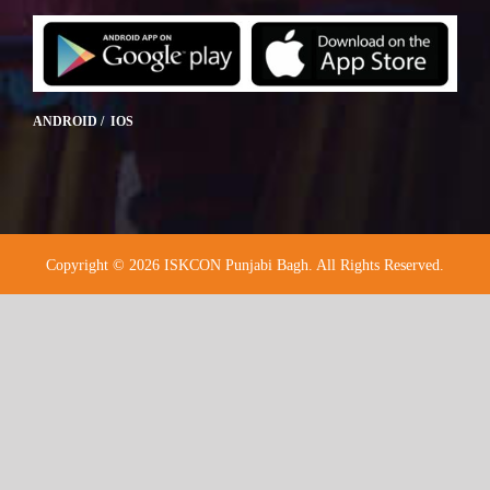
ANDROID / IOS
Copyright © 2026 ISKCON Punjabi Bagh. All Rights Reserved.