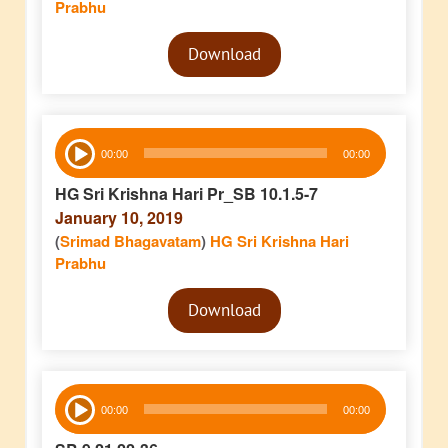
Prabhu
Audio
Download
Player
Audio
00:00
00:00
Player
HG Sri Krishna Hari Pr_SB 10.1.5-7
January 10, 2019
(
Srimad Bhagavatam
)
HG Sri Krishna Hari
Prabhu
Audio
Download
Player
Audio
00:00
00:00
Player