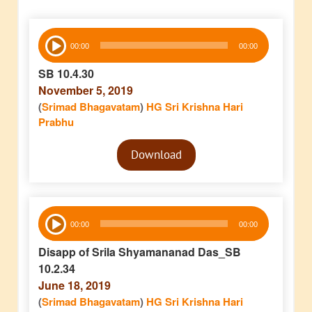
Audio
00:00
00:00
Player
SB 10.4.30
November 5, 2019
(
Srimad Bhagavatam
)
HG Sri Krishna Hari
Prabhu
Audio
Download
Player
Audio
00:00
00:00
Player
Disapp of Srila Shyamananad Das_SB
10.2.34
June 18, 2019
(
Srimad Bhagavatam
)
HG Sri Krishna Hari