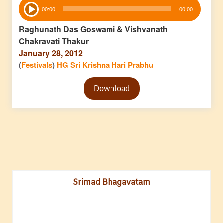
Audio
00:00
00:00
Player
Raghunath Das Goswami & Vishvanath
Chakravati Thakur
January 28, 2012
(
Festivals
)
HG Sri Krishna Hari Prabhu
Audio
Download
Player
Srimad Bhagavatam