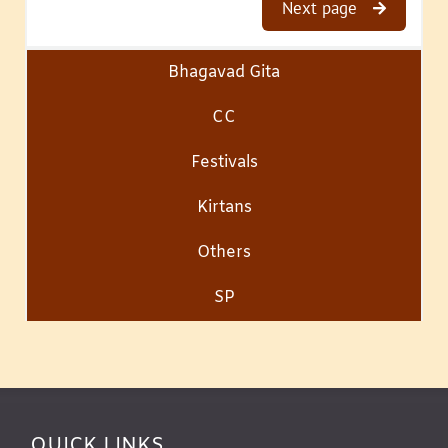
Next page
Bhagavad Gita
CC
Festivals
Kirtans
Others
SP
QUICK LINKS