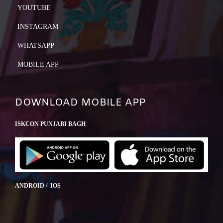
YOUTUBE
INSTAGRAM
WHATSAPP
MOBILE APP
DOWNLOAD MOBILE APP
ISKCON PUNJABI BAGH
ANDROID / IOS