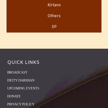
Kirtans
Others
SP
QUICK LINKS
BROADCAST
DEITY DARSHAN
UPCOMING EVENTS
DONATE
PRIVACY POLICY