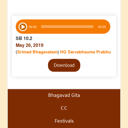
Audio
00:00
00:00
Player
SB 10.2
May 26, 2019
(
Srimad Bhagavatam
)
HG Sarvabhauma Prabhu
Audio
Download
Player
Bhagavad Gita
CC
Festivals