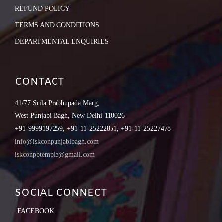
REFUND POLICY
TERMS AND CONDITIONS
DEPARTMENTAL ENQUIRIES
CONTACT
41/77 Srila Prabhupada Marg,
West Punjabi Bagh, New Delhi-110026
+91-9999197259, +91-11-25222851, +91-11-25227478
info@iskconpunjabibagh.com
iskconpbtemple@gmail.com
SOCIAL CONNECT
FACEBOOK