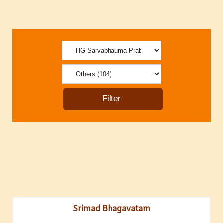
Srimad Bhagavatam