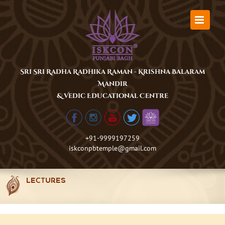
Skip
to
content
Sri Sri Radha Radhika Raman - Krishna Balaram
Mandir
& Vedic Educational Centre
+91-9999197259
iskconpbtemple@gmail.com
LECTURES