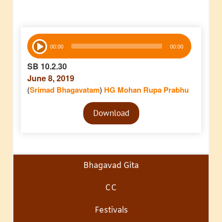
Audio
00:00
00:00
Player
SB 10.2.30
June 8, 2019
(
Srimad Bhagavatam
)
HG Mohan Rupa Prabhu
Audio
Download
Player
Bhagavad Gita
CC
Festivals