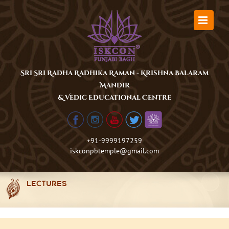
Skip
to
content
Sri Sri Radha Radhika Raman - Krishna Balaram
Mandir
& Vedic Educational Centre
+91-9999197259
iskconpbtemple@gmail.com
LECTURES