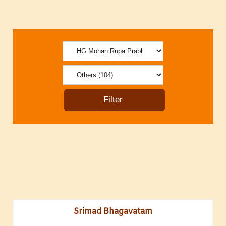
Srimad Bhagavatam