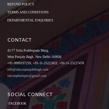
REFUND POLICY
TERMS AND CONDITIONS
DEPARTMENTAL ENQUIRIES
CONTACT
41/77 Srila Prabhupada Marg,
West Punjabi Bagh, New Delhi-110026
+91-9999197259, +91-11-25222851, +91-11-25227478
info@iskconpunjabibagh.com
iskconpbtemple@gmail.com
SOCIAL CONNECT
FACEBOOK