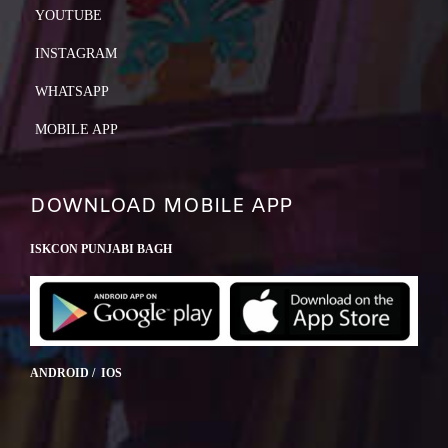
YOUTUBE
INSTAGRAM
WHATSAPP
MOBILE APP
DOWNLOAD MOBILE APP
ISKCON PUNJABI BAGH
ANDROID / IOS