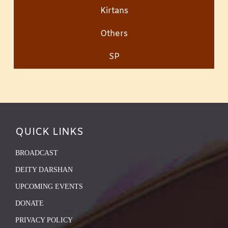
Kirtans
Others
SP
QUICK LINKS
BROADCAST
DEITY DARSHAN
UPCOMING EVENTS
DONATE
PRIVACY POLICY