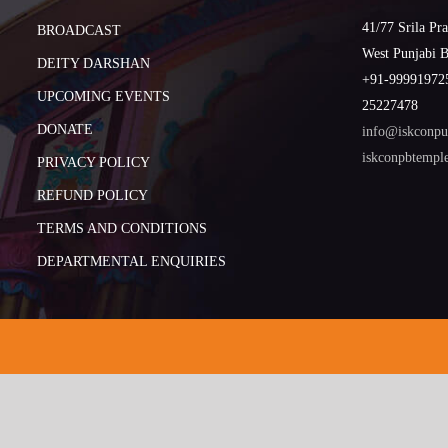
41/77 Srila Pr
BROADCAST
West Punjabi 
DEITY DARSHAN
+91-999919725
UPCOMING EVENTS
25227478
DONATE
info@iskconpu
iskconpbtemp
PRIVACY POLICY
REFUND POLICY
TERMS AND CONDITIONS
DEPARTMENTAL ENQUIRIES