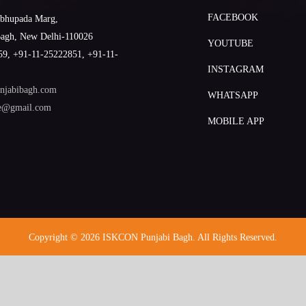
FACEBOOK
abhupada Marg,
Bagh, New Delhi-110026
YOUTUBE
9, +91-11-25222851, +91-11-
INSTAGRAM
njabibagh.com
WHATSAPP
le@gmail.com
MOBILE APP
Copyright © 2026 ISKCON Punjabi Bagh. All Rights Reserved.