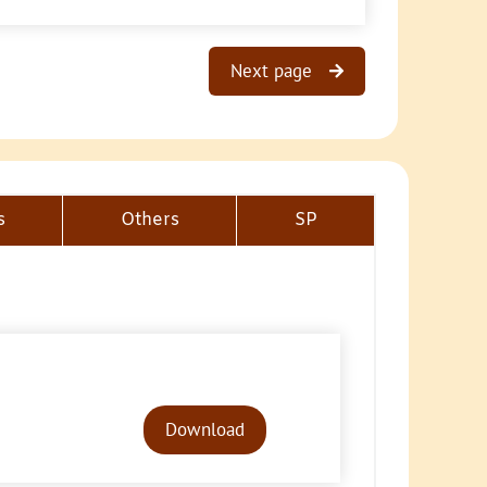
Next page
s
Others
SP
Audio
Player
Download