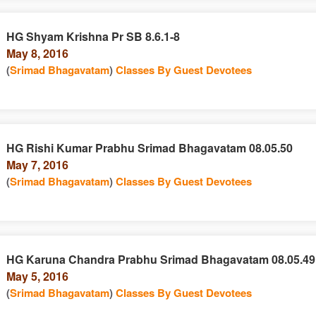
HG Shyam Krishna Pr SB 8.6.1-8
May 8, 2016
(
Srimad Bhagavatam
)
Classes By Guest Devotees
HG Rishi Kumar Prabhu Srimad Bhagavatam 08.05.50
May 7, 2016
(
Srimad Bhagavatam
)
Classes By Guest Devotees
HG Karuna Chandra Prabhu Srimad Bhagavatam 08.05.49
May 5, 2016
(
Srimad Bhagavatam
)
Classes By Guest Devotees