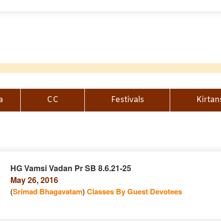
a
CC
Festivals
Kirtan
HG Vamsi Vadan Pr SB 8.6.21-25
May 26, 2016
n
(
Srimad Bhagavatam
)
Classes By Guest Devotees