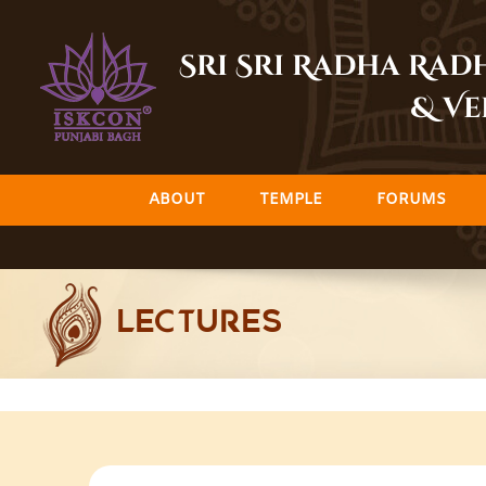
Skip
to
Sri Sri Radha Ra
content
& Ve
ABOUT
TEMPLE
FORUMS
LECTURES