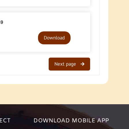
49
Audio
Player
Download
Next page
ECT
DOWNLOAD MOBILE APP