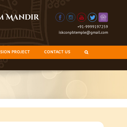
am Mandir
+91-9999197259
iskconpbtemple@gmail.com
SION PROJECT
CONTACT US