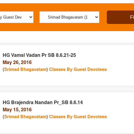
HG Vamsi Vadan Pr SB 8.6.21-25
May 26, 2016
(
Srimad Bhagavatam
)
Classes By Guest Devotees
HG Brajendra Nandan Pr_SB 8.6.14
May 15, 2016
(
Srimad Bhagavatam
)
Classes By Guest Devotees