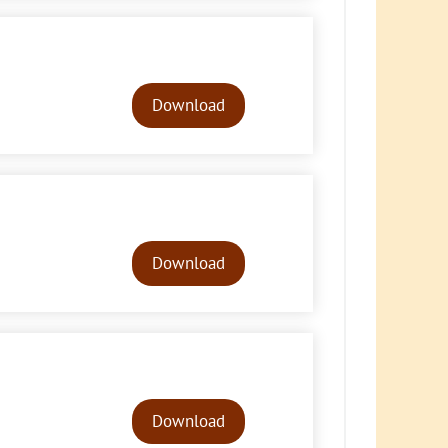
Audio
Player
Download
Audio
Player
Download
Audio
Player
Download