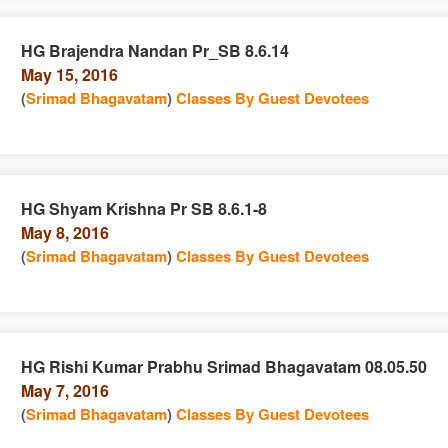
HG Brajendra Nandan Pr_SB 8.6.14
May 15, 2016
e
n
(
Srimad Bhagavatam
)
Classes By Guest Devotees
HG Shyam Krishna Pr SB 8.6.1-8
May 8, 2016
e
n
(
Srimad Bhagavatam
)
Classes By Guest Devotees
HG Rishi Kumar Prabhu Srimad Bhagavatam 08.05.50
May 7, 2016
e
n
(
Srimad Bhagavatam
)
Classes By Guest Devotees