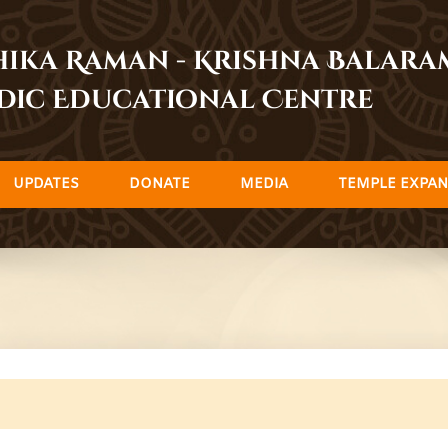
dhika Raman - Krishna Balar
dic Educational Centre
UPDATES
DONATE
MEDIA
TEMPLE EXPAN