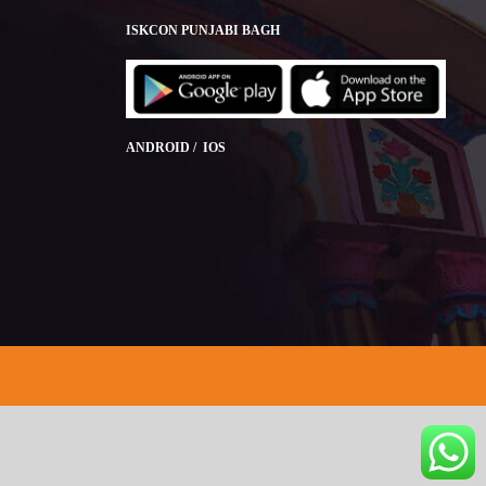
ISKCON PUNJABI BAGH
ANDROID / IOS