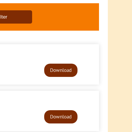
Audio
Player
Download
Audio
Player
Download