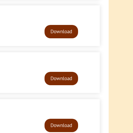
Audio
Player
Download
Audio
Player
Download
Audio
Player
Download