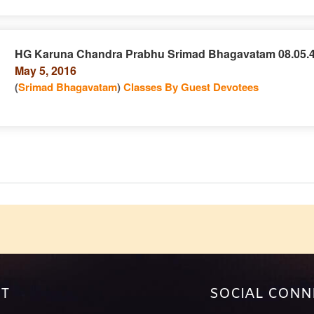
HG Karuna Chandra Prabhu Srimad Bhagavatam 08.05.
May 5, 2016
e
n
(
Srimad Bhagavatam
)
Classes By Guest Devotees
e
T
SOCIAL CONN