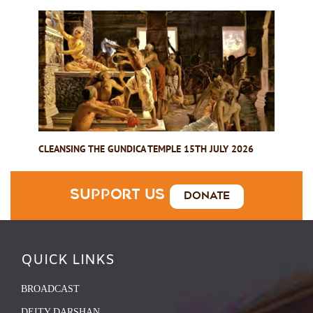
CLEANSING THE GUNDICA TEMPLE 15TH JULY 2026
Support Us
Donate
QUICK LINKS
BROADCAST
DEITY DARSHAN