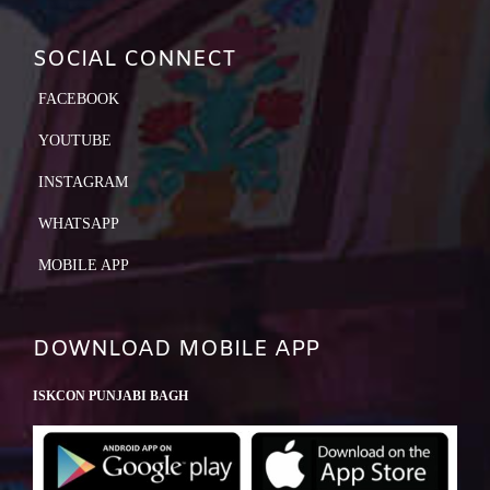
SOCIAL CONNECT
FACEBOOK
YOUTUBE
INSTAGRAM
WHATSAPP
MOBILE APP
DOWNLOAD MOBILE APP
ISKCON PUNJABI BAGH