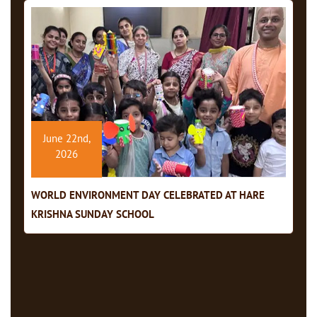
June 22nd,
2026
WORLD ENVIRONMENT DAY CELEBRATED AT HARE
KRISHNA SUNDAY SCHOOL