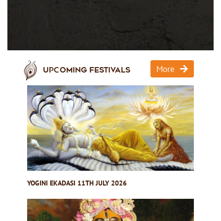
More
Upcoming Festivals
YOGINI EKADASI 11TH JULY 2026