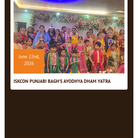
June 22nd,
2026
ISKCON PUNJABI BAGH’S AYODHYA DHAM YATRA