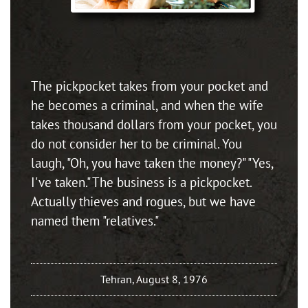
The pickpocket takes from your pocket and
he becomes a criminal, and when the wife
takes thousand dollars from your pocket, you
do not consider her to be criminal. You
laugh, "Oh, you have taken the money?" "Yes,
I've taken." The business is a pickpocket.
Actually thieves and rogues, but we have
named them "relatives."
Tehran, August 8, 1976