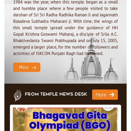
1984 was the year, when this temple began as a small
and humble place where a few people visited to take
darshan of Sri Sri Radha Radhika Raman Ji and Jagannath
Baladeva Subhadra Maharani ji. With time, the wings of
this small temple spread under the guidance of HH
Gopal Krishna Goswami Maharaj, a disciple of Srila A.C.
Bhaktivedanta Swami Prabhupada and on July 15, 2005,
emerged a larger place, for the number of followers and
activities of ISKCON Punjabi Bagh had increased.
More
More
From Temple News Desk