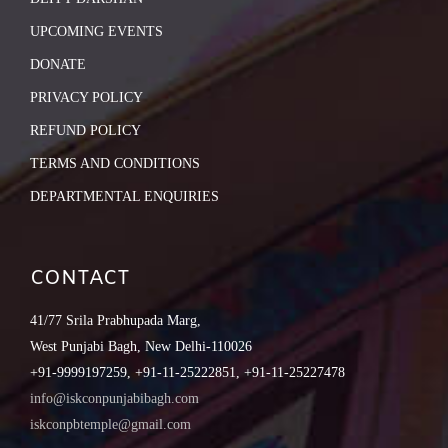
UPCOMING EVENTS
DONATE
PRIVACY POLICY
REFUND POLICY
TERMS AND CONDITIONS
DEPARTMENTAL ENQUIRIES
CONTACT
41/77 Srila Prabhupada Marg,
West Punjabi Bagh, New Delhi-110026
+91-9999197259, +91-11-25222851, +91-11-25227478
info@iskconpunjabibagh.com
iskconpbtemple@gmail.com