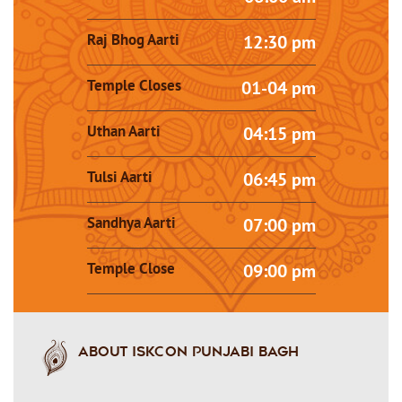
Raj Bhog Aarti
12:30 pm
Temple Closes
01-04 pm
Uthan Aarti
04:15 pm
Tulsi Aarti
06:45 pm
Sandhya Aarti
07:00 pm
Temple Close
09:00 pm
About ISKCON PUNJABI BAGH