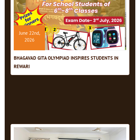
June 22nd,
2026
BHAGAVAD GITA OLYMPIAD INSPIRES STUDENTS IN
REWARI