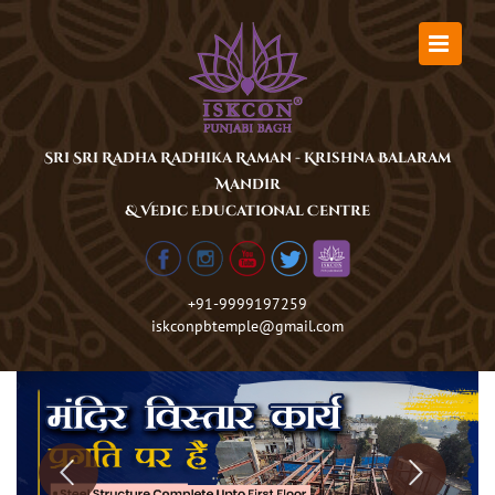
Skip
to
content
Sri Sri Radha Radhika Raman - Krishna Balaram
Mandir
& Vedic Educational Centre
+91-9999197259
iskconpbtemple@gmail.com