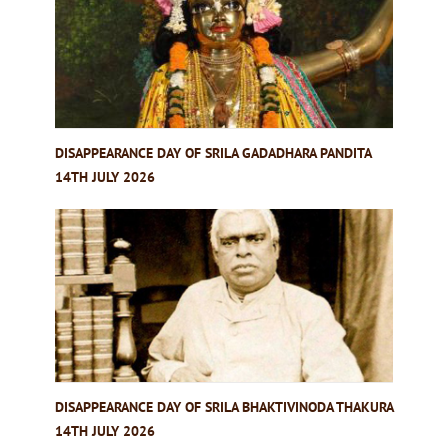
DISAPPEARANCE DAY OF SRILA GADADHARA PANDITA
14TH JULY 2026
DISAPPEARANCE DAY OF SRILA BHAKTIVINODA THAKURA
14TH JULY 2026