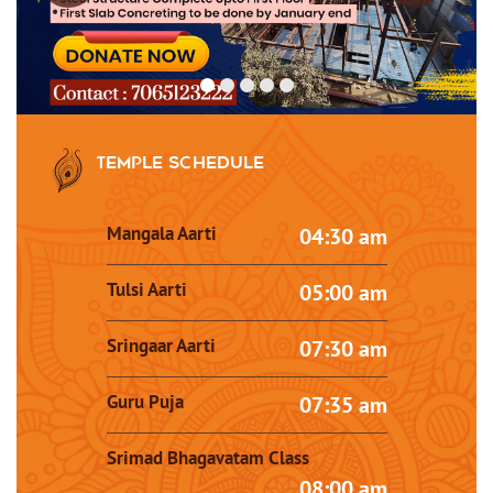
Temple Schedule
Mangala Aarti
04:30 am
Tulsi Aarti
05:00 am
Sringaar Aarti
07:30 am
Guru Puja
07:35 am
Srimad Bhagavatam Class
08:00 am