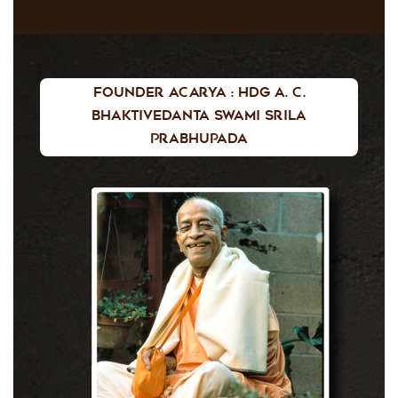
Founder Acarya : HDG A. C.
Bhaktivedanta Swami Srila
Prabhupada