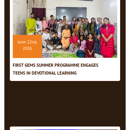
June 22nd,
2026
FIRST GEMS SUMMER PROGRAMME ENGAGES
TEENS IN DEVOTIONAL LEARNING