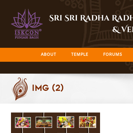
Skip
to
Sri Sri Radha Ra
content
& Ve
ABOUT
TEMPLE
FORUMS
img (2)