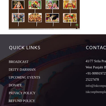
QUICK LINKS
CONTAC
41/77 Srila Pr
BROADCAST
West Punjabi 
DEITY DARSHAN
+91-999919725
UPCOMING EVENTS
25227478
DONATE
info@iskconpu
iskconpbtemp
PRIVACY POLICY
REFUND POLICY