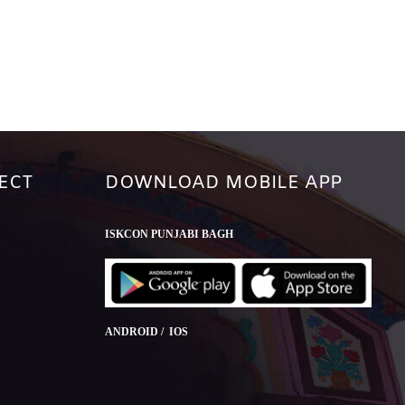
ECT
DOWNLOAD MOBILE APP
ISKCON PUNJABI BAGH
ANDROID / IOS