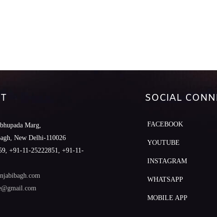
T
SOCIAL CONN
FACEBOOK
abhupada Marg,
Bagh, New Delhi-110026
YOUTUBE
9, +91-11-25222851, +91-11-
INSTAGRAM
njabibagh.com
WHATSAPP
le@gmail.com
MOBILE APP