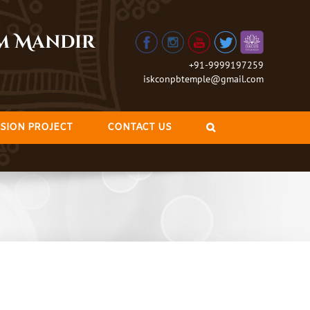
am Mandir
+91-9999197259
iskconpbtemple@gmail.com
SION PROJECT
CONTACT US