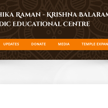
dhika Raman - Krishna Balar
dic Educational Centre
UPDATES
DONATE
MEDIA
TEMPLE EXPAN