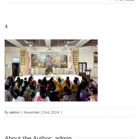
4
By
admin
|
November 22nd, 2024
|
About the Author:
admin