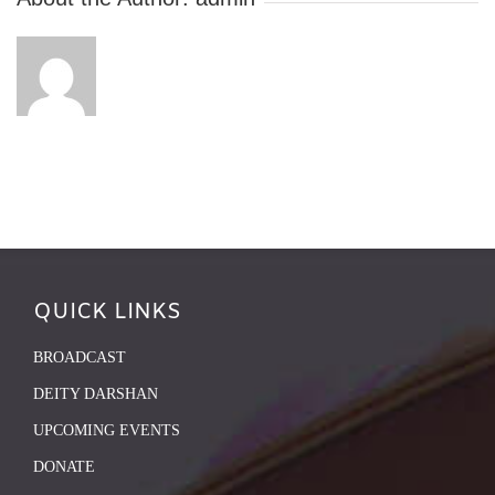
QUICK LINKS
BROADCAST
DEITY DARSHAN
UPCOMING EVENTS
DONATE