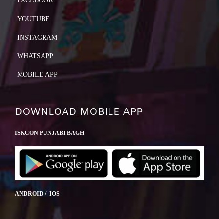
FACEBOOK
YOUTUBE
INSTAGRAM
WHATSAPP
MOBILE APP
DOWNLOAD MOBILE APP
ISKCON PUNJABI BAGH
ANDROID / IOS