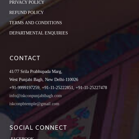
PRIVACY POLICY
REFUND POLICY
TERMS AND CONDITIONS
DEPARTMENTAL ENQUIRIES
CONTACT
41/77 Srila Prabhupada Marg,
West Punjabi Bagh, New Delhi-110026
+91-9999197259, +91-11-25222851, +91-11-25227478
info@iskconpunjabibagh.com
iskconpbtemple@gmail.com
SOCIAL CONNECT