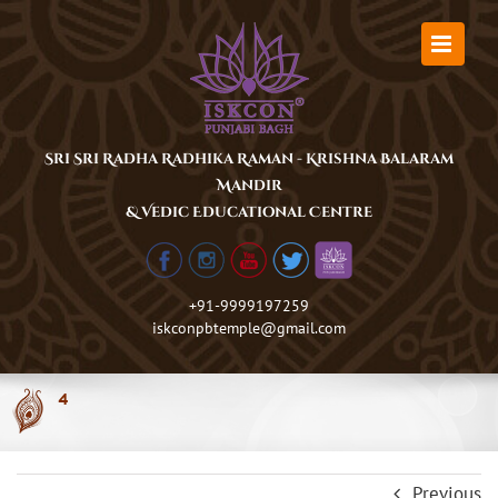
Skip
to
content
Sri Sri Radha Radhika Raman - Krishna Balaram
Mandir
& Vedic Educational Centre
+91-9999197259
iskconpbtemple@gmail.com
4
Previous