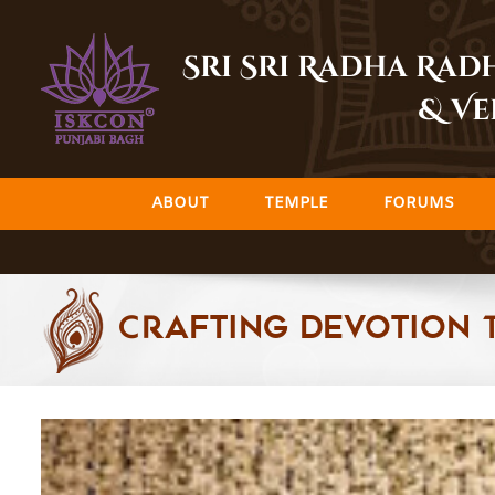
Skip
to
Sri Sri Radha Ra
content
& Ve
ABOUT
TEMPLE
FORUMS
Crafting Devotion 
View
Larger
Image