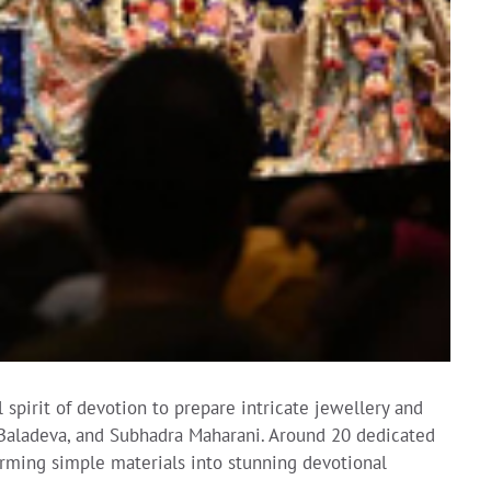
spirit of devotion to prepare intricate jewellery and
, Baladeva, and Subhadra Maharani. Around 20 dedicated
forming simple materials into stunning devotional