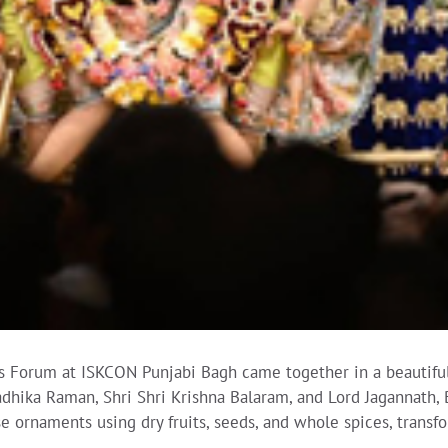
s Forum at ISKCON Punjabi Bagh came together in a beautiful 
Radhika Raman, Shri Shri Krishna Balaram, and Lord Jagannath
se ornaments using dry fruits, seeds, and whole spices, trans