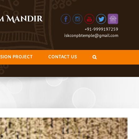
am Mandir
+91-9999197259
iskconpbtemple@gmail.com
SION PROJECT
CONTACT US