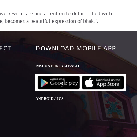
rk with care and attention to detail. Filled with
e, becomes a beautiful expression of bhakti.
ECT
DOWNLOAD MOBILE APP
ISKCON PUNJABI BAGH
ANDROID / IOS