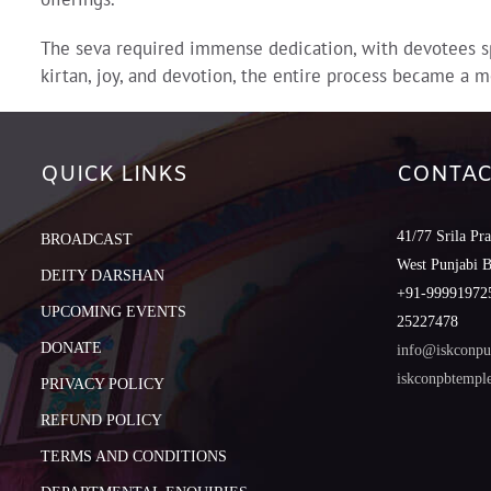
The seva required immense dedication, with devotees sp
kirtan, joy, and devotion, the entire process became a m
QUICK LINKS
CONTAC
41/77 Srila Pr
BROADCAST
West Punjabi 
DEITY DARSHAN
+91-999919725
UPCOMING EVENTS
25227478
DONATE
info@iskconpu
iskconpbtemp
PRIVACY POLICY
REFUND POLICY
TERMS AND CONDITIONS