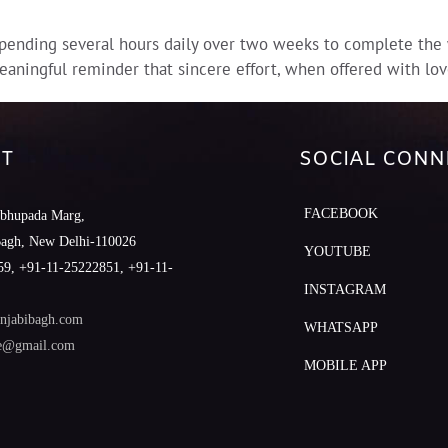
ending several hours daily over two weeks to complete the wo
eaningful reminder that sincere effort, when offered with lov
T
SOCIAL CONN
FACEBOOK
abhupada Marg,
Bagh, New Delhi-110026
YOUTUBE
9, +91-11-25222851, +91-11-
INSTAGRAM
njabibagh.com
WHATSAPP
le@gmail.com
MOBILE APP