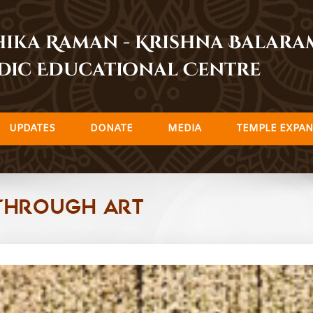
dhika Raman - Krishna Balar
dic Educational Centre
UPDATES
DONATE
MEDIA
TEMPLE EXPAN
Through Art