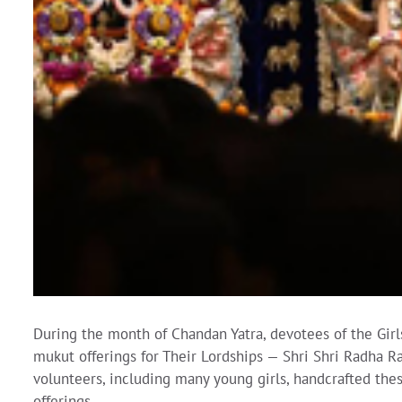
During the month of Chandan Yatra, devotees of the Girl
mukut offerings for Their Lordships — Shri Shri Radha 
volunteers, including many young girls, handcrafted the
offerings.