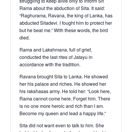
struggling to keep alive only to inform Sri
Rama about the abduction of Sita. It said:
“Raghurama, Ravana, the king of Lanka, has
abducted Sitadevi. I fought him to protect her
but he beat me.” With these words, the bird
died.
Rama and Lakshmana, full of grief,
conducted the last rites of Jatayu in
accordance with the tradition.
Ravana brought Sita to Lanka. He showed
her his palace and riches. He showed her
his rakshasas army. He told her: “Look here,
Rama cannot come here. Forget him. There
is no one more heroic and rich than I am.
Become my queen and lead a happy life.”
Sita did not want even to talk to him. She