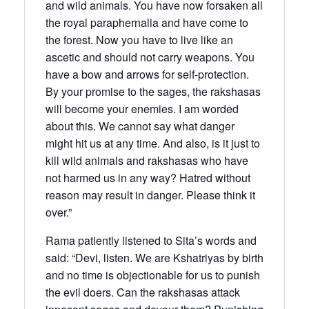
and wild animals. You have now forsaken all
the royal paraphernalia and have come to
the forest. Now you have to live like an
ascetic and should not carry weapons. You
have a bow and arrows for self-protection.
By your promise to the sages, the rakshasas
will become your enemies. I am worded
about this. We cannot say what danger
might hit us at any time. And also, is it just to
kill wild animals and rakshasas who have
not harmed us in any way? Hatred without
reason may result in danger. Please think it
over.”
Rama patiently listened to Sita’s words and
said: “Devi, listen. We are Kshatriyas by birth
and no time is objectionable for us to punish
the evil doers. Can the rakshasas attack