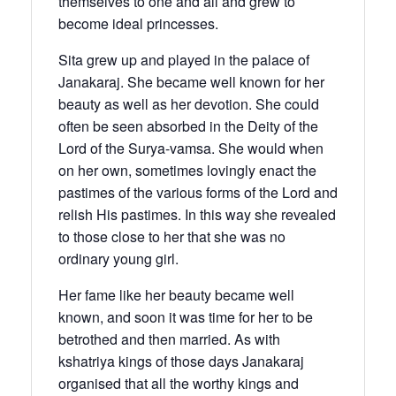
themselves to one and all and grew to
become ideal princesses.
Sita grew up and played in the palace of
Janakaraj. She became well known for her
beauty as well as her devotion. She could
often be seen absorbed in the Deity of the
Lord of the Surya-vamsa. She would when
on her own, sometimes lovingly enact the
pastimes of the various forms of the Lord and
relish His pastimes. In this way she revealed
to those close to her that she was no
ordinary young girl.
Her fame like her beauty became well
known, and soon it was time for her to be
betrothed and then married. As with
kshatriya kings of those days Janakaraj
organised that all the worthy kings and