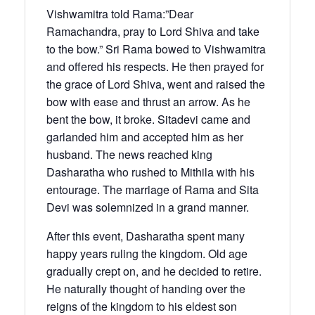
Vishwamitra told Rama:”Dear
Ramachandra, pray to Lord Shiva and take
to the bow.” Sri Rama bowed to Vishwamitra
and offered his respects. He then prayed for
the grace of Lord Shiva, went and raised the
bow with ease and thrust an arrow. As he
bent the bow, it broke. Sitadevi came and
garlanded him and accepted him as her
husband. The news reached king
Dasharatha who rushed to Mithila with his
entourage. The marriage of Rama and Sita
Devi was solemnized in a grand manner.
After this event, Dasharatha spent many
happy years ruling the kingdom. Old age
gradually crept on, and he decided to retire.
He naturally thought of handing over the
reigns of the kingdom to his eldest son