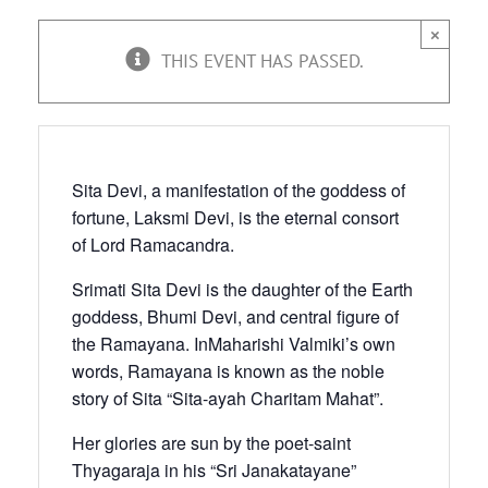
×
THIS EVENT HAS PASSED.
Sita Devi, a manifestation of the goddess of
fortune, Laksmi Devi, is the eternal consort
of Lord Ramacandra.
Srimati Sita Devi is the daughter of the Earth
goddess, Bhumi Devi, and central figure of
the Ramayana. InMaharishi Valmiki’s own
words, Ramayana is known as the noble
story of Sita “Sita-ayah Charitam Mahat”.
Her glories are sun by the poet-saint
Thyagaraja in his “Sri Janakatayane”