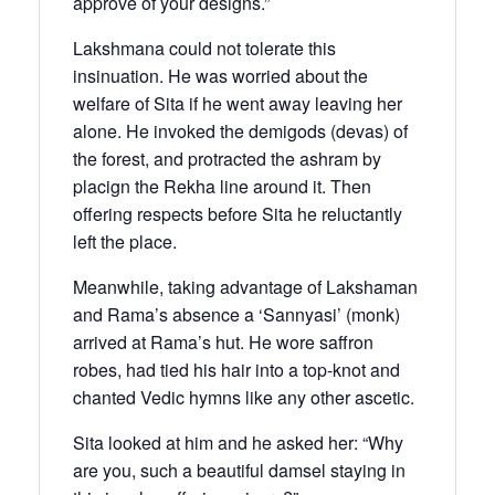
approve of your designs.”
Lakshmana could not tolerate this
insinuation. He was worried about the
welfare of Sita if he went away leaving her
alone. He invoked the demigods (devas) of
the forest, and protracted the ashram by
placign the Rekha line around it. Then
offering respects before Sita he reluctantly
left the place.
Meanwhile, taking advantage of Lakshaman
and Rama’s absence a ‘Sannyasi’ (monk)
arrived at Rama’s hut. He wore saffron
robes, had tied his hair into a top-knot and
chanted Vedic hymns like any other ascetic.
Sita looked at him and he asked her: “Why
are you, such a beautiful damsel staying in