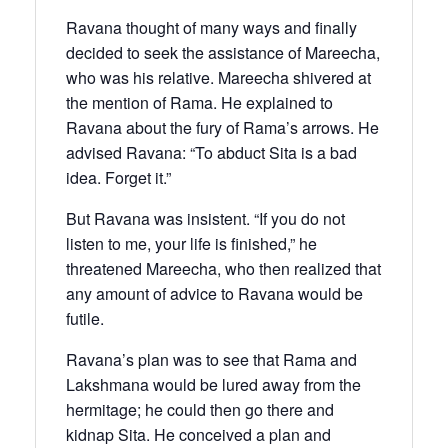
Ravana thought of many ways and finally
decided to seek the assistance of Mareecha,
who was his relative. Mareecha shivered at
the mention of Rama. He explained to
Ravana about the fury of Rama’s arrows. He
advised Ravana: “To abduct Sita is a bad
idea. Forget it.”
But Ravana was insistent. “If you do not
listen to me, your life is finished,” he
threatened Mareecha, who then realized that
any amount of advice to Ravana would be
futile.
Ravana’s plan was to see that Rama and
Lakshmana would be lured away from the
hermitage; he could then go there and
kidnap Sita. He conceived a plan and