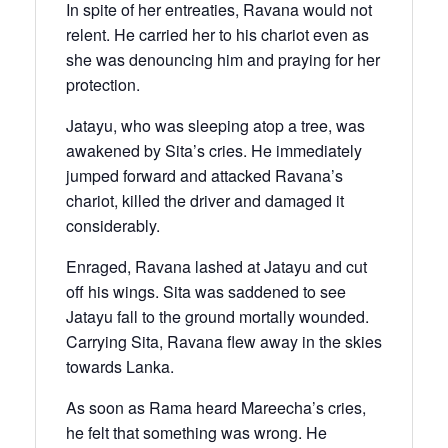
In spite of her entreaties, Ravana would not
relent. He carried her to his chariot even as
she was denouncing him and praying for her
protection.
Jatayu, who was sleeping atop a tree, was
awakened by Sita’s cries. He immediately
jumped forward and attacked Ravana’s
chariot, killed the driver and damaged it
considerably.
Enraged, Ravana lashed at Jatayu and cut
off his wings. Sita was saddened to see
Jatayu fall to the ground mortally wounded.
Carrying Sita, Ravana flew away in the skies
towards Lanka.
As soon as Rama heard Mareecha’s cries,
he felt that something was wrong. He