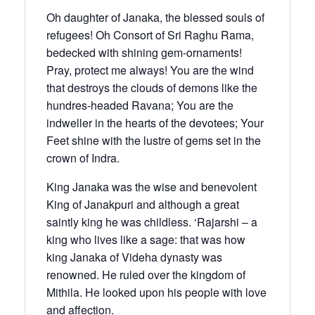
Oh daughter of Janaka, the blessed souls of
refugees! Oh Consort of Sri Raghu Rama,
bedecked with shining gem-ornaments!
Pray, protect me always! You are the wind
that destroys the clouds of demons like the
hundres-headed Ravana; You are the
indweller in the hearts of the devotees; Your
Feet shine with the lustre of gems set in the
crown of Indra.
King Janaka was the wise and benevolent
King of Janakpuri and although a great
saintly king he was childless. ‘Rajarshi – a
king who lives like a sage: that was how
king Janaka of Videha dynasty was
renowned. He ruled over the kingdom of
Mithila. He looked upon his people with love
and affection.