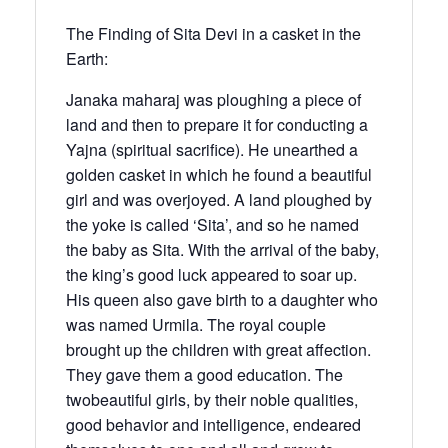
The Finding of Sita Devi in a casket in the
Earth:
Janaka maharaj was ploughing a piece of
land and then to prepare it for conducting a
Yajna (spiritual sacrifice). He unearthed a
golden casket in which he found a beautiful
girl and was overjoyed. A land ploughed by
the yoke is called ‘Sita’, and so he named
the baby as Sita. With the arrival of the baby,
the king’s good luck appeared to soar up.
His queen also gave birth to a daughter who
was named Urmila. The royal couple
brought up the children with great affection.
They gave them a good education. The
twobeautiful girls, by their noble qualities,
good behavior and intelligence, endeared