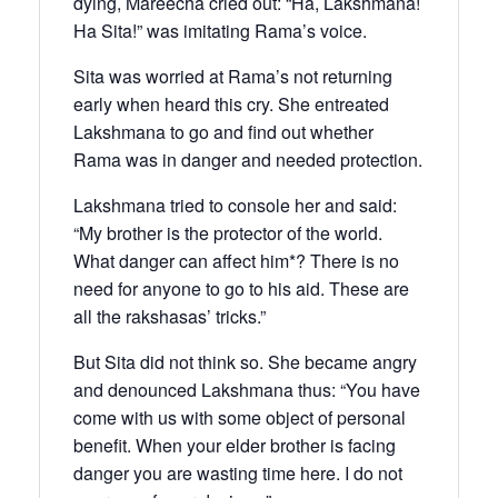
dying, Mareecha cried out: “Ha, Lakshmana!
Ha Sita!” was imitating Rama’s voice.
Sita was worried at Rama’s not returning
early when heard this cry. She entreated
Lakshmana to go and find out whether
Rama was in danger and needed protection.
Lakshmana tried to console her and said:
“My brother is the protector of the world.
What danger can affect him*? There is no
need for anyone to go to his aid. These are
all the rakshasas’ tricks.”
But Sita did not think so. She became angry
and denounced Lakshmana thus: “You have
come with us with some object of personal
benefit. When your elder brother is facing
danger you are wasting time here. I do not