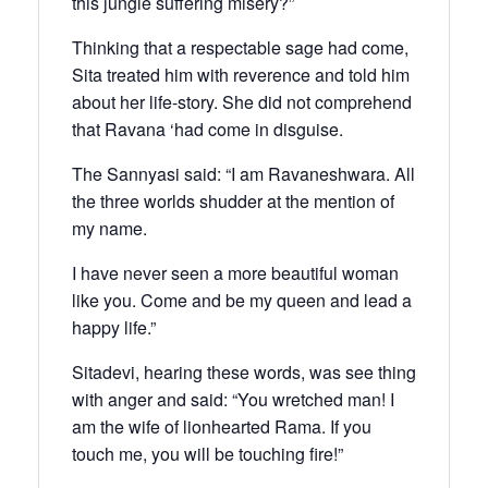
this jungle suffering misery?”
Thinking that a respectable sage had come,
Sita treated him with reverence and told him
about her life-story. She did not comprehend
that Ravana ‘had come in disguise.
The Sannyasi said: “I am Ravaneshwara. All
the three worlds shudder at the mention of
my name.
I have never seen a more beautiful woman
like you. Come and be my queen and lead a
happy life.”
Sitadevi, hearing these words, was see thing
with anger and said: “You wretched man! I
am the wife of lionhearted Rama. If you
touch me, you will be touching fire!”