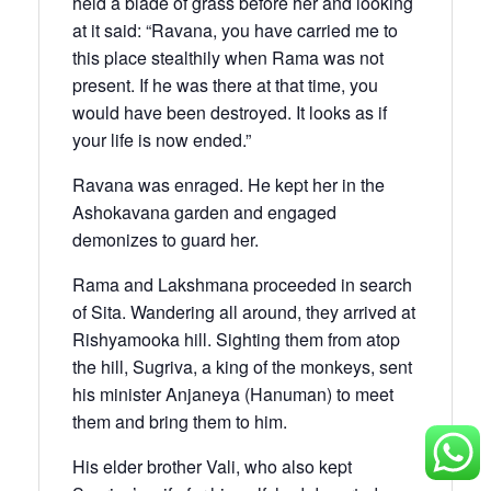
held a blade of grass before her and looking
at it said: “Ravana, you have carried me to
this place stealthily when Rama was not
present. If he was there at that time, you
would have been destroyed. It looks as if
your life is now ended.”
Ravana was enraged. He kept her in the
Ashokavana garden and engaged
demonizes to guard her.
Rama and Lakshmana proceeded in search
of Sita. Wandering all around, they arrived at
Rishyamooka hill. Sighting them from atop
the hill, Sugriva, a king of the monkeys, sent
his minister Anjaneya (Hanuman) to meet
them and bring them to him.
His elder brother Vali, who also kept