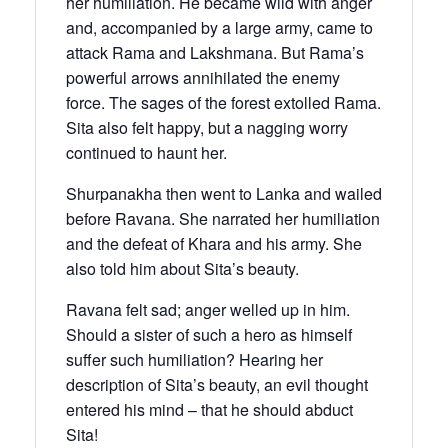
her humiliation. He became wild with anger
and, accompanied by a large army, came to
attack Rama and Lakshmana. But Rama’s
powerful arrows annihilated the enemy
force. The sages of the forest extolled Rama.
Sita also felt happy, but a nagging worry
continued to haunt her.
Shurpanakha then went to Lanka and wailed
before Ravana. She narrated her humiliation
and the defeat of Khara and his army. She
also told him about Sita’s beauty.
Ravana felt sad; anger welled up in him.
Should a sister of such a hero as himself
suffer such humiliation? Hearing her
description of Sita’s beauty, an evil thought
entered his mind – that he should abduct
Sita!