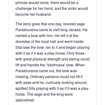
princes would come, there would be a
challenge for her hand, and the victor would
become her husband.
The story goes that one day, revered sage
Parashurama came to visit king Janaka. He
carried a bow with him. He left it at the
doorstep of the royal hall and went inside.
Sita saw the bow, ran to it and began playing
with it as if it was a play-horse. Only those
with great physical strength and daring could
lift and handle the ‘Vaishnava’ bow. When
Parashurama came out, the bow was
missing. Ordinary persons could not lift it
with ease and he, curiously looking around,
spotted Sita playing with it as if it was a play-
horse. The sage and the king were
astonished.