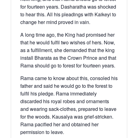
for fourteen years. Dasharatha was shocked
to hear this. All his pleadings with Kaikeyi to
change her mind proved in vain.
A long time ago, the King had promised her
that he would fulfil two wishes of hers. Now,
as a fulfillment, she demanded that the king
install Bharata as the Crown Prince and that
Rama should go to forest for fourteen years.
Rama came to know about this, consoled his
father and said he would go to the forest to
fulfil his pledge. Rama immediately
discarded his royal robes and ornaments
and wearing sack-clothes, prepared to leave
for the woods. Kausalya was grief-stricken.
Rama pacified her and obtained her
permission to leave.