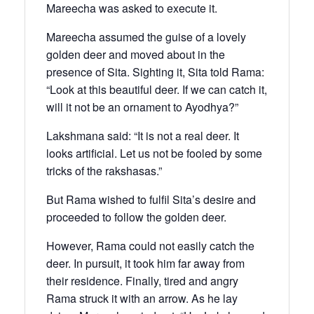
Mareecha was asked to execute it.
Mareecha assumed the guise of a lovely
golden deer and moved about in the
presence of Sita. Sighting it, Sita told Rama:
“Look at this beautiful deer. If we can catch it,
will it not be an ornament to Ayodhya?”
Lakshmana said: “It is not a real deer. It
looks artificial. Let us not be fooled by some
tricks of the rakshasas.”
But Rama wished to fulfil Sita’s desire and
proceeded to follow the golden deer.
However, Rama could not easily catch the
deer. In pursuit, it took him far away from
their residence. Finally, tired and angry
Rama struck it with an arrow. As he lay