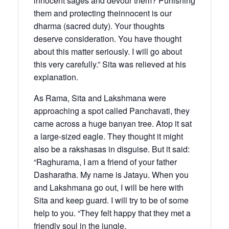
innocent sages and devour them? Punishing
them and protecting theinnocent is our
dharma (sacred duty). Your thoughts
deserve consideration. You have thought
about this matter seriously. I will go about
this very carefully.” Sita was relieved at his
explanation.
As Rama, Sita and Lakshmana were
approaching a spot called Panchavati, they
came across a huge banyan tree. Atop it sat
a large-sized eagle. They thought it might
also be a rakshasas in disguise. But it said:
“Raghurama, I am a friend of your father
Dasharatha. My name is Jatayu. When you
and Lakshmana go out, I will be here with
Sita and keep guard. I will try to be of some
help to you. “They felt happy that they met a
friendly soul in the jungle.