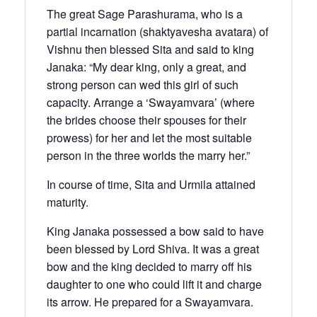
The great Sage Parashurama, who is a
partial incarnation (shaktyavesha avatara) of
Vishnu then blessed Sita and said to king
Janaka: “My dear king, only a great, and
strong person can wed this girl of such
capacity. Arrange a ‘Swayamvara’ (where
the brides choose their spouses for their
prowess) for her and let the most suitable
person in the three worlds the marry her.”
In course of time, Sita and Urmila attained
maturity.
King Janaka possessed a bow said to have
been blessed by Lord Shiva. It was a great
bow and the king decided to marry off his
daughter to one who could lift it and charge
its arrow. He prepared for a Swayamvara.