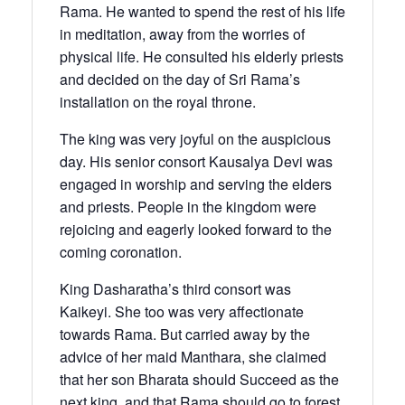
Rama. He wanted to spend the rest of his life
in meditation, away from the worries of
physical life. He consulted his elderly priests
and decided on the day of Sri Rama’s
installation on the royal throne.
The king was very joyful on the auspicious
day. His senior consort Kausalya Devi was
engaged in worship and serving the elders
and priests. People in the kingdom were
rejoicing and eagerly looked forward to the
coming coronation.
King Dasharatha’s third consort was
Kaikeyi. She too was very affectionate
towards Rama. But carried away by the
advice of her maid Manthara, she claimed
that her son Bharata should Succeed as the
next king, and that Rama should go to forest