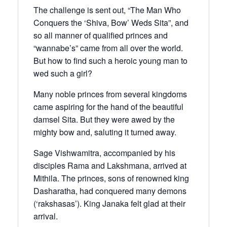
The challenge is sent out, “The Man Who
Conquers the ‘Shiva, Bow’ Weds Sita”, and
so all manner of qualified princes and
“wannabe’s” came from all over the world.
But how to find such a heroic young man to
wed such a girl?
Many noble princes from several kingdoms
came aspiring for the hand of the beautiful
damsel Sita. But they were awed by the
mighty bow and, saluting it turned away.
Sage Vishwamitra, accompanied by his
disciples Rama and Lakshmana, arrived at
Mithila. The princes, sons of renowned king
Dasharatha, had conquered many demons
(‘rakshasas’). King Janaka felt glad at their
arrival.