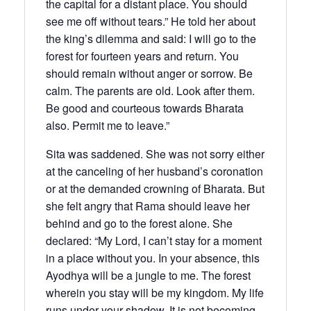
the capital for a distant place. You should
see me off without tears.” He told her about
the king’s dilemma and said: I will go to the
forest for fourteen years and return. You
should remain without anger or sorrow. Be
calm. The parents are old. Look after them.
Be good and courteous towards Bharata
also. Permit me to leave.”
Sita was saddened. She was not sorry either
at the canceling of her husband’s coronation
or at the demanded crowning of Bharata. But
she felt angry that Rama should leave her
behind and go to the forest alone. She
declared: “My Lord, I can’t stay for a moment
in a place without you. In your absence, this
Ayodhya will be a jungle to me. The forest
wherein you stay will be my kingdom. My life
runs under your shadow. It is not becoming