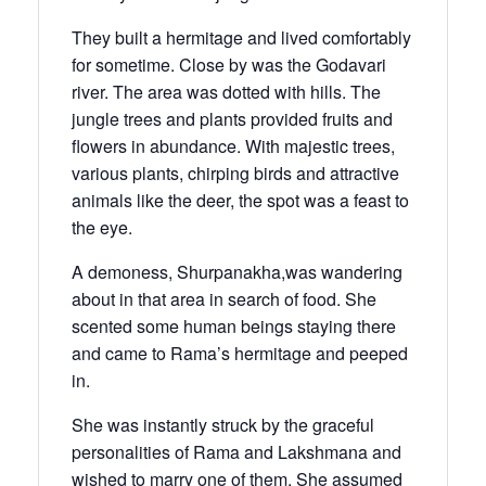
They built a hermitage and lived comfortably
for sometime. Close by was the Godavari
river. The area was dotted with hills. The
jungle trees and plants provided fruits and
flowers in abundance. With majestic trees,
various plants, chirping birds and attractive
animals like the deer, the spot was a feast to
the eye.
A demoness, Shurpanakha,was wandering
about in that area in search of food. She
scented some human beings staying there
and came to Rama’s hermitage and peeped
in.
She was instantly struck by the graceful
personalities of Rama and Lakshmana and
wished to marry one of them. She assumed