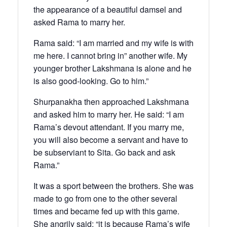
the appearance of a beautiful damsel and
asked Rama to marry her.
Rama said: “I am married and my wife is with
me here. I cannot bring in” another wife. My
younger brother Lakshmana is alone and he
is also good-looking. Go to him.”
Shurpanakha then approached Lakshmana
and asked him to marry her. He said: “I am
Rama’s devout attendant. If you marry me,
you will also become a servant and have to
be subserviant to Sita. Go back and ask
Rama.”
It was a sport between the brothers. She was
made to go from one to the other several
times and became fed up with this game.
She angrily said: “it is because Rama’s wife