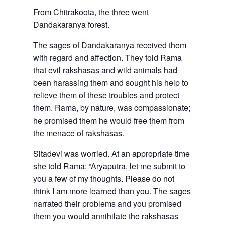
From Chitrakoota, the three went
Dandakaranya forest.
The sages of Dandakaranya received them
with regard and affection. They told Rama
that evil rakshasas and wild animals had
been harassing them and sought his help to
relieve them of these troubles and protect
them. Rama, by nature, was compassionate;
he promised them he would free them from
the menace of rakshasas.
Sitadevi was worried. At an appropriate time
she told Rama: “Aryaputra, let me submit to
you a few of my thoughts. Please do not
think I am more learned than you. The sages
narrated their problems and you promised
them you would annihilate the rakshasas