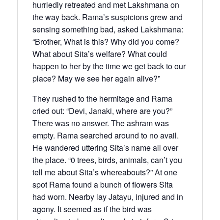
hurriedly retreated and met Lakshmana on
the way back. Rama’s suspicions grew and
sensing something bad, asked Lakshmana:
“Brother, What is this? Why did you come?
What about Sita’s welfare? What could
happen to her by the time we get back to our
place? May we see her again alive?”
They rushed to the hermitage and Rama
cried out: “Devi, Janaki, where are you?”
There was no answer. The ashram was
empty. Rama searched around to no avail.
He wandered uttering Sita’s name all over
the place. “0 trees, birds, animals, can’t you
tell me about Sita’s whereabouts?” At one
spot Rama found a bunch of flowers Sita
had worn. Nearby lay Jatayu, injured and in
agony. It seemed as if the bird was