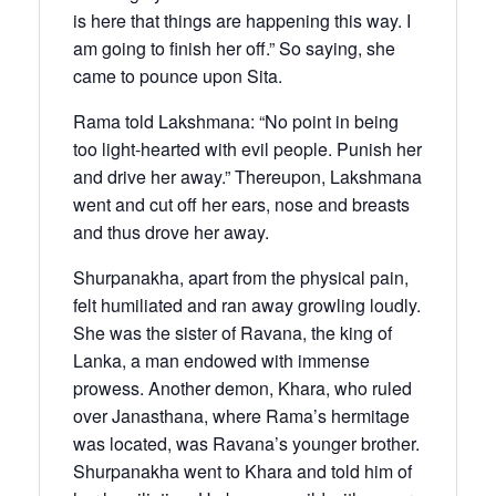
is here that things are happening this way. I
am going to finish her off.” So saying, she
came to pounce upon Sita.
Rama told Lakshmana: “No point in being
too light-hearted with evil people. Punish her
and drive her away.” Thereupon, Lakshmana
went and cut off her ears, nose and breasts
and thus drove her away.
Shurpanakha, apart from the physical pain,
felt humiliated and ran away growling loudly.
She was the sister of Ravana, the king of
Lanka, a man endowed with immense
prowess. Another demon, Khara, who ruled
over Janasthana, where Rama’s hermitage
was located, was Ravana’s younger brother.
Shurpanakha went to Khara and told him of