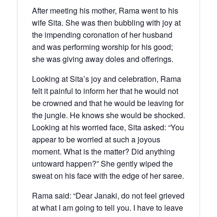
After meeting his mother, Rama went to his
wife Sita. She was then bubbling with joy at
the impending coronation of her husband
and was performing worship for his good;
she was giving away doles and offerings.
Looking at Sita’s joy and celebration, Rama
felt it painful to inform her that he would not
be crowned and that he would be leaving for
the jungle. He knows she would be shocked.
Looking at his worried face, Sita asked: “You
appear to be worried at such a joyous
moment. What is the matter? Did anything
untoward happen?” She gently wiped the
sweat on his face with the edge of her saree.
Rama said: “Dear Janaki, do not feel grieved
at what I am going to tell you. I have to leave