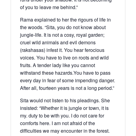
of you to leave me behind.”
Rama explained to her the rigours of life in
the woods. “Sita, you do not know about
jungle-life. It is not a cosy, royal garden;
cruel wild animals and evil demons
(rakshasas) infest it. You hear ferocious
voices. You have to live on roots and wild
fruits. A tender lady like you cannot
withstand these hazards.You have to pass
every day in fear of some impending danger.
After all, fourteen years is not a long period.”
Sita would not listen to his pleadings. She
insisted: “Whether it is jungle or town, it is
my. duty to be with you. I do not care for
comforts here. I am not afraid of the
difficulties we may encounter in the forest.