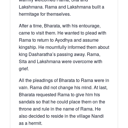
Lakshmana. Rama and Lakshmana built a
hermitage for themselves.
After a time, Bharata, with his entourage,
came to visit them. He wanted to plead with
Rama to return to Ayodhya and assume
kingship. He mournfully informed them about
king Dasharatha’s passing away. Rama,
Sita and Lakshmana were overcome with
grief.
All the pleadings of Bharata to Rama were in
vain. Rama did not change his mind. At last,
Bharata requested Rama to give him his
sandals so that he could place them on the
throne and rule in the name of Rama. He
also decided to reside in the village Nandi
as a hermit.