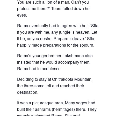
You are such a lion of a man. Can’t you
protect me there?” Tears rolled down her
eyes.
Rama eventually had to agree with her: “Sita
if you are with me, any jungle is heaven. Let
it be, as you desire. Prepare to leave.” Sita
happily made preparations for the sojourn.
Rama’s younger brother Lakshmana also
insisted that he would accompany them.
Rama had to acquiesce.
Deciding to stay at Chitrakoota Mountain,
the three-some left and reached their
destination.
It was a picturesque area. Many sages had
built their ashrams (hermitages) there. They
warmly welcomed Rama, Sita and