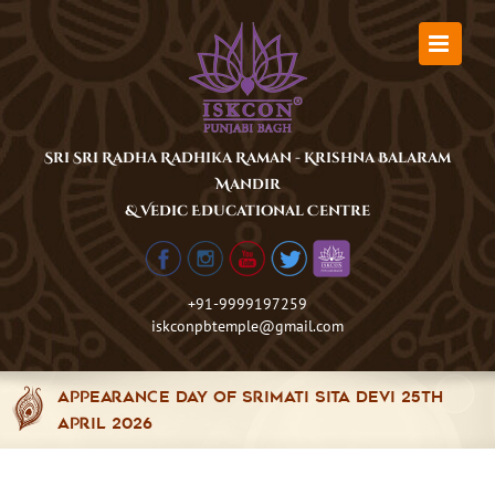
Skip
to
content
Sri Sri Radha Radhika Raman - Krishna Balaram
Mandir
& Vedic Educational Centre
+91-9999197259
iskconpbtemple@gmail.com
Appearance Day of Srimati Sita Devi 25th
April 2026