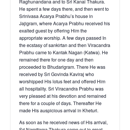
Raghunandana and to Sri Kanai Thakura.
He spent a few days there, and then went to
Srinivasa Acarya Prabhu’s house in
Jajigram, where Acarya Prabhu received his
exalted guest by offering Him the
appropriate worship. A few days passed In
the ecstasy of sankirtan and then Viracandra
Prabhu came to Kantak Nagan (Katwa). He
remained there for one day and then
proceeded to Bhudarigram. There He was
received by Sri Govinda Kaviraj who
worshipped His lotus feet and offered Him
all hospitality. Sri Viracandra Prabhu was
very pleased at his devotion and remained
there for a couple of days. Thereafter He
made His auspicious arrival in Kheturi.
As soon as he received news of His arrival,
Sri Narottama Thakura came out in great