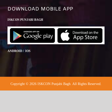
DOWNLOAD MOBILE APP
ISKCON PUNJABI BAGH
ANDROID / IOS
Copyright © 2026 ISKCON Punjabi Bagh. All Rights Reserved.