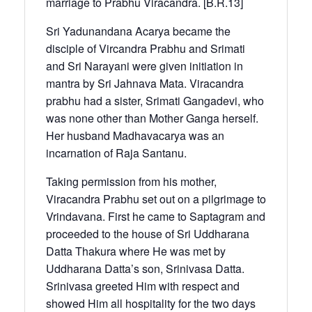
marriage to Prabhu Viracandra. [B.R.13]
Sri Yadunandana Acarya became the
disciple of Vircandra Prabhu and Srimati
and Sri Narayani were given initiation in
mantra by Sri Jahnava Mata. Viracandra
prabhu had a sister, Srimati Gangadevi, who
was none other than Mother Ganga herself.
Her husband Madhavacarya was an
incarnation of Raja Santanu.
Taking permission from his mother,
Viracandra Prabhu set out on a pilgrimage to
Vrindavana. First he came to Saptagram and
proceeded to the house of Sri Uddharana
Datta Thakura where He was met by
Uddharana Datta’s son, Srinivasa Datta.
Srinivasa greeted Him with respect and
showed Him all hospitality for the two days