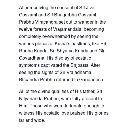
After receiving the consent of Sri Jiva
Gosvami and Sri Bhugarbha Gosvami,
Prabhu Viracandra set out to wander in the
twelve forests of Vrajamandala, becoming
completely overwhelmed by seeing the
various places of Krsna’s pastimes, like Sri
Radha Kunda, Sri Shyama Kunda and Giri
Govardhana. His display of ecstatic
symptoms captivated the Brijbasis. After
seeing the sights of Sri Vrajadhama,
Bircandra Prabhu returned to Gaudadesa.
All of the divine qualities of His father, Sri
Nityananda Prabhu, were fully present in
Him. Those who were fortunate enough to
witness His ecstatic love praised His glories
far and wide.