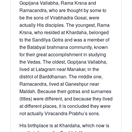
Gopijana Vallabha, Rama Krsna and
Ramacandra, who are thought by some to
be the sons of Virabhadra Gosai, were
actually His disciples. The youngest, Rama
Krsna, who resided at Khardaha, belonged
to the Sandilya Gotra and was a member of
the Batabyal brahmana community, known
for their great accomplishment in studying
the Vedas. The oldest, Gopijana Vallabha,
lived at Latagram near Manakar, in the
district of Barddhaman. The middle one,
Rama­candra, lived at Ganeshpur near
Maldah. Because their gotras and surnames
(titles) were different, and because they lived
at different places, it is concluded they were
not actually Vira­candra Prabhu’s sons.
His birthplace is at Khardaha, which now is