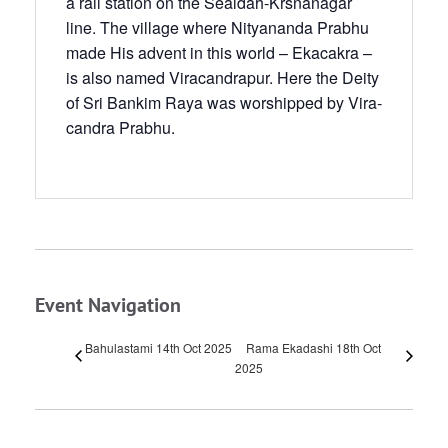
a rail station on the Sealdah-Krsnanagar
line. The village where Nityananda Prabhu
made His advent in this world – Ekacakra –
is also named Viracandra­pur. Here the Deity
of Sri Bankim Raya was worshipped by Vira­
candra Prabhu.
Event Navigation
Bahulastami 14th Oct 2025
Rama Ekadashi 18th Oct
2025