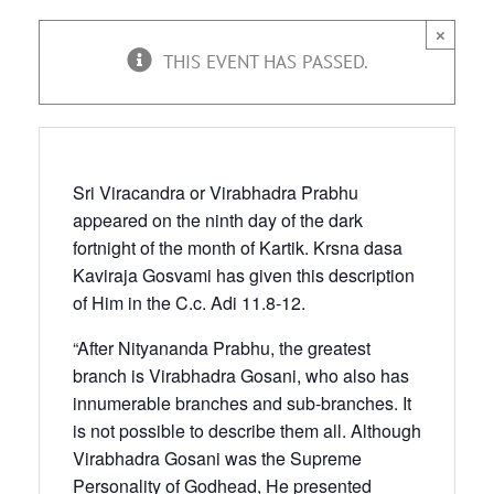
×
THIS EVENT HAS PASSED.
Sri Viracandra or Virabhadra Prabhu
appeared on the ninth day of the dark
fortnight of the month of Kartik. Krsna dasa
Kaviraja Gosvami has given this description
of Him in the C.c. Adi 11.8-12.
“After Nityananda Prabhu, the greatest
branch is Virabhadra Gosani, who also has
innumerable branches and sub-branches. It
is not possible to describe them all. Although
Virabhadra Gosani was the Supreme
Personality of Godhead, He presented