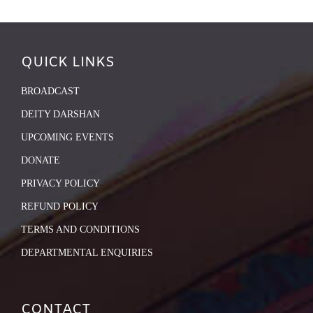
QUICK LINKS
BROADCAST
DEITY DARSHAN
UPCOMING EVENTS
DONATE
PRIVACY POLICY
REFUND POLICY
TERMS AND CONDITIONS
DEPARTMENTAL ENQUIRIES
CONTACT