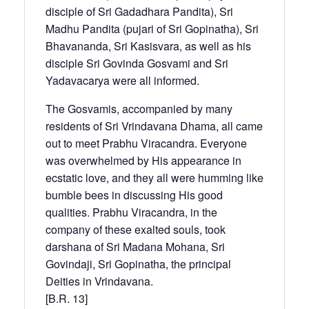
disciple of Sri Gadadhara Pandita), Sri
Madhu Pandita (pujari of Sri Gopinatha), Sri
Bhavananda, Sri Kasisvara, as well as his
disciple Sri Govinda Gosvami and Sri
Yadavacarya were all informed.
The Gosvamis, accompanied by many
residents of Sri Vrindavana Dhama, all came
out to meet Prabhu Viracandra. Everyone
was overwhelmed by His appearance in
ecstatic love, and they all were humming like
bumble bees in discussing His good
qualities. Prabhu Viracandra, in the
company of these exalted souls, took
darshana of Sri Madana Mohana, Sri
Govindaji, Sri Gopinatha, the principal
Deities in Vrindavana.
[B.R. 13]