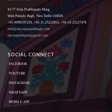
41/77 Srila Prabhupada Marg,
West Punjabi Bagh, New Delhi-110026
+91-9999197259, +91-11-25222851, +91-11-25227478
info@iskconpunjabibagh.com
iskconpbtemple@gmail.com
SOCIAL CONNECT
FACEBOOK
YOUTUBE
INSTAGRAM
WHATSAPP
MOBILE APP