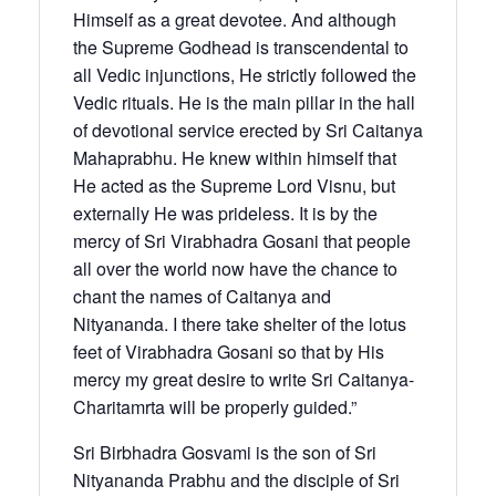
Himself as a great devotee. And although
the Supreme Godhead is transcendental to
all Vedic injunctions, He strictly followed the
Vedic rituals. He is the main pillar in the hall
of devotional service erected by Sri Caitanya
Mahaprabhu. He knew within himself that
He acted as the Supreme Lord Visnu, but
externally He was prideless. It is by the
mercy of Sri Virabhadra Gosani that people
all over the world now have the chance to
chant the names of Caitanya and
Nityananda. I there take shelter of the lotus
feet of Virabhadra Gosani so that by His
mercy my great desire to write Sri Caitanya-
Charitamrta will be properly guided.”
Sri Birbhadra Gosvami is the son of Sri
Nityananda Prabhu and the disciple of Sri