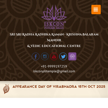
Skip
to
content
Sri Sri Radha Radhika Raman - Krishna Balaram
Mandir
& Vedic Educational Centre
+91-9999197259
iskconpbtemple@gmail.com
Appearance Day of Virabhadra 15th Oct 2025