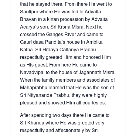
that he stayed there. From there He went to
Santipur where He was led to Advaita
Bhavan in a kirtan procession by Advaita
Acarya’s son, Sri Krsna Misra. Next he
crossed the Ganges River and came to
Gauri dasa Pandita’s house in Ambika
Kalna. Sri Hrdaya Caitanya Prabhu
respectfully greeted Him and honored Him
as His guest. From here He came to
Navadvipa, to the house of Jagannath Misra.
When the family members and associates of
Mahaprabhu learned that He was the son of
Sri Nityananda Prabhu, they were highly
pleased and showed Him all courtesies.
After spending two days there He came to
Sri Khanda where He was greeted very
respectfully and affectionately by Sri