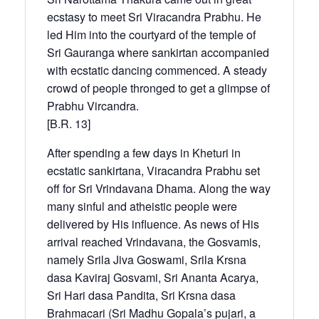
ecstasy to meet Sri Viracandra Prabhu. He
led Him into the courtyard of the temple of
Sri Gauranga where sankirtan accompanied
with ecstatic dancing commenced. A steady
crowd of people thronged to get a glimpse of
Prabhu Vircandra.
[B.R. 13]
After spending a few days in Kheturi in
ecstatic sankirtana, Viracandra Prabhu set
off for Sri Vrindavana Dhama. Along the way
many sinful and atheistic people were
delivered by His influence. As news of His
arrival reached Vrindavana, the Gosvamis,
namely Srila Jiva Goswami, Srila Krsna
dasa Kaviraj Gosvami, Sri Ananta Acarya,
Sri Hari dasa Pandita, Sri Krsna dasa
Brahmacari (Sri Madhu Gopala’s pujari, a