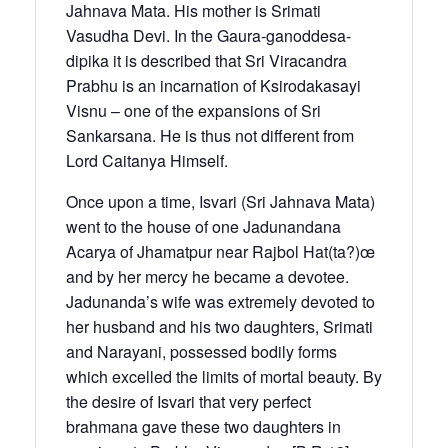
Jahnava Mata. His mother is Srimati
Vasudha Devi. In the Gaura-ganoddesa-
dipika it is described that Sri Viracandra
Prabhu is an incarnation of Ksirodakasayi
Visnu – one of the expansions of Sri
Sankarsana. He is thus not different from
Lord Caitanya Himself.
Once upon a time, Isvari (Sri Jahnava Mata)
went to the house of one Jadunandana
Acarya of Jhamatpur near Rajbol Hat(ta?)œ
and by her mercy he became a devotee.
Jadunanda’s wife was extremely devoted to
her husband and his two daughters, Srimati
and Narayani, possessed bodily forms
which excelled the limits of mortal beauty. By
the desire of Isvari that very perfect
brahmana gave these two daughters in