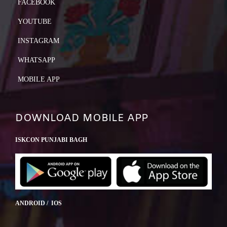
FACEBOOK
YOUTUBE
INSTAGRAM
WHATSAPP
MOBILE APP
DOWNLOAD MOBILE APP
ISKCON PUNJABI BAGH
ANDROID / IOS