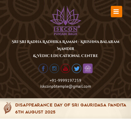
Skip
to
content
Sri Sri Radha Radhika Raman - Krishna Balaram
Mandir
& Vedic Educational Centre
+91-9999197259
iskconpbtemple@gmail.com
Disappearance Day of Sri Gauridasa Pandita
6th August 2025