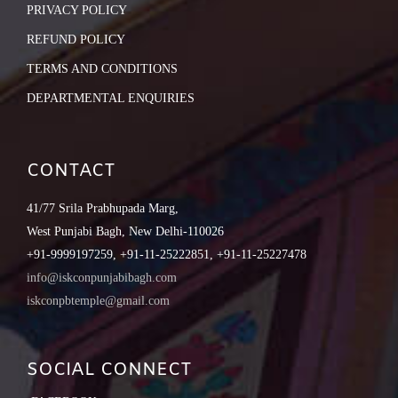
PRIVACY POLICY
REFUND POLICY
TERMS AND CONDITIONS
DEPARTMENTAL ENQUIRIES
CONTACT
41/77 Srila Prabhupada Marg,
West Punjabi Bagh, New Delhi-110026
+91-9999197259, +91-11-25222851, +91-11-25227478
info@iskconpunjabibagh.com
iskconpbtemple@gmail.com
SOCIAL CONNECT