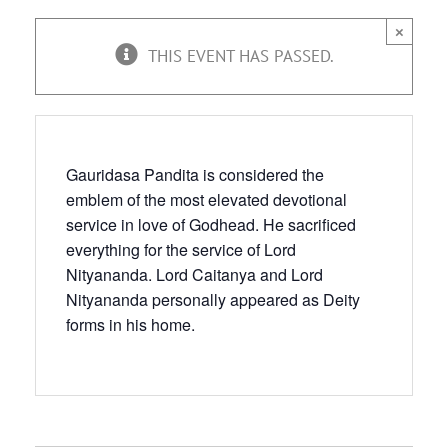
×
THIS EVENT HAS PASSED.
Gauridasa Pandita is considered the
emblem of the most elevated devotional
service in love of Godhead. He sacrificed
everything for the service of Lord
Nityananda. Lord Caitanya and Lord
Nityananda personally appeared as Deity
forms in his home.