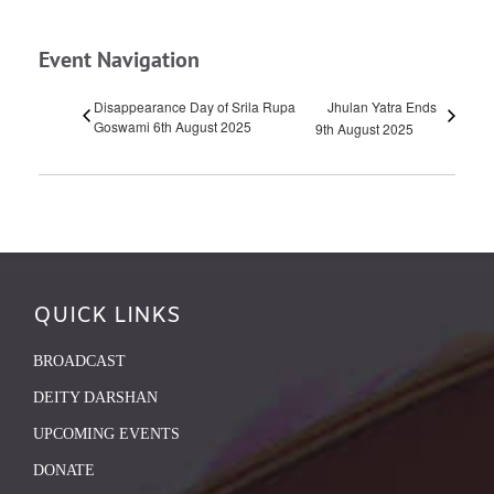
Event Navigation
Disappearance Day of Srila Rupa
Jhulan Yatra Ends
Goswami 6th August 2025
9th August 2025
QUICK LINKS
BROADCAST
DEITY DARSHAN
UPCOMING EVENTS
DONATE