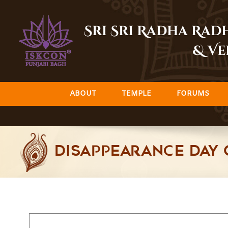
Skip
to
Sri Sri Radha Ra
content
& Ve
ABOUT
TEMPLE
FORUMS
Disappearance Day 