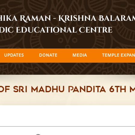
dhika Raman - Krishna Balar
dic Educational Centre
UPDATES
DONATE
MEDIA
TEMPLE EXPAN
of Sri Madhu Pandita 6th 