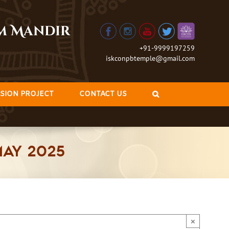
am Mandir
+91-9999197259
iskconpbtemple@gmail.com
SION PROJECT
CONTACT US
May 2025
×