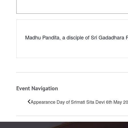
Madhu Pandita, a disciple of Sri Gadadhara P
Event Navigation
Appearance Day of Srimati Sita Devi 6th May 2