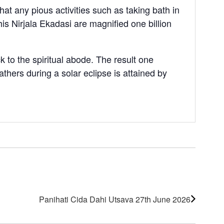
at any pious activities such as taking bath in
his Nirjala Ekadasi are magnified one billion
 to the spiritual abode. The result one
thers during a solar eclipse is attained by
Panihati Cida Dahi Utsava 27th June 2026