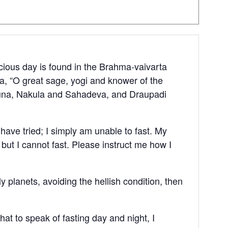
acious day is found in the Brahma-vaivarta
, “O great sage, yogi and knower of the
rjuna, Nakula and Sahadeva, and Draupadi
I have tried; I simply am unable to fast. My
 but I cannot fast. Please instruct me how I
 planets, avoiding the hellish condition, then
hat to speak of fasting day and night, I