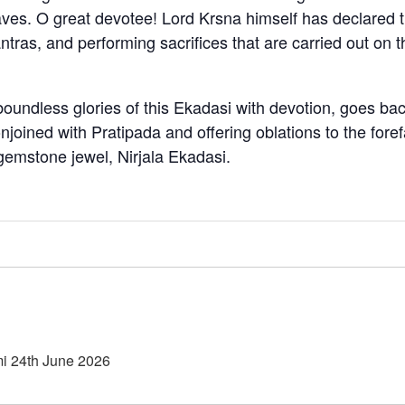
eaves. O great devotee! Lord Krsna himself has declared th
ntras, and performing sacrifices that are carried out on t
oundless glories of this Ekadasi with devotion, goes back
oined with Pratipada and offering oblations to the forefa
t gemstone jewel, Nirjala Ekadasi.
i 24th June 2026