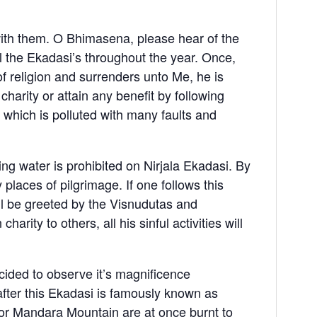
with them. O Bhimasena, please hear of the
l the Ekadasi’s throughout the year. Once,
 of religion and surrenders unto Me, he is
charity or attain any benefit by following
a, which is polluted with many faults and
ing water is prohibited on Nirjala Ekadasi. By
y places of pilgrimage. If one follows this
ll be greeted by the Visnudutas and
rity to others, all his sinful activities will
ided to observe it’s magnificence
fter this Ekadasi is famously known as
 or Mandara Mountain are at once burnt to