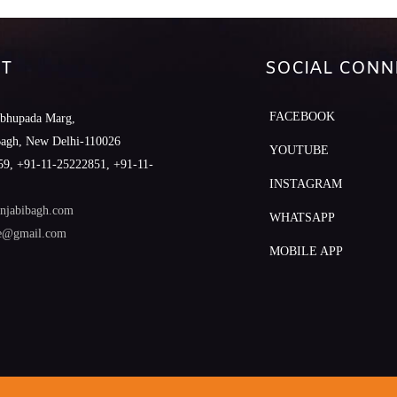
T
SOCIAL CONN
FACEBOOK
abhupada Marg,
Bagh, New Delhi-110026
YOUTUBE
9, +91-11-25222851, +91-11-
INSTAGRAM
njabibagh.com
WHATSAPP
le@gmail.com
MOBILE APP