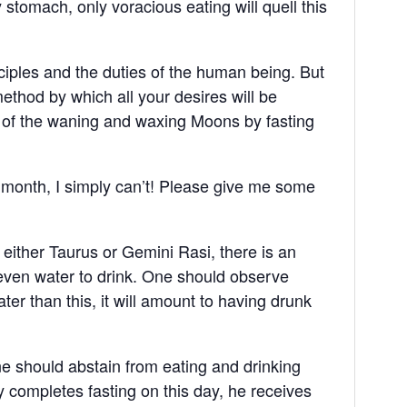
 stomach, only voracious eating will quell this
ciples and the duties of the human being. But
 method by which all your desires will be
i of the waning and waxing Moons by fasting
 month, I simply can’t! Please give me some
either Taurus or Gemini Rasi, there is an
 even water to drink. One should observe
er than this, it will amount to having drunk
ne should abstain from eating and drinking
y completes fasting on this day, he receives