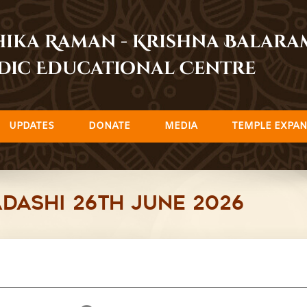
dhika Raman - Krishna Balar
dic Educational Centre
UPDATES
DONATE
MEDIA
TEMPLE EXPAN
dashi 26th June 2026