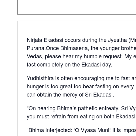
Nirjala Ekadasi occurs during the Jyestha (Ma
Purana.Once Bhimasena, the younger brother 
Vedas, please hear my humble request. My el
fast completely on the Ekadasi day.
Yudhisthira is often encouraging me to fast and
hunger is too great too bear fasting on every 
can obtain the mercy of Sri Ekadasi.
“On hearing Bhima’s pathetic entreaty, Sri Vy
you must refrain from eating on both Ekadas
“Bhima interjected: ‘O Vyasa Muni! It is impos