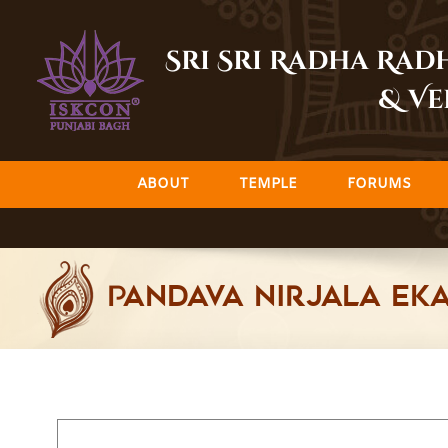
Skip
to
Sri Sri Radha Ra
content
& Ve
ABOUT
TEMPLE
FORUMS
Pandava Nirjala Eka