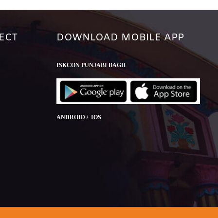
ECT
DOWNLOAD MOBILE APP
ISKCON PUNJABI BAGH
ANDROID / IOS