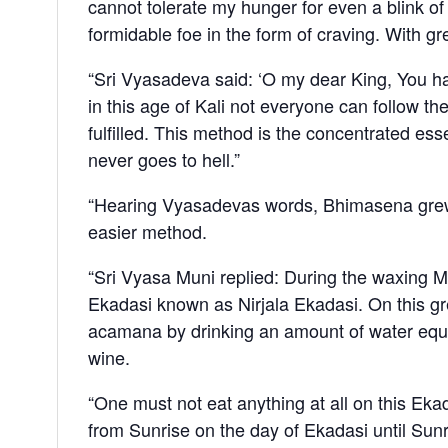
cannot tolerate my hunger for even a blink of 
formidable foe in the form of craving. With g
“Sri Vyasadeva said: ‘O my dear King, You ha
in this age of Kali not everyone can follow the
fulfilled. This method is the concentrated 
never goes to hell.”
“Hearing Vyasadevas words, Bhimasena grew pa
easier method.
“Sri Vyasa Muni replied: During the waxing M
Ekadasi known as Nirjala Ekadasi. On this gr
acamana by drinking an amount of water equal 
wine.
“One must not eat anything at all on this Eka
from Sunrise on the day of Ekadasi until Sunr