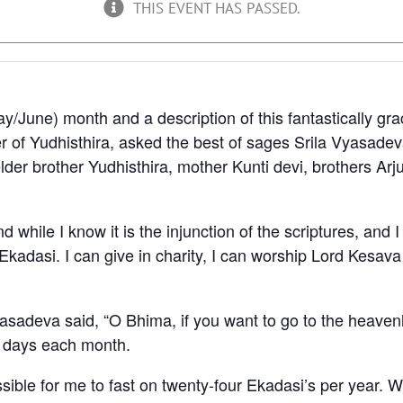
THIS EVENT HAS PASSED.
y/June) month and a description of this fantastically gr
of Yudhisthira, asked the best of sages Srila Vyasadeva
der brother Yudhisthira, mother Kunti devi, brothers A
 while I know it is the injunction of the scriptures, and 
Ekadasi. I can give in charity, I can worship Lord Kesava
asadeva said, “O Bhima, if you want to go to the heavenly
i days each month.
sible for me to fast on twenty-four Ekadasi’s per year. W