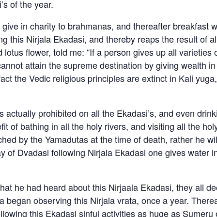
’s of the year.
 give in charity to brahmanas, and thereafter breakfast 
this Nirjala Ekadasi, and thereby reaps the result of al
lotus flower, told me: “If a person gives up all varieties
 cannot attain the supreme destination by giving wealth in 
act the Vedic religious principles are extinct in Kali yug
 actually prohibited on all the Ekadasi’s, and even drink
of bathing in all the holy rivers, and visiting all the hol
hed by the Yamadutas at the time of death, rather he wi
 of Dvadasi following Nirjala Ekadasi one gives water in cha
 he had heard about this Nirjaala Ekadasi, they all dec
began observing this Nirjala vrata, once a year. Therea
llowing this Ekadasi sinful activities as huge as Sumeru