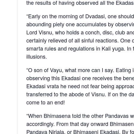
the results of having observed all the Ekadasi
“Early on the morning of Dvadasi, one should
abounding piety one accumulates by observing 
Lord Visnu, who holds a conch, disc, club and 
certainly relieved of all sinful reactions. One
smarta rules and regulations in Kali yuga. In f
illusions.
“O son of Vayu, what more can I say. Eating is
observing this Ekadasi one receives the benefit 
Ekadasi vrata he need not fear being approac
transferred to the abode of Visnu. If on the day
come to an end!
“When Bhimasena told the other Pandavas what
accordingly. From that day onward Bhimasena 
Pandava Nirjala, or Bhimaseni Ekadasi. By fo