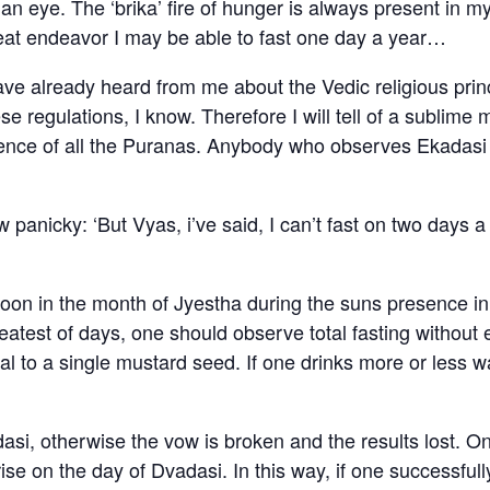
an eye. The ‘brika’ fire of hunger is always present in my
reat endeavor I may be able to fast one day a year…
ve already heard from me about the Vedic religious prin
se regulations, I know. Therefore I will tell of a sublime
essence of all the Puranas. Anybody who observes Ekadas
nicky: ‘But Vyas, i’ve said, I can’t fast on two days a
oon in the month of Jyestha during the suns presence in 
eatest of days, one should observe total fasting without
to a single mustard seed. If one drinks more or less wat
dasi, otherwise the vow is broken and the results lost. O
ise on the day of Dvadasi. In this way, if one successfull