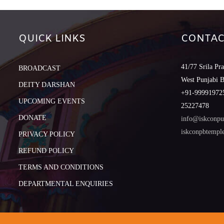
QUICK LINKS
CONTAC
41/77 Srila Pr
BROADCAST
West Punjabi 
DEITY DARSHAN
+91-999919725
UPCOMING EVENTS
25227478
DONATE
info@iskconpu
iskconpbtemp
PRIVACY POLICY
REFUND POLICY
TERMS AND CONDITIONS
DEPARTMENTAL ENQUIRIES