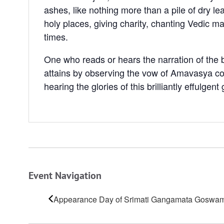
ashes, like nothing more than a pile of dry l
holy places, giving charity, chanting Vedic ma
times.
One who reads or hears the narration of the b
attains by observing the vow of Amavasya conj
hearing the glories of this brilliantly effulgen
Event Navigation
Appearance Day of Srimati Gangamata Goswam