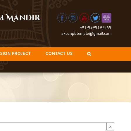
am Mandir
+91-9999197259
iskconpbtemple@gmail.com
SION PROJECT
CONTACT US
×