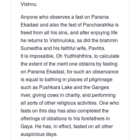
Vishnu.
Anyone who observes a fast on Parama
Ekadasi and also the fast of Pancharatrika is
freed from all his sins, and after enjoying life
he returns to Vishnuloka, as did the brahmin
Sumedha and his faithful wife, Pavitra.
It is impossible, Oh Yudhishthira, to calculate
the extent of the merit one obtains by fasting
on Parama Ekadasi, for such an observance
is equal to bathing in places of pilgrimage
such as Pushkara Lake and the Ganges
river, giving cows in charity, and performing
all sorts of other religious activities. One who
fasts on this day has also completed the
offerings of oblations to his forefathers in
Gaya. He has, in effect, fasted on all other
auspicious days.