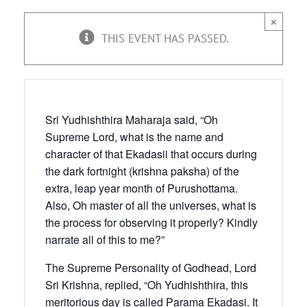
×
THIS EVENT HAS PASSED.
Sri Yudhishthira Maharaja said, “Oh
Supreme Lord, what is the name and
character of that Ekadasii that occurs during
the dark fortnight (krishna paksha) of the
extra, leap year month of Purushottama.
Also, Oh master of all the universes, what is
the process for observing it properly? Kindly
narrate all of this to me?”
The Supreme Personality of Godhead, Lord
Sri Krishna, replied, “Oh Yudhishthira, this
meritorious day is called Parama Ekadasi. It