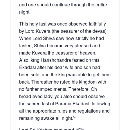
and one should continue through the entire
night.
This holy fast was once observed faithfully
by Lord Kuvera (the treasurer of the devas).
When Lord Shiva saw how strictly he had
fasted, Shiva became very pleased and
made Kuvera the treasurer of heaven.
Also, king Harishchandra fasted on this
Ekadasi after his dear wife and son had
been sold, and the king was able to get them
back. Thereafter he ruled his kingdom with
no further impediments. Therefore, Oh
broad-eyed lady, you also should observe
the sacred fast of Parama Ekadasi, following
all the appropriate rules and regulations and
remaining awake all night.’”
Lord Sri Krishna continued, “Oh