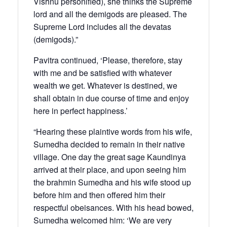
Vishnu personified), she thinks the Supreme
lord and all the demigods are pleased. The
Supreme Lord includes all the devatas
(demigods).”
Pavitra continued, ‘Please, therefore, stay
with me and be satisfied with whatever
wealth we get. Whatever is destined, we
shall obtain in due course of time and enjoy
here in perfect happiness.’
“Hearing these plaintive words from his wife,
Sumedha decided to remain in their native
village. One day the great sage Kaundinya
arrived at their place, and upon seeing him
the brahmin Sumedha and his wife stood up
before him and then offered him their
respectful obeisances. With his head bowed,
Sumedha welcomed him: ‘We are very