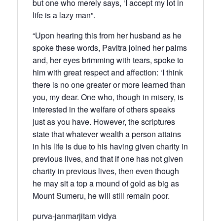
but one who merely says, ‘I accept my lot in
life is a lazy man”.
“Upon hearing this from her husband as he
spoke these words, Pavitra joined her palms
and, her eyes brimming with tears, spoke to
him with great respect and affection: ‘I think
there is no one greater or more learned than
you, my dear. One who, though in misery, is
interested in the welfare of others speaks
just as you have. However, the scriptures
state that whatever wealth a person attains
in his life is due to his having given charity in
previous lives, and that if one has not given
charity in previous lives, then even though
he may sit a top a mound of gold as big as
Mount Sumeru, he will still remain poor.
purva-janmarjitam vidya