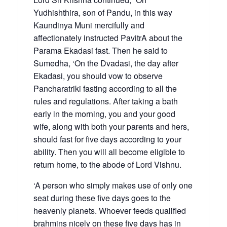
Yudhishthira, son of Pandu, in this way
Kaundinya Muni mercifully and
affectionately instructed PavitrA about the
Parama Ekadasi fast. Then he said to
Sumedha, ‘On the Dvadasi, the day after
Ekadasi, you should vow to observe
Pancharatriki fasting according to all the
rules and regulations. After taking a bath
early in the morning, you and your good
wife, along with both your parents and hers,
should fast for five days according to your
ability. Then you will all become eligible to
return home, to the abode of Lord Vishnu.
‘A person who simply makes use of only one
seat during these five days goes to the
heavenly planets. Whoever feeds qualified
brahmins nicely on these five days has in