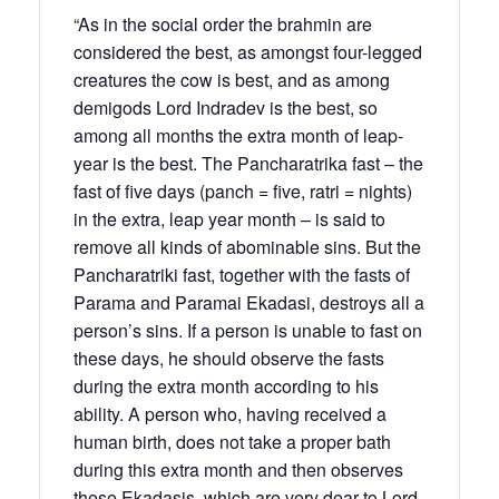
“As in the social order the brahmin are
considered the best, as amongst four-legged
creatures the cow is best, and as among
demigods Lord Indradev is the best, so
among all months the extra month of leap-
year is the best. The Pancharatrika fast – the
fast of five days (panch = five, ratri = nights)
in the extra, leap year month – is said to
remove all kinds of abominable sins. But the
Pancharatriki fast, together with the fasts of
Parama and Paramai Ekadasi, destroys all a
person’s sins. If a person is unable to fast on
these days, he should observe the fasts
during the extra month according to his
ability. A person who, having received a
human birth, does not take a proper bath
during this extra month and then observes
these Ekadasis, which are very dear to Lord