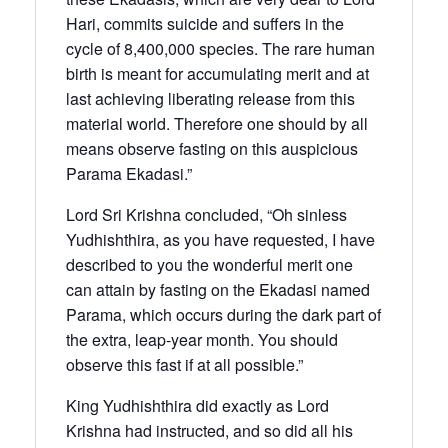
Hari, commits suicide and suffers in the
cycle of 8,400,000 species. The rare human
birth is meant for accumulating merit and at
last achieving liberating release from this
material world. Therefore one should by all
means observe fasting on this auspicious
Parama Ekadasi.”
Lord Sri Krishna concluded, “Oh sinless
Yudhishthira, as you have requested, I have
described to you the wonderful merit one
can attain by fasting on the Ekadasi named
Parama, which occurs during the dark part of
the extra, leap-year month. You should
observe this fast if at all possible.”
King Yudhishthira did exactly as Lord
Krishna had instructed, and so did all his