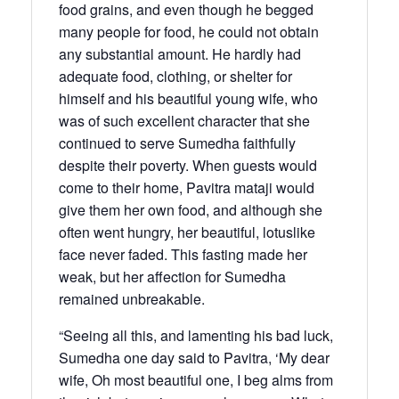
food grains, and even though he begged
many people for food, he could not obtain
any substantial amount. He hardly had
adequate food, clothing, or shelter for
himself and his beautiful young wife, who
was of such excellent character that she
continued to serve Sumedha faithfully
despite their poverty. When guests would
come to their home, Pavitra mataji would
give them her own food, and although she
often went hungry, her beautiful, lotuslike
face never faded. This fasting made her
weak, but her affection for Sumedha
remained unbreakable.
“Seeing all this, and lamenting his bad luck,
Sumedha one day said to Pavitra, ‘My dear
wife, Oh most beautiful one, I beg alms from