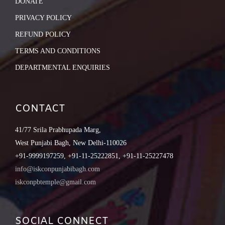
DONATE
PRIVACY POLICY
REFUND POLICY
TERMS AND CONDITIONS
DEPARTMENTAL ENQUIRIES
CONTACT
41/77 Srila Prabhupada Marg,
West Punjabi Bagh, New Delhi-110026
+91-9999197259, +91-11-25222851, +91-11-25227478
info@iskconpunjabibagh.com
iskconpbtemple@gmail.com
SOCIAL CONNECT