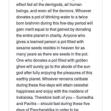
effect fed all the demigods, all human
beings, and even all the demons. Whoever
donates a pot of drinking water to a twice
born brahmin during this five-day period will
gain merit equal to that gained by donating
the entire planet in charity. Anyone who
gives a learned person a pot filled with
sesame seeds resides in heaven for as
many years as there are seeds in the pot.
One who donates a pot filled with golden
ghee will surely go to the abode of the sun
god after fully enjoying the pleasures of this
earthly planet. Whoever remains celibate
during these five-days will attain celestial
happiness and enjoy with the maidens of
Indraloka. Therefore both of you – Sumedha
and Pavitra – should fast during these five
days of Pancharatrika in order to be