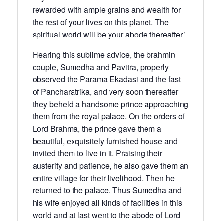
rewarded with ample grains and wealth for
the rest of your lives on this planet. The
spiritual world will be your abode thereafter.’
Hearing this sublime advice, the brahmin
couple, Sumedha and Pavitra, properly
observed the Parama Ekadasi and the fast
of Pancharatrika, and very soon thereafter
they beheld a handsome prince approaching
them from the royal palace. On the orders of
Lord Brahma, the prince gave them a
beautiful, exquisitely furnished house and
invited them to live in it. Praising their
austerity and patience, he also gave them an
entire village for their livelihood. Then he
returned to the palace. Thus Sumedha and
his wife enjoyed all kinds of facilities in this
world and at last went to the abode of Lord