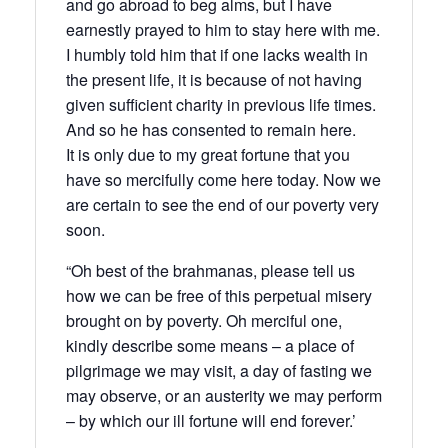
and go abroad to beg alms, but I have
earnestly prayed to him to stay here with me.
I humbly told him that if one lacks wealth in
the present life, it is because of not having
given sufficient charity in previous life times.
And so he has consented to remain here.
It is only due to my great fortune that you
have so mercifully come here today. Now we
are certain to see the end of our poverty very
soon.
“Oh best of the brahmanas, please tell us
how we can be free of this perpetual misery
brought on by poverty. Oh merciful one,
kindly describe some means – a place of
pilgrimage we may visit, a day of fasting we
may observe, or an austerity we may perform
– by which our ill fortune will end forever.’