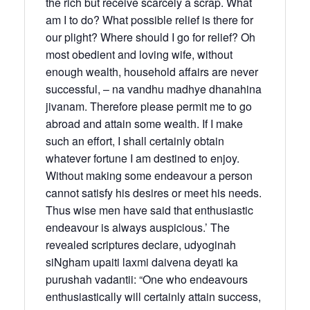
the rich but receive scarcely a scrap. What
am I to do? What possible relief is there for
our plight? Where should I go for relief? Oh
most obedient and loving wife, without
enough wealth, household affairs are never
successful, – na vandhu madhye dhanahina
jivanam. Therefore please permit me to go
abroad and attain some wealth. If I make
such an effort, I shall certainly obtain
whatever fortune I am destined to enjoy.
Without making some endeavour a person
cannot satisfy his desires or meet his needs.
Thus wise men have said that enthusiastic
endeavour is always auspicious.’ The
revealed scriptures declare, udyoginah
siNgham upaiti laxmi daivena deyati ka
purushah vadantii: “One who endeavours
enthusiastically will certainly attain success,