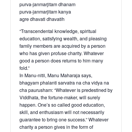
purva-janmarjitam dhanam
purva-janmarjitam kanya
agre dhavati dhavatih
“Transcendental knowledge, spiritual
education, satisfying wealth, and pleasing
family members are acquired by a person
who has given profuse charity. Whatever
good a person does returns to him many
fold.”
In Manu-nitii, Manu Maharaja says,
bhagyam phalanti sarvatra na cha vidya na
cha paurusham: “Whatever is predestined by
Viddhata, the fortune-maker, will surely
happen. One’s so called good education,
skill, and enthusiasm will not necessarily
guarantee to bring one success.” Whatever
charity a person gives in the form of