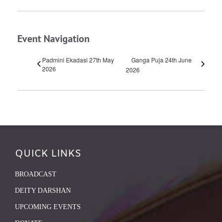
Event Navigation
Padmini Ekadasi 27th May
Ganga Puja 24th June
2026
2026
QUICK LINKS
BROADCAST
DEITY DARSHAN
UPCOMING EVENTS