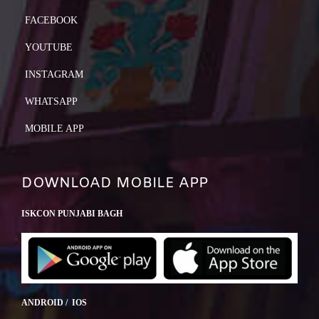
FACEBOOK
YOUTUBE
INSTAGRAM
WHATSAPP
MOBILE APP
DOWNLOAD MOBILE APP
ISKCON PUNJABI BAGH
ANDROID / IOS