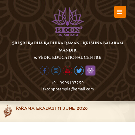
Skip
to
content
Sri Sri Radha Radhika Raman - Krishna Balaram
Mandir
& Vedic Educational Centre
+91-9999197259
iskconpbtemple@gmail.com
Parama Ekadasi 11 June 2026