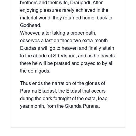
brothers and their wife, Draupadi. After
enjoying pleasures rarely achieved in the
material world, they returned home, back to
Godhead.
Whoever, after taking a proper bath,
observes a fast on these two extra-month
Ekadasis will go to heaven and finally attain
to the abode of Sri Vishnu, and as he travels
there he will be praised and prayed to by all
the demigods.
Thus ends the narration of the glories of
Parama Ekadasi, the Ekdasi that occurs
during the dark fortnight of the extra, leap-
year month, from the Skanda Purana.