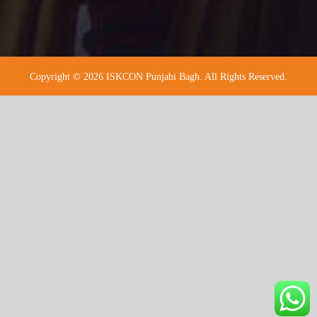
Copyright © 2026 ISKCON Punjabi Bagh. All Rights Reserved.