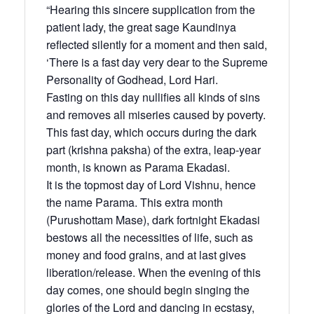
“Hearing this sincere supplication from the
patient lady, the great sage Kaundinya
reflected silently for a moment and then said,
‘There is a fast day very dear to the Supreme
Personality of Godhead, Lord Hari.
Fasting on this day nullifies all kinds of sins
and removes all miseries caused by poverty.
This fast day, which occurs during the dark
part (krishna paksha) of the extra, leap-year
month, is known as Parama Ekadasi.
It is the topmost day of Lord Vishnu, hence
the name Parama. This extra month
(Purushottam Mase), dark fortnight Ekadasi
bestows all the necessities of life, such as
money and food grains, and at last gives
liberation/release. When the evening of this
day comes, one should begin singing the
glories of the Lord and dancing in ecstasy,