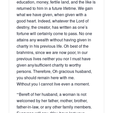
education, money, fertile land, and the like is
returned to him in a future lifetime. We gain
what we have given, when given with a
good heart. Indeed, whatever the Lord of
destiny, the creator, has written as one’s
fortune will certainly come to pass. No one
attains any wealth without having given in
charity in his previous life. Oh best of the
brahmins, since we are now poor, in our
previous lives neither you nor I must have
given any/sufficient charity to worthy
persons. Therefore, Oh gracious husband,
you should remain here with me.
Without you I cannot live even a moment.
“‘Bereft of her husband, a woman is not
welcomed by her father, mother, brother,
father-in-law, or any other family members.