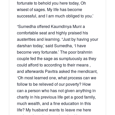
fortunate to behold you here today, Oh
wisest of sages. My life has become
successful, and I am much obliged to you.’
“Sumedha offered Kaumdinya Muni a
comfortable seat and highly praised his
austerities and learning. ”Just by having your
darshan today,’ said Sumedha, ‘I have
become very fortunate.’ The poor brahmin
couple fed the sage as sumptuously as they
could afford to according to their means ,
and afterwards Pavitra asked the mendicant,
‘Oh most learned one, what process can we
follow to be relieved of our poverty? How
can a person who has not given anything in
charity in his previous life get a good family,
much wealth, and a fine education in this
life? My husband wants to leave me here