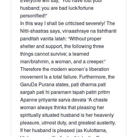
Everyone will say, “You have lost your
husband; you are bad luck/fortune
personified!”
In this way I shall be criticised severely! The
Nitii-shastras says, vinaashraye na tishthanti
panditah vanita latah: “Without proper
shelter and support, the following three
things cannot survive; a learned
man/brahmin, a woman, and a creeper.”
Therefore the modern women’s liberation
movement is a total failure. Furthermore, the
GaruDa Purana states, pati dharma pati
sargah pati hi paramam tapah patiri pritim
Apanne priiyante sarva devata “A chaste
woman always thinks that pleasing her
spiritually situated husband is her heavenly
pleasure, utmost duty, and greatest austerity.
If her husband is pleased (as Kulottama,