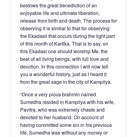
bestows the great benediction of an
enjoyable life and ultimate liberation,
release from birth and death. The process for
observing it is similar to that for observing
the Ekadasii that occurs during the light part
of this month of Kartika. That is to say, on
this Ekadasi one should worship Me, the
best of all living beings, with full love and
devotion. In this connection I will now tell
you a wonderful history, just as I heard it
from the great sage in the city of Kampilya.
“Once a very pious brahmin named
Sumedha resided in Kampilya with his wife,
Pavitra, who was extremely chaste and
devoted to her husband. On account of
having committed some sin in his previous
life, Sumedha was without any money or