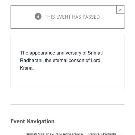
×
THIS EVENT HAS PASSED.
The appearance anniversary of Srimati
Radharani, the eternal consort of Lord
Krsna.
Event Navigation
Srimati Sita Thakurani Appearance
Parsva Ekadashi