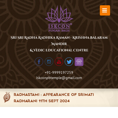
Skip
to
content
Sri Sri Radha Radhika Raman - Krishna Balaram
Mandir
& Vedic Educational Centre
+91-9999197259
iskconpbtemple@gmail.com
Radhastami : Appearance of Srimati
Radharani 11th Sept 2024