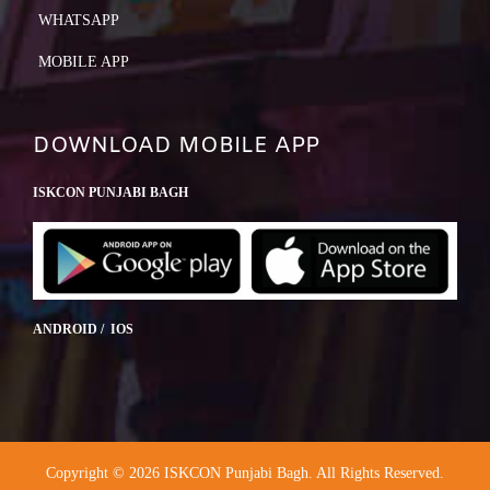
WHATSAPP
MOBILE APP
DOWNLOAD MOBILE APP
ISKCON PUNJABI BAGH
ANDROID / IOS
Copyright © 2026 ISKCON Punjabi Bagh. All Rights Reserved.