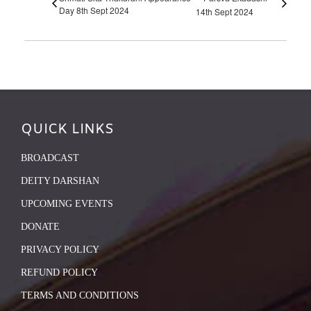
Day 8th Sept 2024
14th Sept 2024
QUICK LINKS
BROADCAST
DEITY DARSHAN
UPCOMING EVENTS
DONATE
PRIVACY POLICY
REFUND POLICY
TERMS AND CONDITIONS