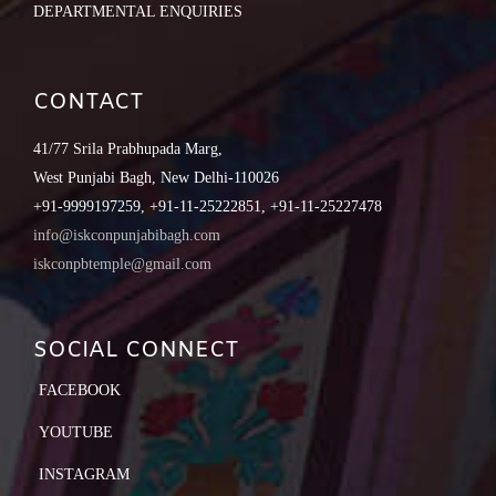
DEPARTMENTAL ENQUIRIES
CONTACT
41/77 Srila Prabhupada Marg,
West Punjabi Bagh, New Delhi-110026
+91-9999197259, +91-11-25222851, +91-11-25227478
info@iskconpunjabibagh.com
iskconpbtemple@gmail.com
SOCIAL CONNECT
FACEBOOK
YOUTUBE
INSTAGRAM