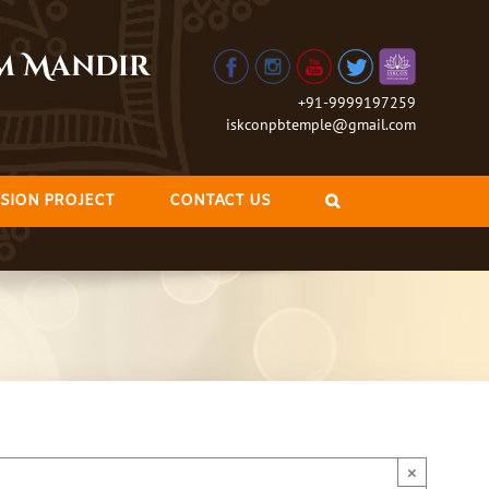
am Mandir
+91-9999197259
iskconpbtemple@gmail.com
SION PROJECT
CONTACT US
×