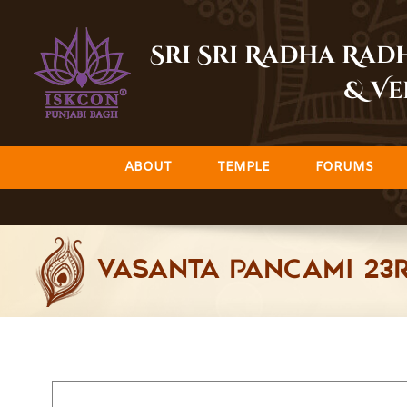
Skip
to
Sri Sri Radha Ra
content
& Ve
ABOUT
TEMPLE
FORUMS
Vasanta Pancami 23