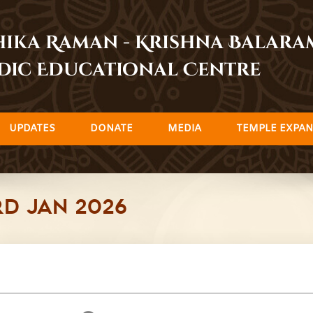
dhika Raman - Krishna Balar
dic Educational Centre
UPDATES
DONATE
MEDIA
TEMPLE EXPAN
rd Jan 2026