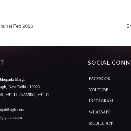
ra 1st Feb 2026
Sr
T
SOCIAL CONN
FACEBOOK
abhupada Marg,
Bagh, New Delhi-110026
YOUTUBE
9, +91-11-25222851, +91-11-
INSTAGRAM
njabibagh.com
WHATSAPP
le@gmail.com
MOBILE APP