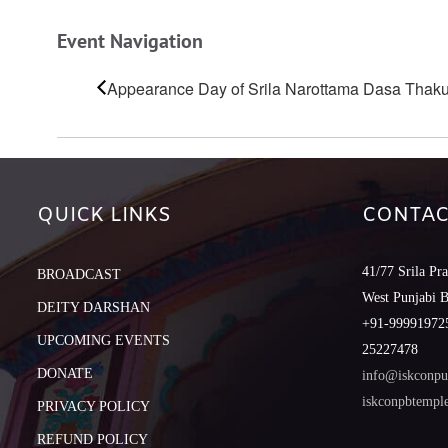
Event Navigation
Appearance Day of Srila Narottama Dasa Thaku
QUICK LINKS
CONTAC
41/77 Srila Pr
BROADCAST
West Punjabi 
DEITY DARSHAN
+91-999919725
UPCOMING EVENTS
25227478
DONATE
info@iskconpu
iskconpbtemp
PRIVACY POLICY
REFUND POLICY