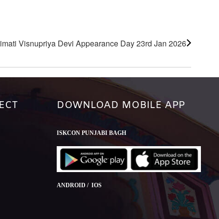
imati Visnupriya Devi Appearance Day 23rd Jan 2026
ECT
DOWNLOAD MOBILE APP
ISKCON PUNJABI BAGH
ANDROID / IOS