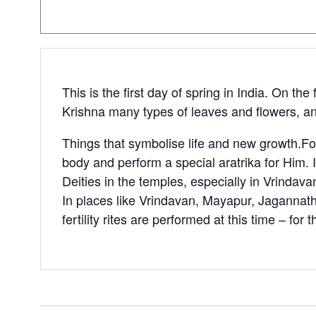
This is the first day of spring in India. On t
Krishna many types of leaves and flowers, an
Things that symbolise life and new growth.Fol
body and perform a special aratrika for Him. I
Deities in the temples, especially in Vrindav
In places like Vrindavan, Mayapur, Jagannath 
fertility rites are performed at this time – for 