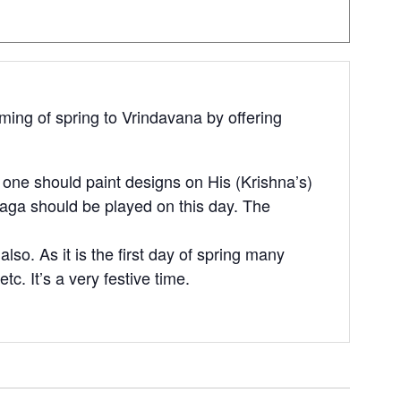
oming of spring to Vrindavana by offering
, one should paint designs on His (Krishna’s)
 raga should be played on this day. The
so. As it is the first day of spring many
etc. It’s a very festive time.