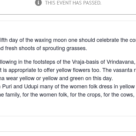
THIS EVENT HAS PASSED.
he fifth day of the waxing moon one should celebrate the c
d fresh shoots of sprouting grasses.
lowing in the footsteps of the Vraja-basis of Vrindavana
t is appropriate to offer yellow flowers too. The vasanta
ana wear yellow or yellow and green on this day.
Puri and Udupi many of the women folk dress in yellow al
the family, for the women folk, for the crops, for the cows, 