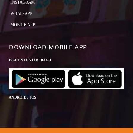
INSTAGRAM
WHATSAPP
MOBILE APP
DOWNLOAD MOBILE APP
ISKCON PUNJABI BAGH
ANDROID / IOS