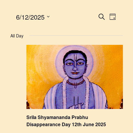
6/12/2025
Events
Event
Search
Day
Views
Select
Search
date.
Navigat
All Day
and
Views
Navigatio
Srila Shyamananda Prabhu
Disappearance Day 12th June 2025