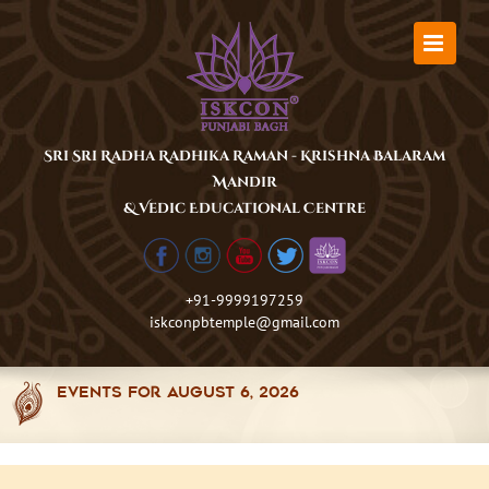
Skip
to
content
Sri Sri Radha Radhika Raman - Krishna Balaram
Mandir
& Vedic Educational Centre
+91-9999197259
iskconpbtemple@gmail.com
Events for August 6, 2026