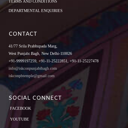
TERMS AND CONDITIONS
DEPARTMENTAL ENQUIRIES
CONTACT
41/77 Srila Prabhupada Marg,
West Punjabi Bagh, New Delhi-110026
+91-9999197259, +91-11-25222851, +91-11-25227478
info@iskconpunjabibagh.com
iskconpbtemple@gmail.com
SOCIAL CONNECT
FACEBOOK
YOUTUBE