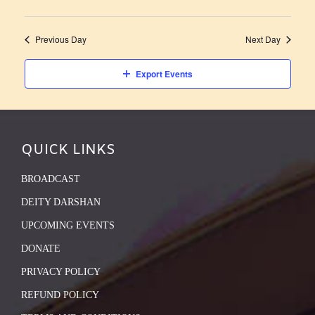
Previous Day
Next Day
Export Events
QUICK LINKS
BROADCAST
DEITY DARSHAN
UPCOMING EVENTS
DONATE
PRIVACY POLICY
REFUND POLICY