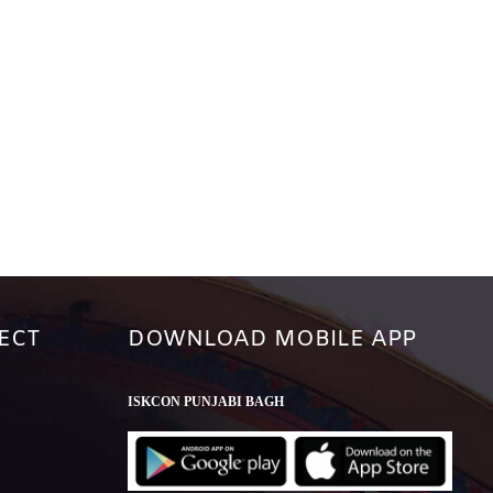
ECT
DOWNLOAD MOBILE APP
ISKCON PUNJABI BAGH