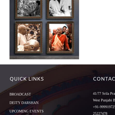
QUICK LINKS
CONTAC
41/77 Srila Pr
BROADCAST
West Punjabi 
DEITY DARSHAN
+91-999919725
UPCOMING EVENTS
25227478