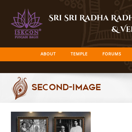
Skip
to
Sri Sri Radha Ra
content
& Ve
ABOUT
TEMPLE
FORUMS
Second-Image