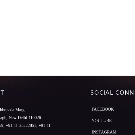
T
SOCIAL CONN
FACEBOOK
abhupada Marg,
Bagh, New Delhi-110026
YOUTUBE
9, +91-11-25222851, +91-11-
INSTAGRAM