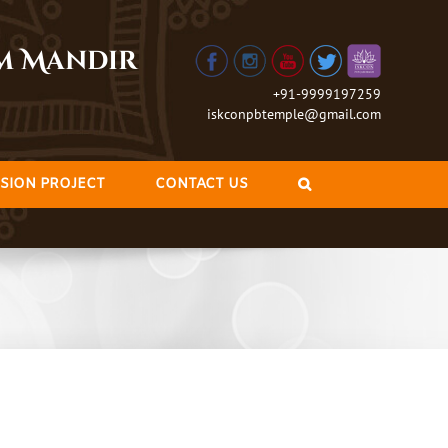
am Mandir
+91-9999197259
iskconpbtemple@gmail.com
SION PROJECT
CONTACT US