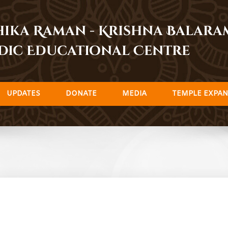
dhika Raman - Krishna Balar
dic Educational Centre
UPDATES
DONATE
MEDIA
TEMPLE EXPAN