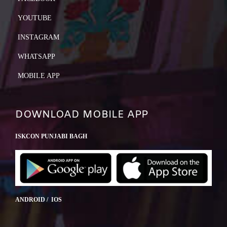
YOUTUBE
INSTAGRAM
WHATSAPP
MOBILE APP
DOWNLOAD MOBILE APP
ISKCON PUNJABI BAGH
ANDROID / IOS