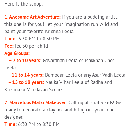
Here is the scoop:
1. Awesome Art Adventure:
If you are a budding artist,
this one is for you! Let your imagination run wild and
paint your favorite Krishna Leela.
Time:
6:30 PM to 8:30 PM
Fee:
Rs. 30 per child
Age Groups:
– 7 to 10 years:
Govardhan Leela or Makkhan Chor
Leela
– 11 to 14 years:
Damodar Leela or any Asur Vadh Leela
– 15 to 18 years:
Nauka Vihar Leela of Radha and
Krishna or Vrindavan Scene
2. Marvelous Matki Makeover
: Calling all crafty kids! Get
ready to decorate a clay pot and bring out your inner
designer.
Time
: 6:30 PM to 8:30 PM