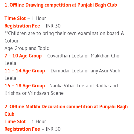
1. Offline Drawing competition at Punjabi Bagh Club
Time Slot
– 1 Hour
Registration Fee
– INR 30
**Children are to bring their own examination board &
Colour
Age Group and Topic
7 – 10 Age Group
– Govardhan Leela or Makkhan Chor
Leela
11 – 14 Age Group
– Damodar Leela or any Asur Vadh
Leela
15 – 18 Age Group
– Nauka Vihar Leela of Radha and
Krishna or Vrindavan Scene
2. Offline Matkhi Decoration competition at Punjabi Bagh
Club
Time Slot
– 1 Hour
Registration Fee
– INR 50