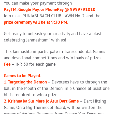
You can make your payment through
PayTM, Google Pay, or PhonePay @ 9999791010
Join us at PUNJABI BAGH CLUB LAWN No. 2, and the
prize ceremony will be at 9:30 PM.
Get ready to unleash your creativity and have a blast
celebrating Janmashtami with us!
This Janmashtami participate in Transcendental Games
and devotional competitions and win loads of prizes.
Fee
– INR 30 for each game
Games to be Played:
1. Targeting the Demon
– Devotees have to through the
ball in the Mouth of the Demon, in 3 Chance at least one
hit is required to win a prize
2. Krishna ka Sur Mare jo Asur Dart Game
– Dart Hitting
Game, On a Big Thermocol Board, will be written the
names of Various Deamons from Dvapar Yug. Devotees