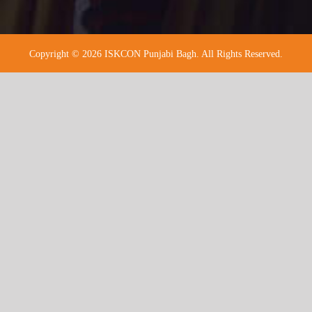
Copyright © 2026 ISKCON Punjabi Bagh. All Rights Reserved.