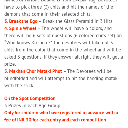
have to pick three (3) chits and hit the names of the
demons that come in their selected chits.
3. Break the Ego
– Break the Glass Pyramid in 3 Hits
4. Spin a Wheel
– The wheel will have 6 colors, and
there will be 6 sets of questions (6 colored chits set) on
“Who knows Krishna ?”, the devotees will take out 3
chits from the color that come in the wheel and will be
asked 3 questions, if they answer all right they will get a
prize.
5. Makhan Chor Mataki Phot
– The Devotees will be
blindfolded and will attempt to hit the handing mataki
with the stick
On the Spot Competition
3 Prizes in each Age Group
Only for children who have registered in advance with a
fee of INR 30 for each entry and each competition