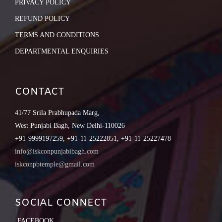
PRIVACY POLICY
REFUND POLICY
TERMS AND CONDITIONS
DEPARTMENTAL ENQUIRIES
CONTACT
41/77 Srila Prabhupada Marg,
West Punjabi Bagh, New Delhi-110026
+91-9999197259, +91-11-25222851, +91-11-25227478
info@iskconpunjabibagh.com
iskconpbtemple@gmail.com
SOCIAL CONNECT
FACEBOOK