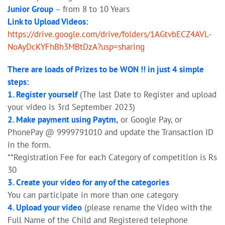
Junior Group
– from 8 to 10 Years
Link to Upload Videos:
https://drive.google.com/drive/folders/1AGtvbECZ4AVL-
NoAyDcKYFhBh3MBtDzA?usp=sharing
There are loads of Prizes to be WON !! in just 4 simple
steps:
1. Register yourself
(The last Date to Register and upload
your video is 3rd September 2023)
2. Make payment using Paytm,
or Google Pay, or
PhonePay @ 9999791010 and update the Transaction ID
in the form.
**Registration Fee for each Category of competition is Rs
30
3. Create your video for any of the categories
You can participate in more than one category
4. Upload your video
(please rename the Video with the
Full Name of the Child and Registered telephone