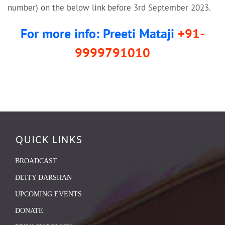
number) on the below link before 3rd September 2023.
For more info: Preeti Mataji
+91-
9999791010
QUICK LINKS
BROADCAST
DEITY DARSHAN
UPCOMING EVENTS
DONATE