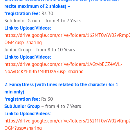
recite maximum of 2 shlokas) –
*registration fee:
Rs 30
Sub Junior Group – from 4 to 7 Years
Link to Upload Videos:
https://drive.google.com/drive/folders/162MT0wW02vRmp
OGM?usp=sharing
Junior Group – from 8 to 10 Years
Link to Upload Videos:
https://drive.google.com/drive/folders/1AGtvbECZ4AVL-
NoAyDcKYFhBh3MBtDzA?usp=sharing
2. Fancy Dress (with lines related to the character for 1
min only) –
*registration fee:
Rs 30
Sub Junior Group
– from 4 to 7 Years
Link to Upload Videos:
https://drive.google.com/drive/folders/162MT0wW02vRmp
OGM?usp=sharing