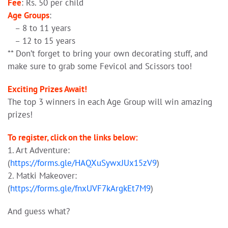
Fee
: Rs. 50 per child
Age Groups
:
– 8 to 11 years
– 12 to 15 years
** Don’t forget to bring your own decorating stuff, and
make sure to grab some Fevicol and Scissors too!
Exciting Prizes Await!
The top 3 winners in each Age Group will win amazing
prizes!
To register, click on the links below:
1. Art Adventure:
(
https://forms.gle/HAQXuSywxJUx15zV9
)
2. Matki Makeover:
(
https://forms.gle/fnxUVF7kArgkEt7M9
)
And guess what?