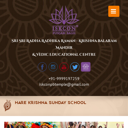
Skip
to
content
Sri Sri Radha Radhika Raman - Krishna Balaram
Mandir
& Vedic Educational Centre
+91-9999197259
iskconpbtemple@gmail.com
Hare Krishna Sunday School