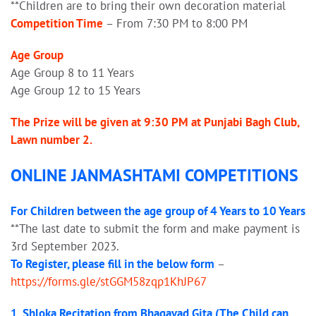
**Children are to bring their own decoration material
Competition Time
– From 7:30 PM to 8:00 PM
Age Group
Age Group 8 to 11 Years
Age Group 12 to 15 Years
The Prize will be given at 9:30 PM at Punjabi Bagh Club,
Lawn number 2.
ONLINE JANMASHTAMI COMPETITIONS
For Children between the age group of 4 Years to 10 Years
**The last date to submit the form and make payment is
3rd September 2023.
To Register, please fill in the below form
–
https://forms.gle/stGGM58zqp1KhJP67
1. Shloka Recitation from Bhagavad Gita (The Child can