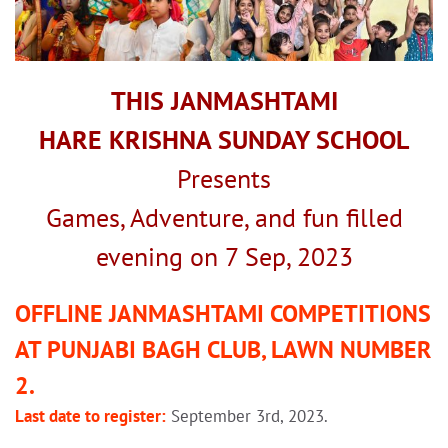
THIS JANMASHTAMI
HARE KRISHNA SUNDAY SCHOOL
Presents
Games, Adventure, and fun filled
evening on 7 Sep, 2023
OFFLINE JANMASHTAMI COMPETITIONS
AT PUNJABI BAGH CLUB, LAWN NUMBER
2.
Last date to register:
September 3rd, 2023.