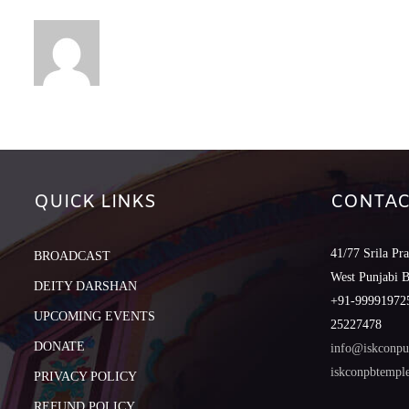
QUICK LINKS
CONTAC
41/77 Srila Pr
BROADCAST
West Punjabi 
DEITY DARSHAN
+91-999919725
UPCOMING EVENTS
25227478
DONATE
info@iskconpu
iskconpbtemp
PRIVACY POLICY
REFUND POLICY