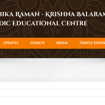
dhika Raman - Krishna Balar
dic Educational Centre
UPDATES
DONATE
MEDIA
TEMPLE EXPAN