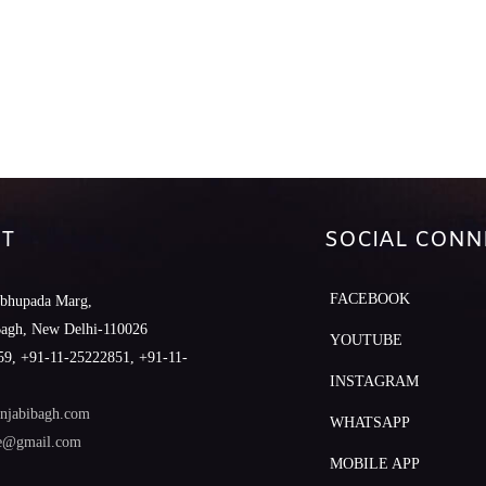
T
SOCIAL CONN
FACEBOOK
abhupada Marg,
Bagh, New Delhi-110026
YOUTUBE
9, +91-11-25222851, +91-11-
INSTAGRAM
njabibagh.com
WHATSAPP
le@gmail.com
MOBILE APP