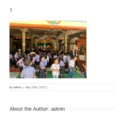
3
By
admin
|
May 18th, 2023
|
About the Author:
admin