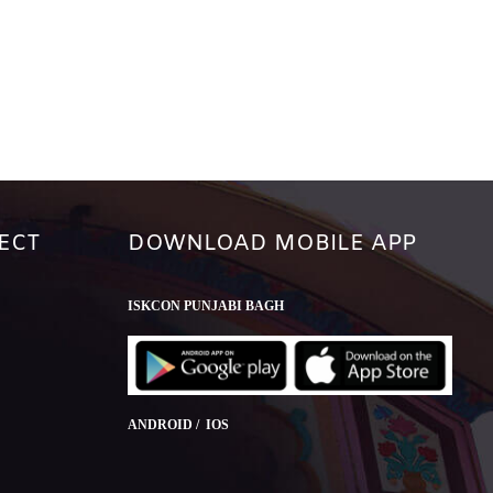
ECT
DOWNLOAD MOBILE APP
ISKCON PUNJABI BAGH
ANDROID / IOS