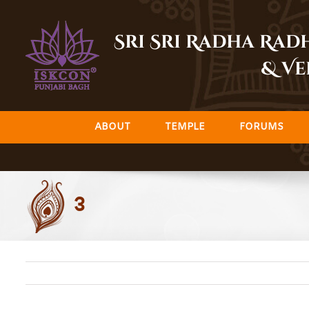
Skip
to
Sri Sri Radha Ra
content
& Ve
ABOUT
TEMPLE
FORUMS
3