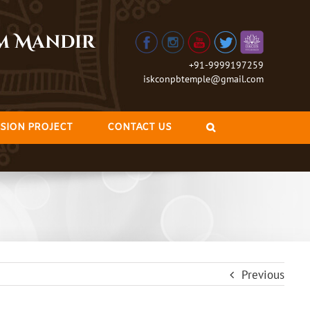
am Mandir
+91-9999197259
iskconpbtemple@gmail.com
SION PROJECT
CONTACT US
Previous