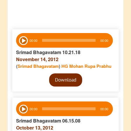
Audio
00:00
00:00
Player
Srimad Bhagavatam 10.21.18
November 14, 2012
(
Srimad Bhagavatam
)
HG Mohan Rupa Prabhu
Audio
Download
Player
Audio
00:00
00:00
Player
Srimad Bhagavatam 06.15.08
October 13, 2012