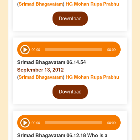
(
Srimad Bhagavatam
)
HG Mohan Rupa Prabhu
Audio
Download
Player
Audio
00:00
00:00
Player
Srimad Bhagavatam 06.14.54
September 13, 2012
(
Srimad Bhagavatam
)
HG Mohan Rupa Prabhu
Audio
Download
Player
Audio
00:00
00:00
Player
Srimad Bhagavatam 06.12.18 Who is a