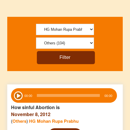
Audio
00:00
00:00
Player
How sinful Abortion is
November 8, 2012
(
Others
)
HG Mohan Rupa Prabhu
Audio