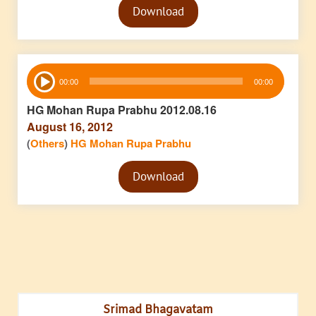
Download
Player
Audio
00:00
00:00
Player
HG Mohan Rupa Prabhu 2012.08.16
August 16, 2012
(
Others
)
HG Mohan Rupa Prabhu
Audio
Download
Player
Srimad Bhagavatam