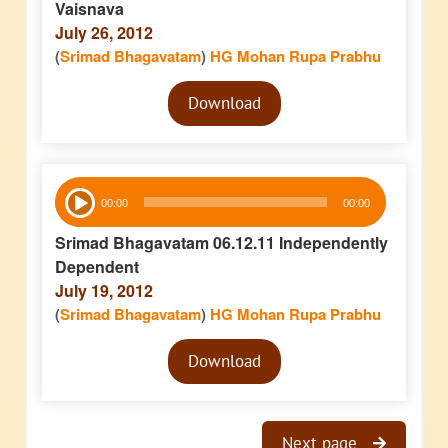
Vaisnava
July 26, 2012
(
Srimad Bhagavatam
)
HG Mohan Rupa Prabhu
Audio
Download
Player
Audio
00:00
00:00
Player
Srimad Bhagavatam 06.12.11 Independently
Dependent
July 19, 2012
(
Srimad Bhagavatam
)
HG Mohan Rupa Prabhu
Audio
Download
Player
Next page