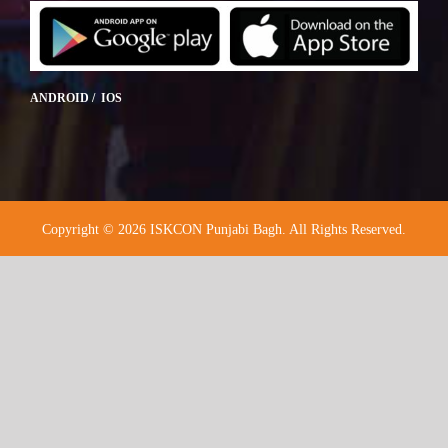
ANDROID / IOS
Copyright © 2026 ISKCON Punjabi Bagh. All Rights Reserved.