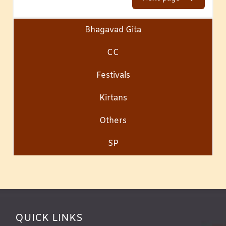
Bhagavad Gita
CC
Festivals
Kirtans
Others
SP
QUICK LINKS