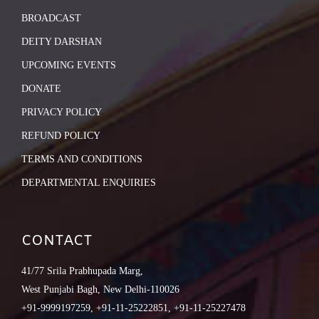
BROADCAST
DEITY DARSHAN
UPCOMING EVENTS
DONATE
PRIVACY POLICY
REFUND POLICY
TERMS AND CONDITIONS
DEPARTMENTAL ENQUIRIES
CONTACT
41/77 Srila Prabhupada Marg,
West Punjabi Bagh, New Delhi-110026
+91-9999197259, +91-11-25222851, +91-11-25227478