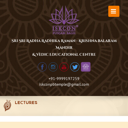
Skip
to
content
Sri Sri Radha Radhika Raman - Krishna Balaram
Mandir
& Vedic Educational Centre
+91-9999197259
iskconpbtemple@gmail.com
LECTURES