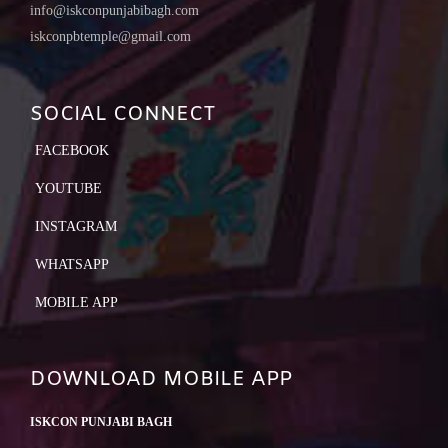
info@iskconpunjabibagh.com
iskconpbtemple@gmail.com
SOCIAL CONNECT
FACEBOOK
YOUTUBE
INSTAGRAM
WHATSAPP
MOBILE APP
DOWNLOAD MOBILE APP
ISKCON PUNJABI BAGH