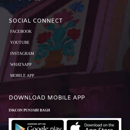
SOCIAL CONNECT
FACEBOOK
YOUTUBE
INSTAGRAM
WHATSAPP
MOBILE APP
DOWNLOAD MOBILE APP
ISKCON PUNJABI BAGH