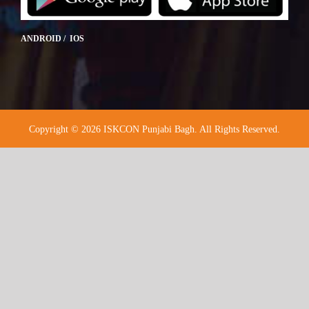
ANDROID / IOS
Copyright © 2026 ISKCON Punjabi Bagh. All Rights Reserved.