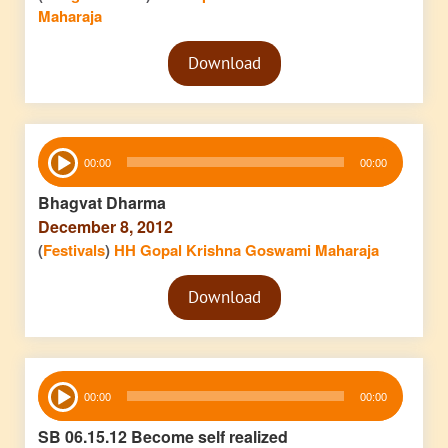
Maharaja
Audio
Download
Player
Audio
00:00
00:00
Player
Bhagvat Dharma
December 8, 2012
(
Festivals
)
HH Gopal Krishna Goswami Maharaja
Audio
Download
Player
Audio
00:00
00:00
Player
SB 06.15.12 Become self realized