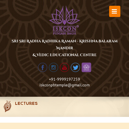
Skip
to
content
Sri Sri Radha Radhika Raman - Krishna Balaram
Mandir
& Vedic Educational Centre
+91-9999197259
iskconpbtemple@gmail.com
LECTURES