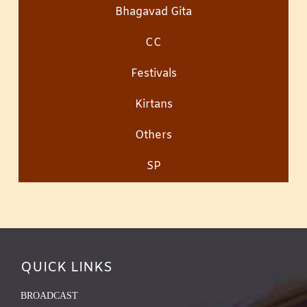
Bhagavad Gita
CC
Festivals
Kirtans
Others
SP
QUICK LINKS
BROADCAST