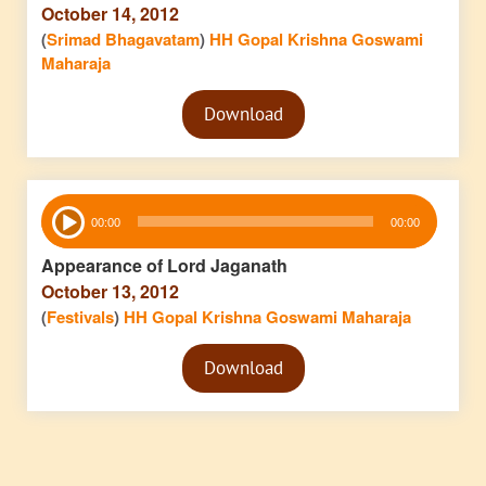
October 14, 2012
(
Srimad Bhagavatam
)
HH Gopal Krishna Goswami
Maharaja
Audio
Download
Player
Audio
00:00
00:00
Player
Appearance of Lord Jaganath
October 13, 2012
(
Festivals
)
HH Gopal Krishna Goswami Maharaja
Audio
Download
Player