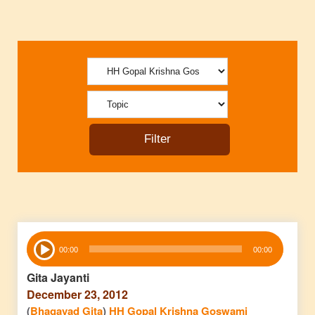
Audio
00:00
00:00
Player
Gita Jayanti
December 23, 2012
(
Bhagavad Gita
)
HH Gopal Krishna Goswami