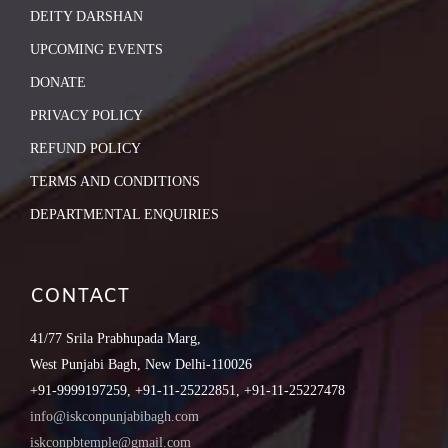
DEITY DARSHAN
UPCOMING EVENTS
DONATE
PRIVACY POLICY
REFUND POLICY
TERMS AND CONDITIONS
DEPARTMENTAL ENQUIRIES
CONTACT
41/77 Srila Prabhupada Marg,
West Punjabi Bagh, New Delhi-110026
+91-9999197259, +91-11-25222851, +91-11-25227478
info@iskconpunjabibagh.com
iskconpbtemple@gmail.com