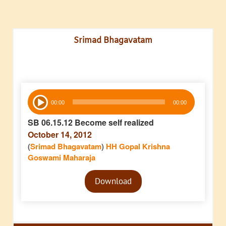
Srimad Bhagavatam
Audio
00:00
00:00
Player
SB 06.15.12 Become self realized
October 14, 2012
(
Srimad Bhagavatam
)
HH Gopal Krishna
Goswami Maharaja
Audio
Download
Player