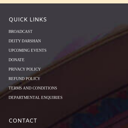
QUICK LINKS
BROADCAST
DEITY DARSHAN
UPCOMING EVENTS
DONATE
PRIVACY POLICY
REFUND POLICY
TERMS AND CONDITIONS
DEPARTMENTAL ENQUIRIES
CONTACT