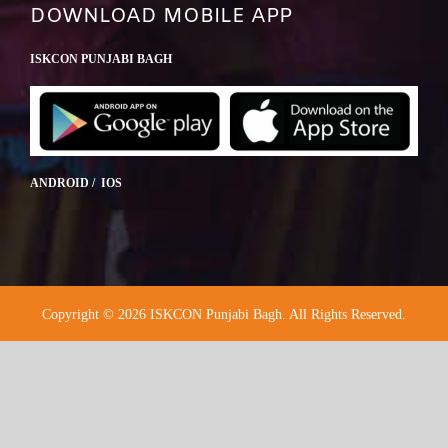
DOWNLOAD MOBILE APP
ISKCON PUNJABI BAGH
ANDROID / IOS
Copyright © 2026 ISKCON Punjabi Bagh. All Rights Reserved.