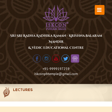
Skip
to
content
Sri Sri Radha Radhika Raman - Krishna Balaram
Mandir
& Vedic Educational Centre
+91-9999197259
iskconpbtemple@gmail.com
LECTURES