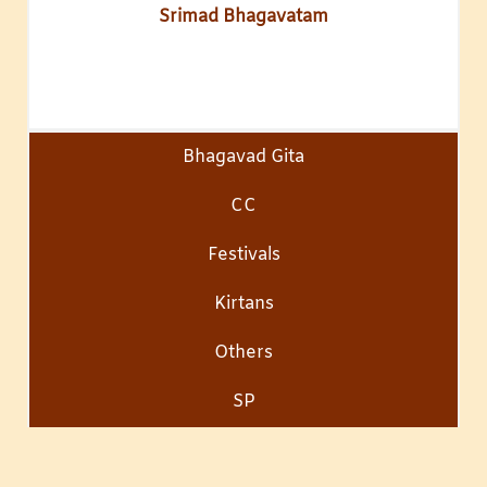
Srimad Bhagavatam
Bhagavad Gita
CC
Festivals
Kirtans
Others
SP