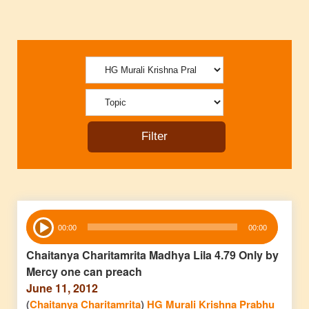
Audio
00:00
00:00
Player
Chaitanya Charitamrita Madhya Lila 4.79 Only by
Mercy one can preach
June 11, 2012
(
Chaitanya Charitamrita
)
HG Murali Krishna Prabhu