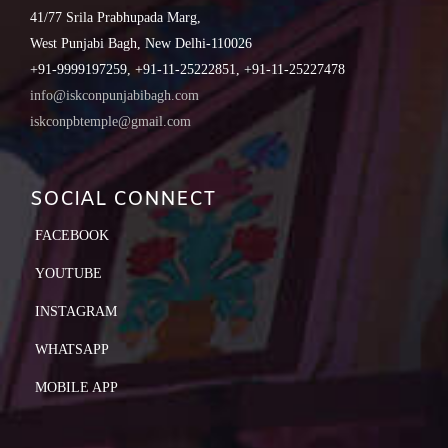
41/77 Srila Prabhupada Marg,
West Punjabi Bagh, New Delhi-110026
+91-9999197259, +91-11-25222851, +91-11-25227478
info@iskconpunjabibagh.com
iskconpbtemple@gmail.com
SOCIAL CONNECT
FACEBOOK
YOUTUBE
INSTAGRAM
WHATSAPP
MOBILE APP