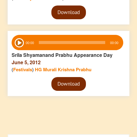
Audio
Download
Player
Audio
00:00
00:00
Player
Srila Shyamanand Prabhu Appearance Day
June 5, 2012
(
Festivals
)
HG Murali Krishna Prabhu
Audio
Download
Player