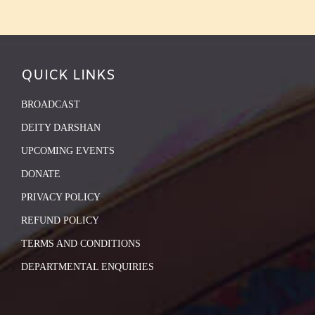
QUICK LINKS
BROADCAST
DEITY DARSHAN
UPCOMING EVENTS
DONATE
PRIVACY POLICY
REFUND POLICY
TERMS AND CONDITIONS
DEPARTMENTAL ENQUIRIES