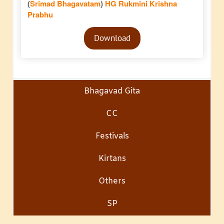
(
Srimad Bhagavatam
)
HG Rukmini Krishna
Prabhu
Audio
Download
Player
Bhagavad Gita
CC
Festivals
Kirtans
Others
SP