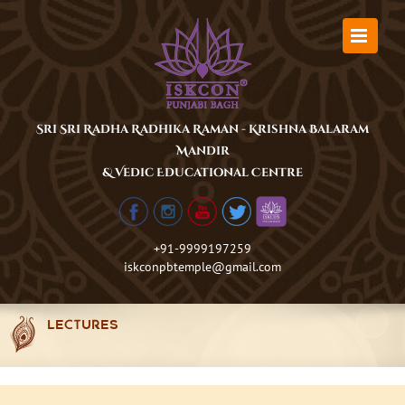
Skip
to
content
Sri Sri Radha Radhika Raman - Krishna Balaram
Mandir
& Vedic Educational Centre
+91-9999197259
iskconpbtemple@gmail.com
LECTURES