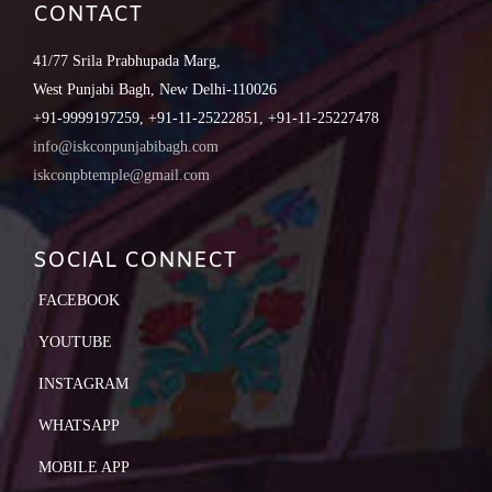
CONTACT
41/77 Srila Prabhupada Marg,
West Punjabi Bagh, New Delhi-110026
+91-9999197259, +91-11-25222851, +91-11-25227478
info@iskconpunjabibagh.com
iskconpbtemple@gmail.com
SOCIAL CONNECT
FACEBOOK
YOUTUBE
INSTAGRAM
WHATSAPP
MOBILE APP