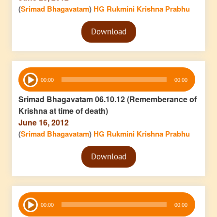
(
Srimad Bhagavatam
)
HG Rukmini Krishna Prabhu
Audio
Download
Player
Audio
00:00
00:00
Player
Srimad Bhagavatam 06.10.12 (Rememberance of
Krishna at time of death)
June 16, 2012
(
Srimad Bhagavatam
)
HG Rukmini Krishna Prabhu
Audio
Download
Player
Audio
00:00
00:00
Player