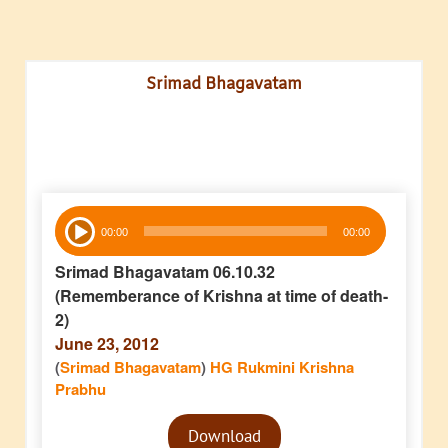
Srimad Bhagavatam
Audio
00:00
00:00
Player
Srimad Bhagavatam 06.10.32
(Rememberance of Krishna at time of death-
2)
June 23, 2012
(
Srimad Bhagavatam
)
HG Rukmini Krishna
Prabhu
Audio
Download
Player