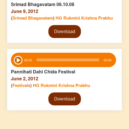
Srimad Bhagavatam 06.10.08
June 9, 2012
(
Srimad Bhagavatam
)
HG Rukmini Krishna Prabhu
Audio
Download
Player
Audio
00:00
00:00
Player
Pannihati Dahi Chida Festival
June 2, 2012
(
Festivals
)
HG Rukmini Krishna Prabhu
Audio
Download
Player