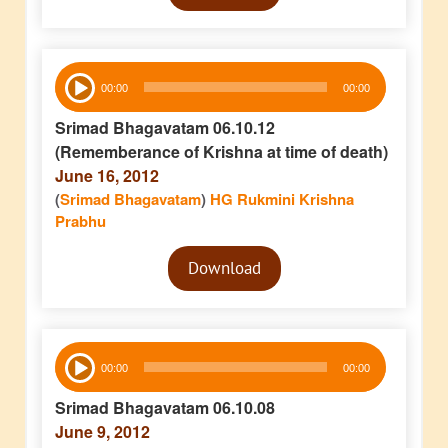
Audio
00:00
00:00
Player
Srimad Bhagavatam 06.10.12
(Rememberance of Krishna at time of death)
June 16, 2012
(
Srimad Bhagavatam
)
HG Rukmini Krishna
Prabhu
Audio
Download
Player
Audio
00:00
00:00
Player
Srimad Bhagavatam 06.10.08
June 9, 2012