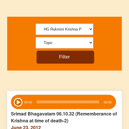
Audio
00:00
00:00
Player
Srimad Bhagavatam 06.10.32 (Rememberance of
Krishna at time of death-2)
June 23, 2012