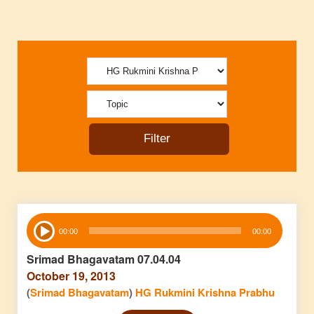
Audio
00:00
00:00
Player
Srimad Bhagavatam 07.04.04
October 19, 2013
(
Srimad Bhagavatam
)
HG Rukmini Krishna Prabhu
Audio