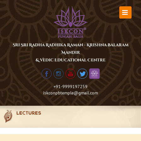
Skip
to
content
Sri Sri Radha Radhika Raman - Krishna Balaram
Mandir
& Vedic Educational Centre
+91-9999197259
iskconpbtemple@gmail.com
LECTURES