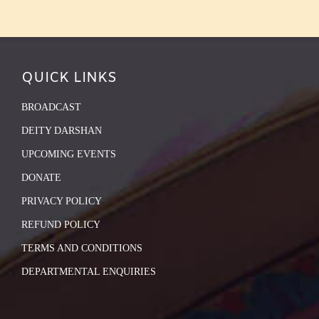
QUICK LINKS
BROADCAST
DEITY DARSHAN
UPCOMING EVENTS
DONATE
PRIVACY POLICY
REFUND POLICY
TERMS AND CONDITIONS
DEPARTMENTAL ENQUIRIES