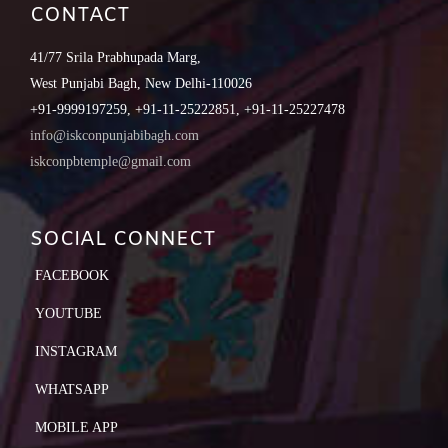
CONTACT
41/77 Srila Prabhupada Marg,
West Punjabi Bagh, New Delhi-110026
+91-9999197259, +91-11-25222851, +91-11-25227478
info@iskconpunjabibagh.com
iskconpbtemple@gmail.com
SOCIAL CONNECT
FACEBOOK
YOUTUBE
INSTAGRAM
WHATSAPP
MOBILE APP