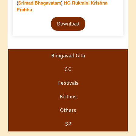
(
Srimad Bhagavatam
)
HG Rukmini Krishna
Prabhu
Audio
Download
Player
Bhagavad Gita
CC
Festivals
Kirtans
Others
SP