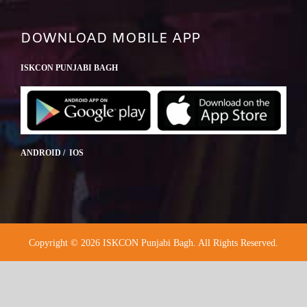
DOWNLOAD MOBILE APP
ISKCON PUNJABI BAGH
ANDROID / IOS
Copyright © 2026 ISKCON Punjabi Bagh. All Rights Reserved.