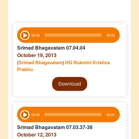
Audio
00:00
00:00
Player
Srimad Bhagavatam 07.04.04
October 19, 2013
(
Srimad Bhagavatam
)
HG Rukmini Krishna
Prabhu
Audio
Download
Player
Audio
00:00
00:00
Player
Srimad Bhagavatam 07.03.37-38
October 12, 2013