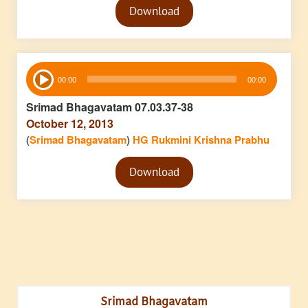
Download
Player
Audio
00:00
00:00
Player
Srimad Bhagavatam 07.03.37-38
October 12, 2013
(
Srimad Bhagavatam
)
HG Rukmini Krishna Prabhu
Audio
Download
Player
Srimad Bhagavatam