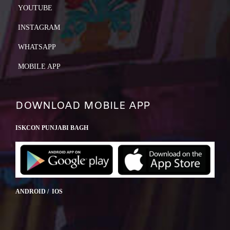
YOUTUBE
INSTAGRAM
WHATSAPP
MOBILE APP
DOWNLOAD MOBILE APP
ISKCON PUNJABI BAGH
ANDROID / IOS