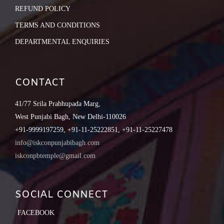
REFUND POLICY
TERMS AND CONDITIONS
DEPARTMENTAL ENQUIRIES
CONTACT
41/77 Srila Prabhupada Marg,
West Punjabi Bagh, New Delhi-110026
+91-9999197259, +91-11-25222851, +91-11-25227478
info@iskconpunjabibagh.com
iskconpbtemple@gmail.com
SOCIAL CONNECT
FACEBOOK