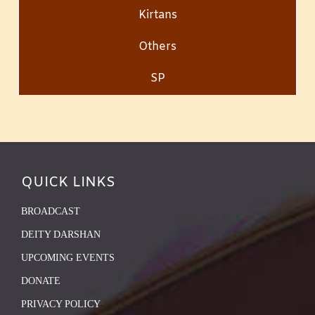
Kirtans
Others
SP
QUICK LINKS
BROADCAST
DEITY DARSHAN
UPCOMING EVENTS
DONATE
PRIVACY POLICY