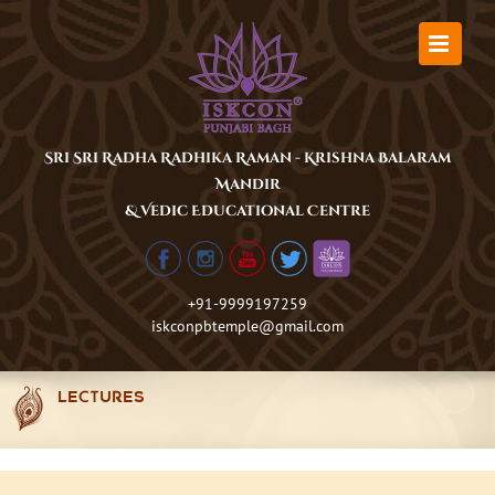
Skip
to
content
Sri Sri Radha Radhika Raman - Krishna Balaram
Mandir
& Vedic Educational Centre
+91-9999197259
iskconpbtemple@gmail.com
LECTURES