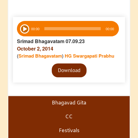
Audio
00:00
00:00
Player
Srimad Bhagavatam 07.09.23
October 2, 2014
(
Srimad Bhagavatam
)
HG Swargapati Prabhu
Audio
Download
Player
Bhagavad Gita
CC
Festivals