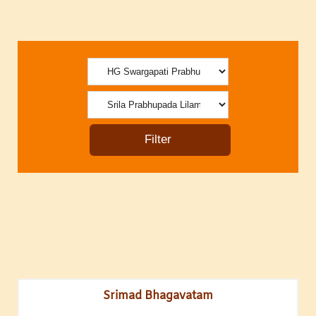
Srimad Bhagavatam