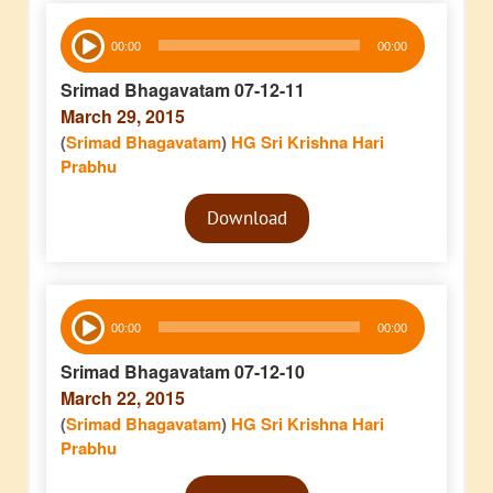
Audio
00:00
00:00
Player
Srimad Bhagavatam 07-12-11
March 29, 2015
(
Srimad Bhagavatam
)
HG Sri Krishna Hari
Prabhu
Audio
Download
Player
Audio
00:00
00:00
Player
Srimad Bhagavatam 07-12-10
March 22, 2015
(
Srimad Bhagavatam
)
HG Sri Krishna Hari
Prabhu
Audio