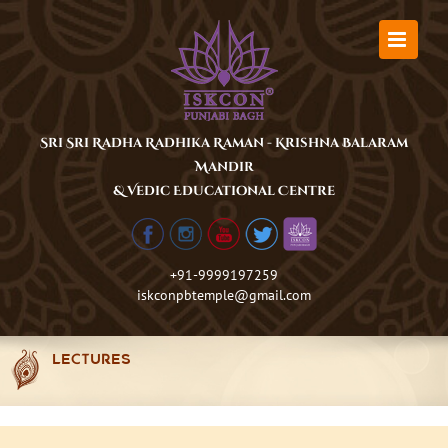
Skip
to
content
Sri Sri Radha Radhika Raman - Krishna Balaram
Mandir
& Vedic Educational Centre
+91-9999197259
iskconpbtemple@gmail.com
LECTURES