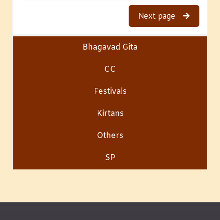
Next page
Bhagavad Gita
CC
Festivals
Kirtans
Others
SP