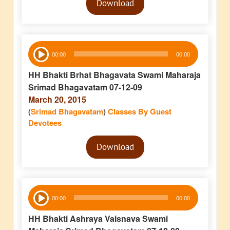
Download
Player
Audio
00:00
00:00
Player
HH Bhakti Brhat Bhagavata Swami Maharaja
Srimad Bhagavatam 07-12-09
March 20, 2015
(
Srimad Bhagavatam
)
Classes By Guest
Devotees
Audio
Download
Player
Audio
00:00
00:00
Player
HH Bhakti Ashraya Vaisnava Swami