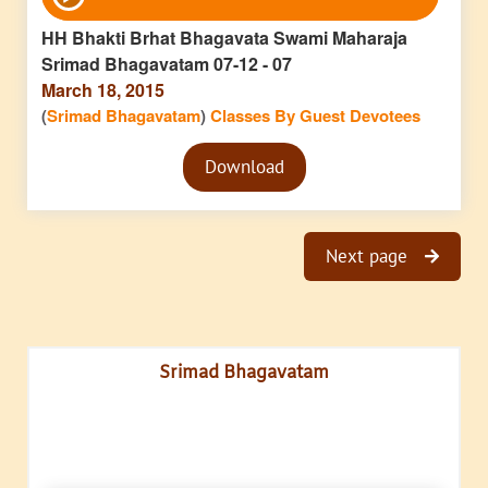
Player
HH Bhakti Brhat Bhagavata Swami Maharaja
Srimad Bhagavatam 07-12 - 07
March 18, 2015
(
Srimad Bhagavatam
)
Classes By Guest Devotees
Audio
Download
Player
Next page
Srimad Bhagavatam