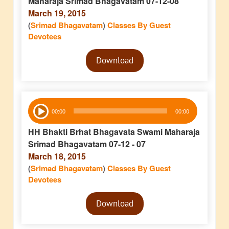
Maharaja Srimad Bhagavatam 07-12-08
March 19, 2015
(
Srimad Bhagavatam
)
Classes By Guest
Devotees
Audio
Download
Player
Audio
00:00
00:00
Player
HH Bhakti Brhat Bhagavata Swami Maharaja
Srimad Bhagavatam 07-12 - 07
March 18, 2015
(
Srimad Bhagavatam
)
Classes By Guest
Devotees
Audio
Download
Player