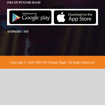
ISKCON PUNJABI BAGH
ANDROID / IOS
Copyright © 2026 ISKCON Punjabi Bagh. All Rights Reserved.