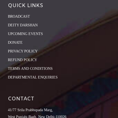
QUICK LINKS
BROADCAST
DEITY DARSHAN
UPCOMING EVENTS
DONATE
PRIVACY POLICY
REFUND POLICY
TERMS AND CONDITIONS
DEPARTMENTAL ENQUIRIES
CONTACT
41/77 Srila Prabhupada Marg,
West Punjabi Bagh, New Delhi-110026