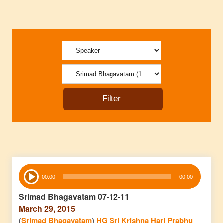
Audio
00:00
00:00
Player
Srimad Bhagavatam 07-12-11
March 29, 2015
(
Srimad Bhagavatam
)
HG Sri Krishna Hari Prabhu