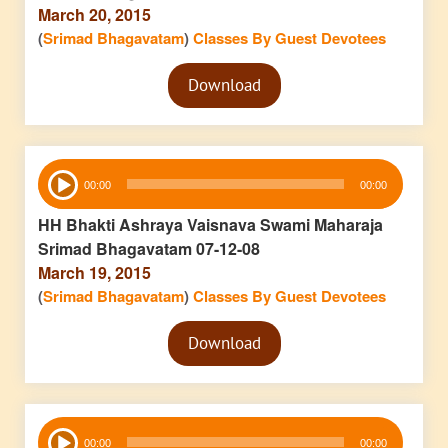
March 20, 2015
(
Srimad Bhagavatam
)
Classes By Guest Devotees
Audio
Download
Player
Audio
00:00
00:00
Player
HH Bhakti Ashraya Vaisnava Swami Maharaja
Srimad Bhagavatam 07-12-08
March 19, 2015
(
Srimad Bhagavatam
)
Classes By Guest Devotees
Audio
Download
Player
Audio
00:00
00:00