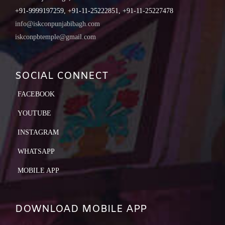
+91-9999197259, +91-11-25222851, +91-11-25227478
info@iskconpunjabibagh.com
iskconpbtemple@gmail.com
SOCIAL CONNECT
FACEBOOK
YOUTUBE
INSTAGRAM
WHATSAPP
MOBILE APP
DOWNLOAD MOBILE APP