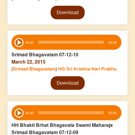
Audio
Download
Player
Audio
00:00
00:00
Player
Srimad Bhagavatam 07-12-10
March 22, 2015
(
Srimad Bhagavatam
)
HG Sri Krishna Hari Prabhu
Audio
Download
Player
Audio
00:00
00:00
Player
HH Bhakti Brhat Bhagavata Swami Maharaja
Srimad Bhagavatam 07-12-09