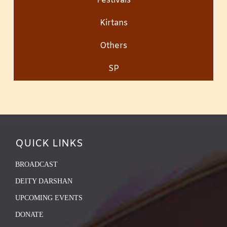
Festivals
Kirtans
Others
SP
QUICK LINKS
BROADCAST
DEITY DARSHAN
UPCOMING EVENTS
DONATE