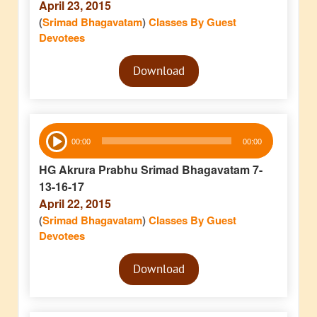
April 23, 2015
(
Srimad Bhagavatam
)
Classes By Guest
Devotees
Audio
Download
Player
Audio
00:00
00:00
Player
HG Akrura Prabhu Srimad Bhagavatam 7-
13-16-17
April 22, 2015
(
Srimad Bhagavatam
)
Classes By Guest
Devotees
Audio
Download
Player