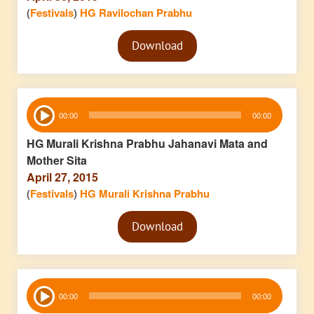
(
Festivals
)
HG Ravilochan Prabhu
Audio
Download
Player
Audio
00:00
00:00
Player
HG Murali Krishna Prabhu Jahanavi Mata and
Mother Sita
April 27, 2015
(
Festivals
)
HG Murali Krishna Prabhu
Audio
Download
Player
Audio
00:00
00:00
Player