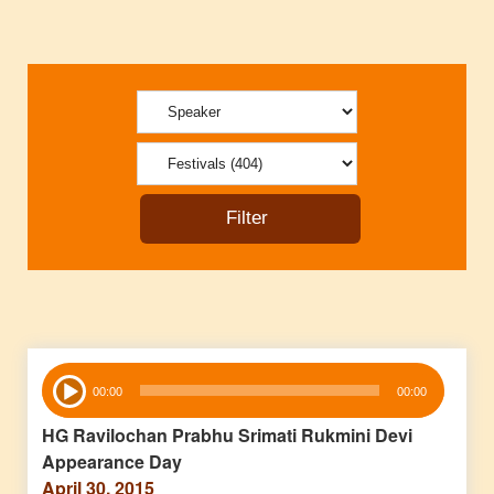
Audio
00:00
00:00
Player
HG Ravilochan Prabhu Srimati Rukmini Devi
Appearance Day
April 30, 2015