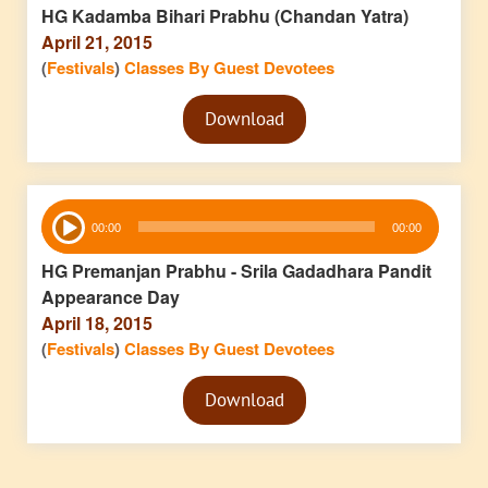
HG Kadamba Bihari Prabhu (Chandan Yatra)
April 21, 2015
(
Festivals
)
Classes By Guest Devotees
Audio
Download
Player
Audio
00:00
00:00
Player
HG Premanjan Prabhu - Srila Gadadhara Pandit
Appearance Day
April 18, 2015
(
Festivals
)
Classes By Guest Devotees
Audio
Download
Player