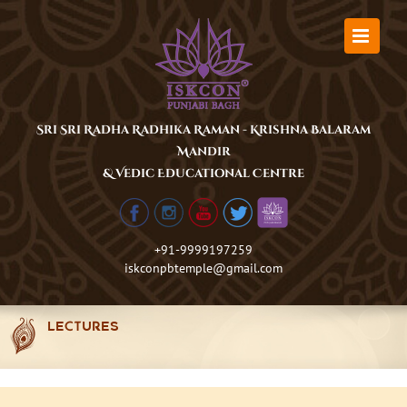
Skip
to
content
Sri Sri Radha Radhika Raman - Krishna Balaram
Mandir
& Vedic Educational Centre
+91-9999197259
iskconpbtemple@gmail.com
LECTURES