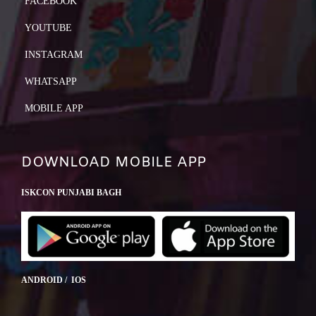
FACEBOOK
YOUTUBE
INSTAGRAM
WHATSAPP
MOBILE APP
DOWNLOAD MOBILE APP
ISKCON PUNJABI BAGH
ANDROID / IOS