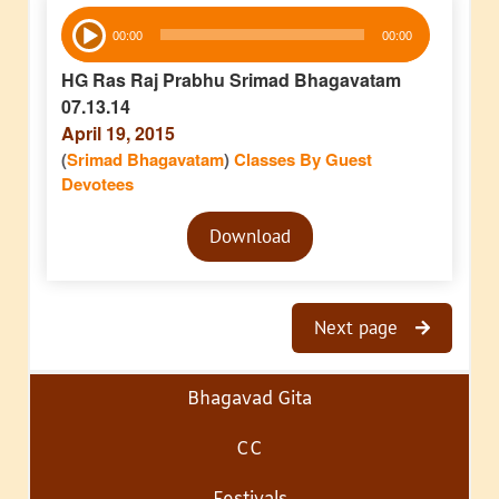
Audio
00:00
00:00
Player
HG Ras Raj Prabhu Srimad Bhagavatam
07.13.14
April 19, 2015
(
Srimad Bhagavatam
)
Classes By Guest
Devotees
Audio
Download
Player
Next page
Bhagavad Gita
CC