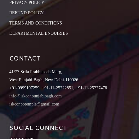
PRIVACY POLICY
REFUND POLICY
TERMS AND CONDITIONS
DEPARTMENTAL ENQUIRIES
CONTACT
41/77 Srila Prabhupada Marg,
West Punjabi Bagh, New Delhi-110026
+91-9999197259, +91-11-25222851, +91-11-25227478
info@iskconpunjabibagh.com
iskconpbtemple@gmail.com
SOCIAL CONNECT