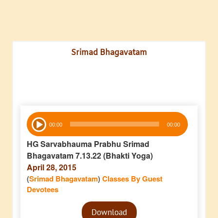
Srimad Bhagavatam
Audio
00:00
00:00
Player
HG Sarvabhauma Prabhu Srimad
Bhagavatam 7.13.22 (Bhakti Yoga)
April 28, 2015
(
Srimad Bhagavatam
)
Classes By Guest
Devotees
Audio
Download
Player