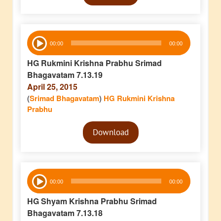
Audio
00:00
00:00
Player
HG Rukmini Krishna Prabhu Srimad
Bhagavatam 7.13.19
April 25, 2015
(
Srimad Bhagavatam
)
HG Rukmini Krishna
Prabhu
Audio
Download
Player
Audio
00:00
00:00
Player
HG Shyam Krishna Prabhu Srimad
Bhagavatam 7.13.18