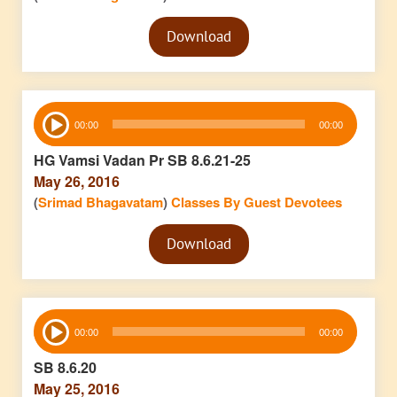
Audio
Download
Player
Audio
00:00
00:00
Player
HG Vamsi Vadan Pr SB 8.6.21-25
May 26, 2016
(
Srimad Bhagavatam
)
Classes By Guest Devotees
Audio
Download
Player
Audio
00:00
00:00
Player
SB 8.6.20
May 25, 2016