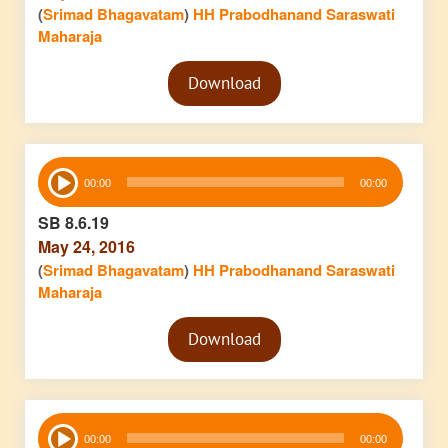
(
Srimad Bhagavatam
)
HH Prabodhanand Saraswati
Maharaja
Audio
Download
Player
Audio
00:00
00:00
Player
SB 8.6.19
May 24, 2016
(
Srimad Bhagavatam
)
HH Prabodhanand Saraswati
Maharaja
Audio
Download
Player
Audio
00:00
00:00