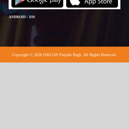
ANDROID / IOS
Copyright © 2026 ISKCON Punjabi Bagh. All Rights Reserved.