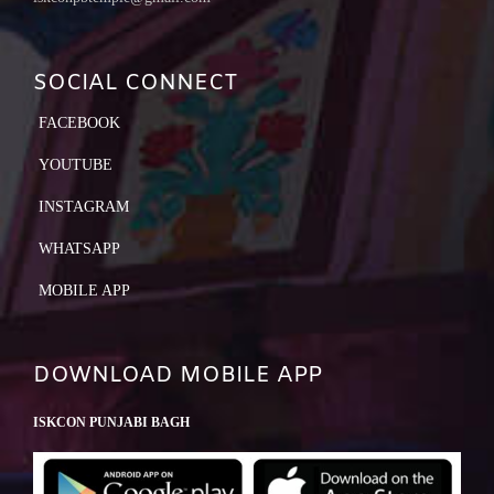
SOCIAL CONNECT
FACEBOOK
YOUTUBE
INSTAGRAM
WHATSAPP
MOBILE APP
DOWNLOAD MOBILE APP
ISKCON PUNJABI BAGH