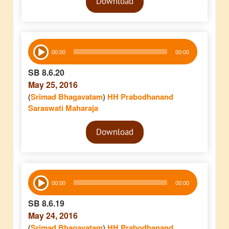
Download
Player
Audio
00:00
00:00
Player
SB 8.6.20
May 25, 2016
(
Srimad Bhagavatam
)
HH Prabodhanand
Saraswati Maharaja
Audio
Download
Player
Audio
00:00
00:00
Player
SB 8.6.19
May 24, 2016
(
Srimad Bhagavatam
)
HH Prabodhanand