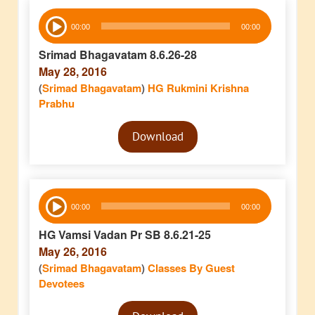
Audio
00:00
00:00
Player
Srimad Bhagavatam 8.6.26-28
May 28, 2016
(
Srimad Bhagavatam
)
HG Rukmini Krishna
Prabhu
Audio
Download
Player
Audio
00:00
00:00
Player
HG Vamsi Vadan Pr SB 8.6.21-25
May 26, 2016
(
Srimad Bhagavatam
)
Classes By Guest
Devotees
Audio