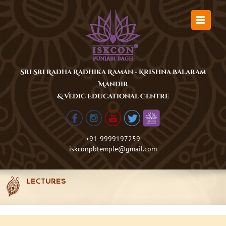
Skip
to
content
Sri Sri Radha Radhika Raman - Krishna Balaram
Mandir
& Vedic Educational Centre
+91-9999197259
iskconpbtemple@gmail.com
LECTURES