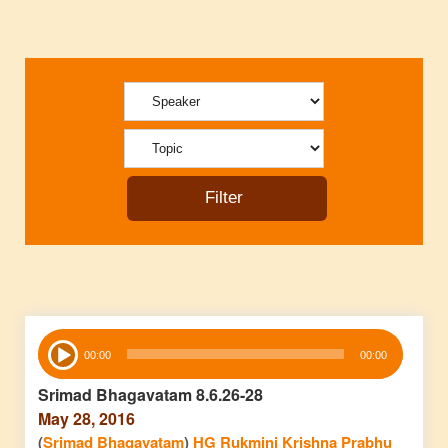
Audio
00:00
00:00
Player
Srimad Bhagavatam 8.6.26-28
May 28, 2016
(
Srimad Bhagavatam
)
HG Rukmini Krishna Prabhu