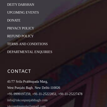
DEITY DARSHAN
UPCOMING EVENTS
DONATE
PRIVACY POLICY
REFUND POLICY
TERMS AND CONDITIONS
DEPARTMENTAL ENQUIRIES
CONTACT
41/77 Srila Prabhupada Marg,
West Punjabi Bagh, New Delhi-110026
+91-9999197259, +91-11-25222851, +91-11-25227478
info@iskconpunjabibagh.com
iskconpbtemple@gmail.com