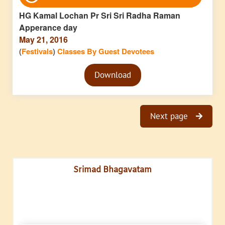
Player
HG Kamal Lochan Pr Sri Sri Radha Raman
Apperance day
May 21, 2016
(
Festivals
)
Classes By Guest Devotees
Audio
Download
Player
Next page
Srimad Bhagavatam