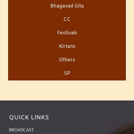
Bhagavad Gita
CC
Festivals
Kirtans
Others
SP
QUICK LINKS
BROADCAST