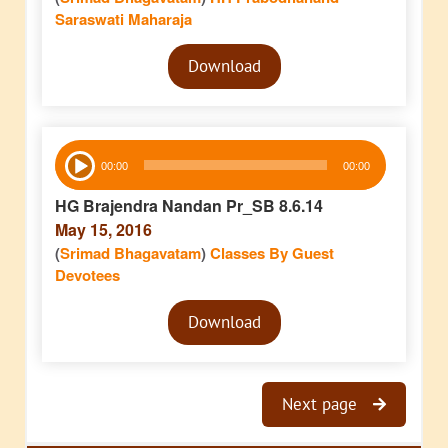
Saraswati Maharaja
Audio
Download
Player
Audio
00:00
00:00
Player
HG Brajendra Nandan Pr_SB 8.6.14
May 15, 2016
(
Srimad Bhagavatam
)
Classes By Guest
Devotees
Audio
Download
Player
Next page