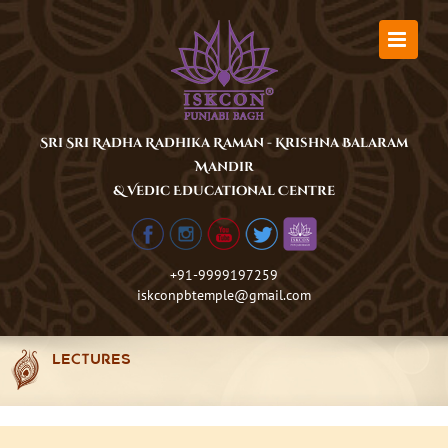
Skip
to
content
Sri Sri Radha Radhika Raman - Krishna Balaram
Mandir
& Vedic Educational Centre
+91-9999197259
iskconpbtemple@gmail.com
LECTURES