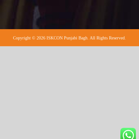
Copyright © 2026 ISKCON Punjabi Bagh. All Rights Reserved.