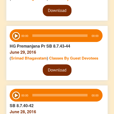
Audio
Download
Player
Audio
00:00
00:00
Player
HG Premanjana Pr SB 8.7.43-44
June 29, 2016
(
Srimad Bhagavatam
)
Classes By Guest Devotees
Audio
Download
Player
Audio
00:00
00:00
Player
SB 8.7.40-42
June 28, 2016