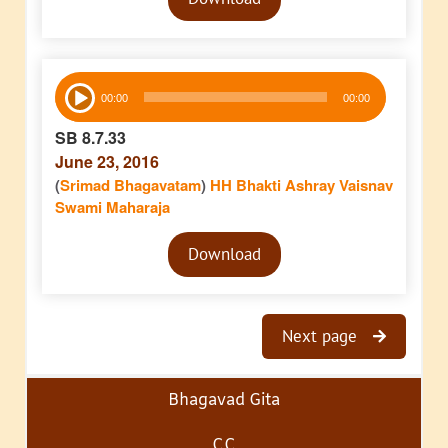
Player
Audio
00:00
00:00
Player
SB 8.7.33
June 23, 2016
(
Srimad Bhagavatam
)
HH Bhakti Ashray Vaisnav
Swami Maharaja
Audio
Download
Player
Next page
Bhagavad Gita
CC