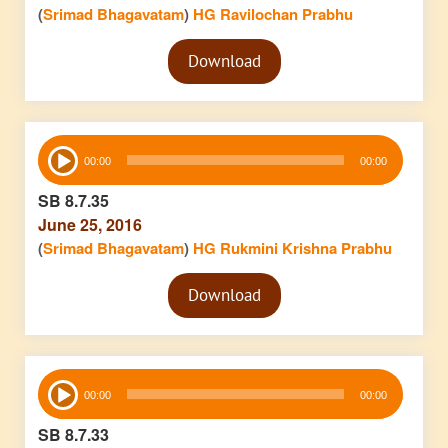
(
Srimad Bhagavatam
)
HG Ravilochan Prabhu
Audio
Download
Player
Audio
00:00
00:00
Player
SB 8.7.35
June 25, 2016
(
Srimad Bhagavatam
)
HG Rukmini Krishna Prabhu
Audio
Download
Player
Audio
00:00
00:00
Player
SB 8.7.33