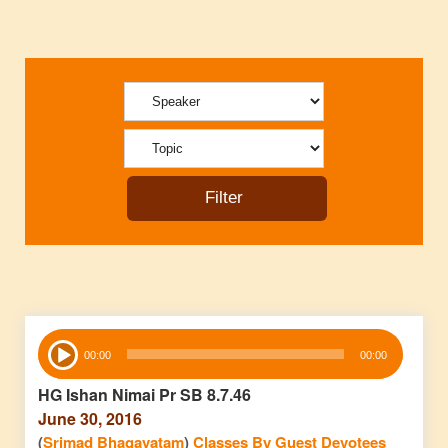
Audio
00:00
00:00
Player
HG Ishan Nimai Pr SB 8.7.46
June 30, 2016
(
Srimad Bhagavatam
)
Classes By Guest Devotees