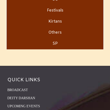
Festivals
Kirtans
Others
SP
QUICK LINKS
BROADCAST
DEITY DARSHAN
UPCOMING EVENTS