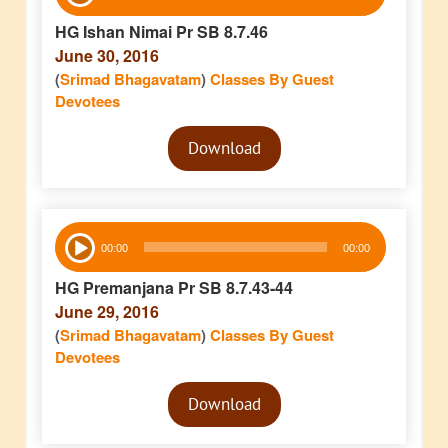
Player
HG Ishan Nimai Pr SB 8.7.46
June 30, 2016
(
Srimad Bhagavatam
)
Classes By Guest
Devotees
Audio
Download
Player
Audio
00:00
00:00
Player
HG Premanjana Pr SB 8.7.43-44
June 29, 2016
(
Srimad Bhagavatam
)
Classes By Guest
Devotees
Audio
Download
Player