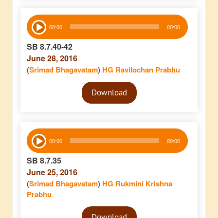
Audio
00:00
00:00
Player
SB 8.7.40-42
June 28, 2016
(
Srimad Bhagavatam
)
HG Ravilochan Prabhu
Audio
Download
Player
Audio
00:00
00:00
Player
SB 8.7.35
June 25, 2016
(
Srimad Bhagavatam
)
HG Rukmini Krishna
Prabhu
Audio
Download