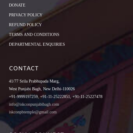
DONATE
PRIVACY POLICY
REFUND POLICY
TERMS AND CONDITIONS
DEPARTMENTAL ENQUIRIES
CONTACT
41/77 Srila Prabhupada Marg,
West Punjabi Bagh, New Delhi-110026
+91-9999197259, +91-11-25222851, +91-11-25227478
info@iskconpunjabibagh.com
iskconpbtemple@gmail.com