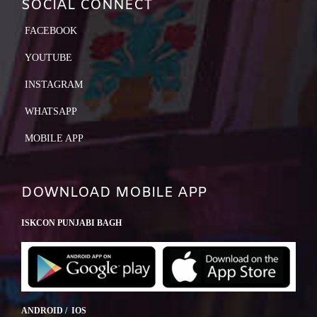
SOCIAL CONNECT
FACEBOOK
YOUTUBE
INSTAGRAM
WHATSAPP
MOBILE APP
DOWNLOAD MOBILE APP
ISKCON PUNJABI BAGH
ANDROID / IOS