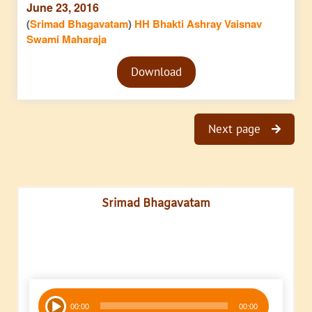
June 23, 2016
(
Srimad Bhagavatam
)
HH Bhakti Ashray Vaisnav
Swami Maharaja
Audio
Download
Player
Next page
Srimad Bhagavatam
Audio
00:00
00:00