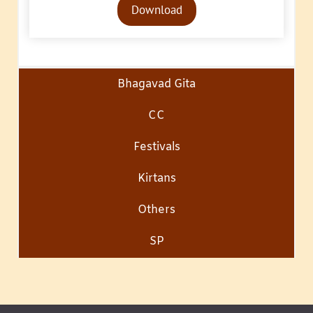
Download
Player
Bhagavad Gita
CC
Festivals
Kirtans
Others
SP