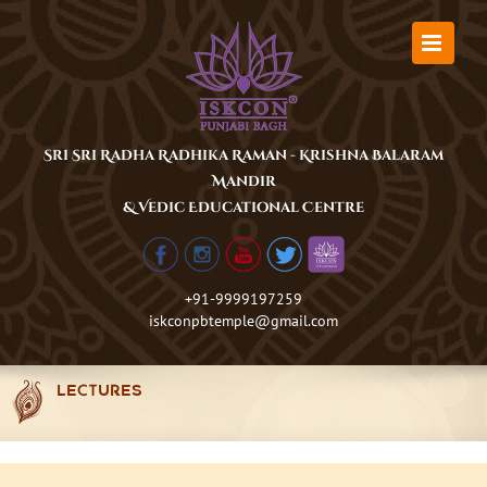
Skip
to
content
Sri Sri Radha Radhika Raman - Krishna Balaram
Mandir
& Vedic Educational Centre
+91-9999197259
iskconpbtemple@gmail.com
LECTURES