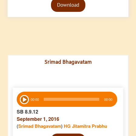
Download
Player
Srimad Bhagavatam
Audio
00:00
00:00
Player
SB 8.9.12
September 1, 2016
(
Srimad Bhagavatam
)
HG Jitamitra Prabhu
Audio