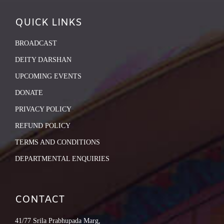
QUICK LINKS
BROADCAST
DEITY DARSHAN
UPCOMING EVENTS
DONATE
PRIVACY POLICY
REFUND POLICY
TERMS AND CONDITIONS
DEPARTMENTAL ENQUIRIES
CONTACT
41/77 Srila Prabhupada Marg,