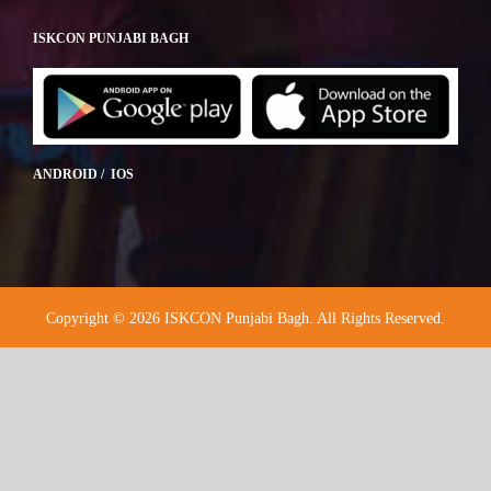
ISKCON PUNJABI BAGH
ANDROID / IOS
Copyright © 2026 ISKCON Punjabi Bagh. All Rights Reserved.