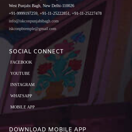
West Punjabi Bagh, New Delhi-110026
+91-9999197259, +91-11-25222851, +91-11-25227478
info@iskconpunjabibagh.com
iskconpbtemple@gmail.com
SOCIAL CONNECT
FACEBOOK
YOUTUBE
INSTAGRAM
WHATSAPP
MOBILE APP
DOWNLOAD MOBILE APP