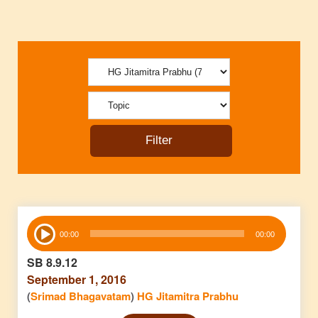
Audio
00:00
00:00
Player
SB 8.9.12
September 1, 2016
(
Srimad Bhagavatam
)
HG Jitamitra Prabhu
Audio