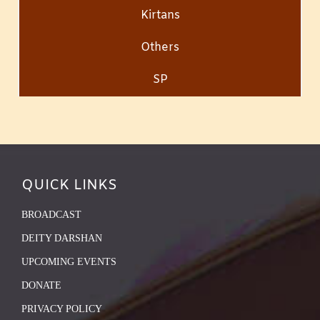
Kirtans
Others
SP
QUICK LINKS
BROADCAST
DEITY DARSHAN
UPCOMING EVENTS
DONATE
PRIVACY POLICY