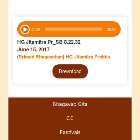
Audio
00:00
00:00
Player
HG Jitamitra Pr_SB 8.22.32
June 15, 2017
(
Srimad Bhagavatam
)
HG Jitamitra Prabhu
Audio
Download
Player
Bhagavad Gita
CC
Festivals