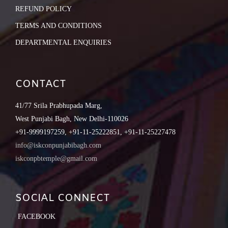
REFUND POLICY
TERMS AND CONDITIONS
DEPARTMENTAL ENQUIRIES
CONTACT
41/77 Srila Prabhupada Marg,
West Punjabi Bagh, New Delhi-110026
+91-9999197259, +91-11-25222851, +91-11-25227478
info@iskconpunjabibagh.com
iskconpbtemple@gmail.com
SOCIAL CONNECT
FACEBOOK