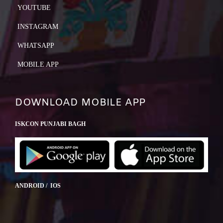
YOUTUBE
INSTAGRAM
WHATSAPP
MOBILE APP
DOWNLOAD MOBILE APP
ISKCON PUNJABI BAGH
ANDROID / IOS