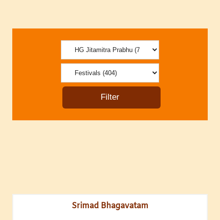
Srimad Bhagavatam