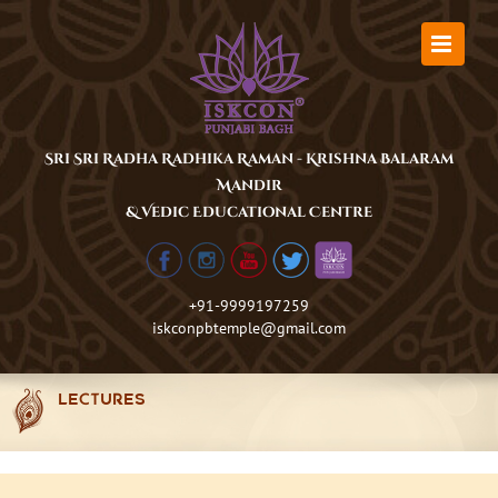
Skip
to
content
Sri Sri Radha Radhika Raman - Krishna Balaram
Mandir
& Vedic Educational Centre
+91-9999197259
iskconpbtemple@gmail.com
LECTURES