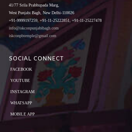
41/77 Srila Prabhupada Marg,
West Punjabi Bagh, New Delhi-110026
+91-9999197259, +91-11-25222851, +91-11-25227478
info@iskconpunjabibagh.com
iskconpbtemple@gmail.com
SOCIAL CONNECT
FACEBOOK
YOUTUBE
INSTAGRAM
WHATSAPP
MOBILE APP