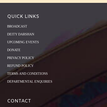
QUICK LINKS
BROADCAST
DEITY DARSHAN
UPCOMING EVENTS
DONATE
PRIVACY POLICY
REFUND POLICY
TERMS AND CONDITIONS
DEPARTMENTAL ENQUIRIES
CONTACT