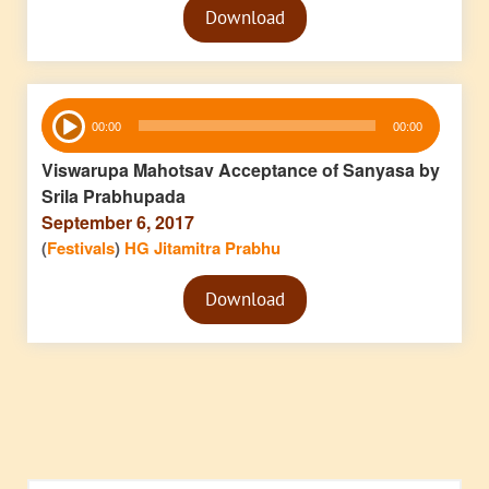
Download
Player
Audio
00:00
00:00
Player
Viswarupa Mahotsav Acceptance of Sanyasa by
Srila Prabhupada
September 6, 2017
(
Festivals
)
HG Jitamitra Prabhu
Audio
Download
Player