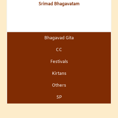
Srimad Bhagavatam
Bhagavad Gita
CC
Festivals
Kirtans
Others
SP