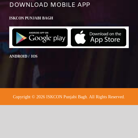
DOWNLOAD MOBILE APP
ISKCON PUNJABI BAGH
ANDROID / IOS
Copyright © 2026 ISKCON Punjabi Bagh. All Rights Reserved.