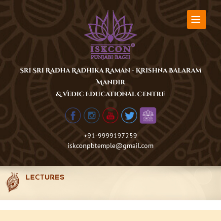
Skip
to
content
Sri Sri Radha Radhika Raman - Krishna Balaram
Mandir
& Vedic Educational Centre
+91-9999197259
iskconpbtemple@gmail.com
LECTURES