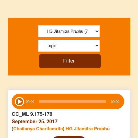
Audio
00:00
00:00
Player
CC_ML 9.175-178
September 25, 2017
(
Chaitanya Charitamrita
)
HG Jitamitra Prabhu
Audio