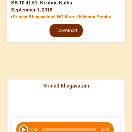
SB 10.41.51_Krishna Katha
September 1, 2018
(
Srimad Bhagavatam
)
HG Murali Krishna Prabhu
Audio
Download
Player
Srimad Bhagavatam
Audio
00:00
00:00