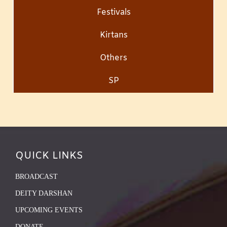
Festivals
Kirtans
Others
SP
QUICK LINKS
BROADCAST
DEITY DARSHAN
UPCOMING EVENTS
DONATE