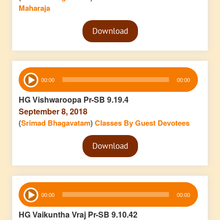
Maharaja
Audio
Download
Player
Audio
00:00
00:00
Player
HG Vishwaroopa Pr-SB 9.19.4
September 8, 2018
(
Srimad Bhagavatam
)
Classes By Guest Devotees
Audio
Download
Player
Audio
00:00
00:00
Player
HG Vaikuntha Vraj Pr-SB 9.10.42