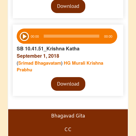
Download
Player
Audio
00:00
00:00
Player
SB 10.41.51_Krishna Katha
September 1, 2018
(
Srimad Bhagavatam
)
HG Murali Krishna
Prabhu
Audio
Download
Player
Bhagavad Gita
CC