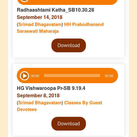
Player
Radhaashtami Katha_SB10.30.28
September 14, 2018
(
Srimad Bhagavatam
)
HH Prabodhanand
Saraswati Maharaja
Audio
Download
Player
Audio
00:00
00:00
Player
HG Vishwaroopa Pr-SB 9.19.4
September 8, 2018
(
Srimad Bhagavatam
)
Classes By Guest
Devotees
Audio
Download
Player