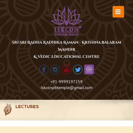
Skip
to
content
Sri Sri Radha Radhika Raman - Krishna Balaram
Mandir
& Vedic Educational Centre
+91-9999197259
iskconpbtemple@gmail.com
LECTURES