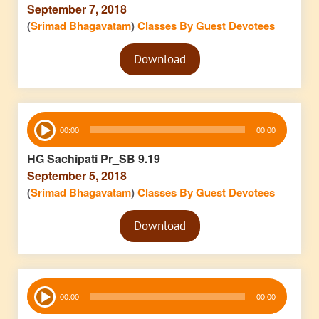
September 7, 2018
(
Srimad Bhagavatam
)
Classes By Guest Devotees
Audio
Download
Player
Audio
00:00
00:00
Player
HG Sachipati Pr_SB 9.19
September 5, 2018
(
Srimad Bhagavatam
)
Classes By Guest Devotees
Audio
Download
Player
Audio
00:00
00:00
Player