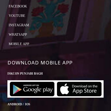
FACEBOOK
YOUTUBE
INSTAGRAM
WHATSAPP
MOBILE APP
DOWNLOAD MOBILE APP
ISKCON PUNJABI BAGH
ANDROID / IOS