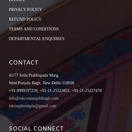
PRIVACY POLICY
REFUND POLICY
TERMS AND CONDITIONS
DEPARTMENTAL ENQUIRIES
CONTACT
41/77 Srila Prabhupada Marg,
West Punjabi Bagh, New Delhi-110026
+91-9999197259, +91-11-25222851, +91-11-25227478
info@iskconpunjabibagh.com
iskconpbtemple@gmail.com
SOCIAL CONNECT