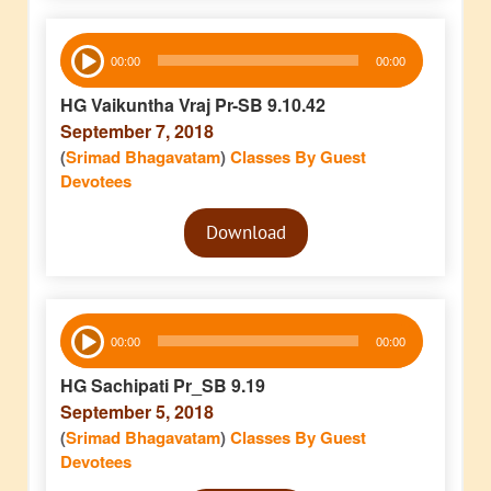
Audio
00:00
00:00
Player
HG Vaikuntha Vraj Pr-SB 9.10.42
September 7, 2018
(
Srimad Bhagavatam
)
Classes By Guest
Devotees
Audio
Download
Player
Audio
00:00
00:00
Player
HG Sachipati Pr_SB 9.19
September 5, 2018
(
Srimad Bhagavatam
)
Classes By Guest
Devotees
Audio