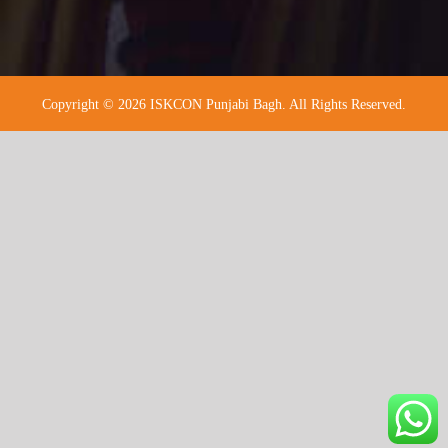
Copyright © 2026 ISKCON Punjabi Bagh. All Rights Reserved.