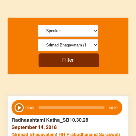
Audio
00:00
00:00
Player
Radhaashtami Katha_SB10.30.28
September 14, 2018
(
Srimad Bhagavatam
)
HH Prabodhanand Saraswati