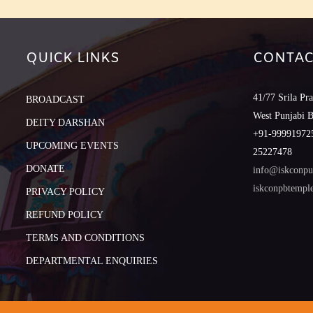
QUICK LINKS
CONTAC
41/77 Srila Pr
BROADCAST
West Punjabi 
DEITY DARSHAN
+91-999919725
UPCOMING EVENTS
25227478
DONATE
info@iskconpu
iskconpbtemp
PRIVACY POLICY
REFUND POLICY
TERMS AND CONDITIONS
DEPARTMENTAL ENQUIRIES