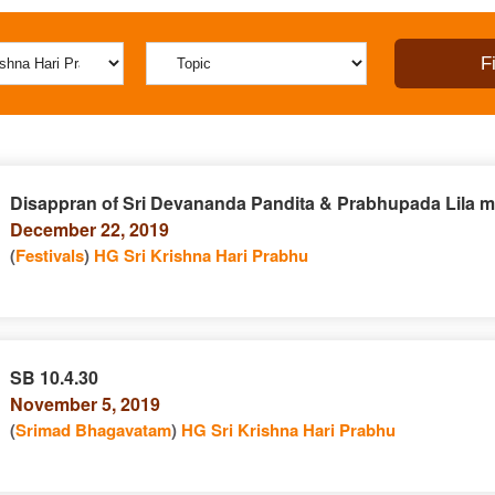
Disappran of Sri Devananda Pandita & Prabhupada Lila mr
December 22, 2019
(
Festivals
)
HG Sri Krishna Hari Prabhu
SB 10.4.30
November 5, 2019
(
Srimad Bhagavatam
)
HG Sri Krishna Hari Prabhu