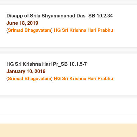
Disapp of Srila Shyamananad Das_SB 10.2.34
June 18, 2019
e
n
(
Srimad Bhagavatam
)
HG Sri Krishna Hari Prabhu
HG Sri Krishna Hari Pr_SB 10.1.5-7
January 10, 2019
e
n
(
Srimad Bhagavatam
)
HG Sri Krishna Hari Prabhu
e