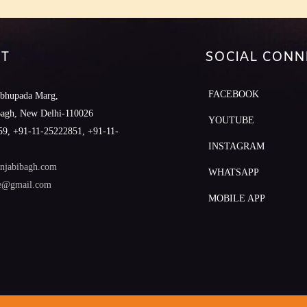
T
SOCIAL CONN
FACEBOOK
abhupada Marg,
Bagh, New Delhi-110026
YOUTUBE
9, +91-11-25222851, +91-11-
INSTAGRAM
njabibagh.com
WHATSAPP
le@gmail.com
MOBILE APP