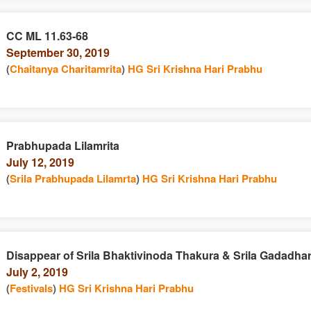
CC ML 11.63-68
September 30, 2019
(
Chaitanya Charitamrita
)
HG Sri Krishna Hari Prabhu
Prabhupada Lilamrita
July 12, 2019
(
Srila Prabhupada Lilamrta
)
HG Sri Krishna Hari Prabhu
Disappear of Srila Bhaktivinoda Thakura & Srila Gadadha
July 2, 2019
(
Festivals
)
HG Sri Krishna Hari Prabhu