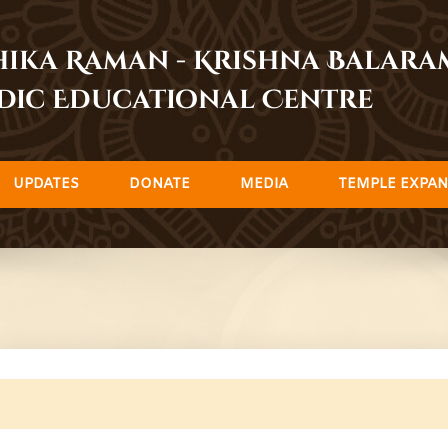
dhika Raman - Krishna Balar
dic Educational Centre
UPDATES
DONATE
MEDIA
TEMPLE EXPAN