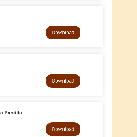
Audio
Player
Download
Audio
Player
Download
ra Pandita
Audio
Player
Download