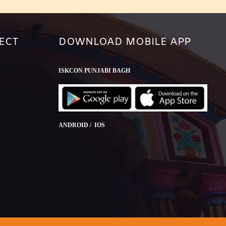
ECT
DOWNLOAD MOBILE APP
ISKCON PUNJABI BAGH
ANDROID / IOS