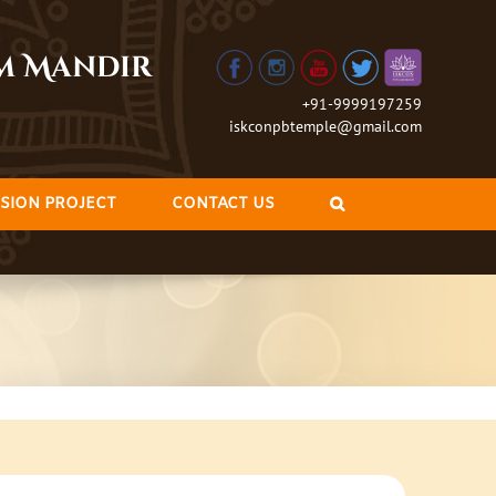
am Mandir
+91-9999197259
iskconpbtemple@gmail.com
SION PROJECT
CONTACT US