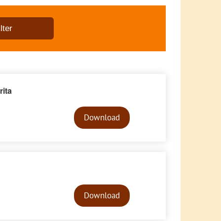
ita
Audio
Player
Download
Audio
Player
Download