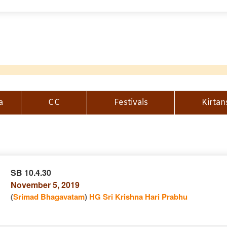
a
CC
Festivals
Kirtan
SB 10.4.30
November 5, 2019
n
(
Srimad Bhagavatam
)
HG Sri Krishna Hari Prabhu