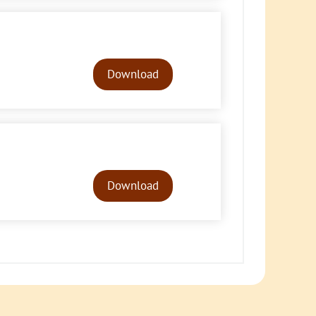
Audio
Player
Download
Audio
Player
Download