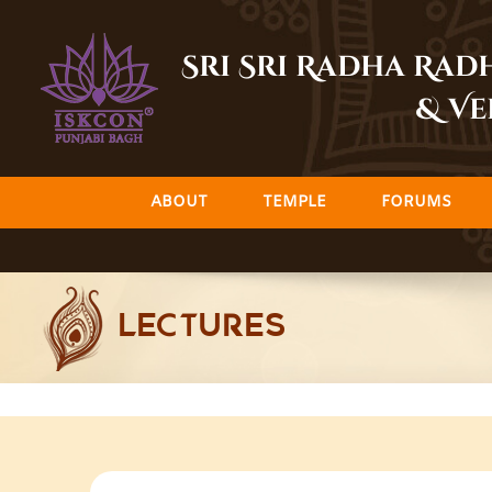
Skip
to
Sri Sri Radha Ra
content
& Ve
ABOUT
TEMPLE
FORUMS
LECTURES