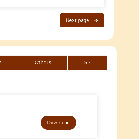
Next page
s
Others
SP
Audio
Player
Download