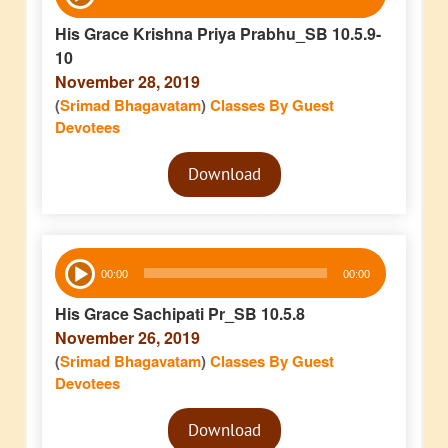
Player
His Grace Krishna Priya Prabhu_SB 10.5.9-
10
November 28, 2019
(
Srimad Bhagavatam
)
Classes By Guest
Devotees
Audio
Download
Player
Audio
00:00
00:00
Player
His Grace Sachipati Pr_SB 10.5.8
November 26, 2019
(
Srimad Bhagavatam
)
Classes By Guest
Devotees
Audio
Download
Player