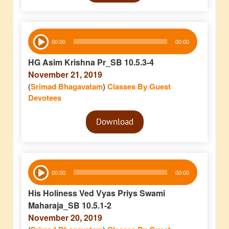
Audio
00:00
00:00
Player
HG Asim Krishna Pr_SB 10.5.3-4
November 21, 2019
(
Srimad Bhagavatam
)
Classes By Guest
Devotees
Audio
Download
Player
Audio
00:00
00:00
Player
His Holiness Ved Vyas Priys Swami
Maharaja_SB 10.5.1-2
November 20, 2019