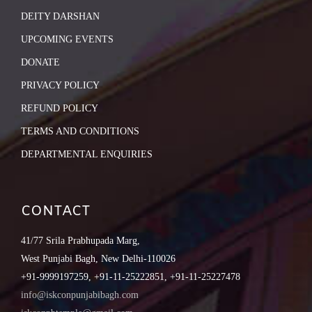
DEITY DARSHAN
UPCOMING EVENTS
DONATE
PRIVACY POLICY
REFUND POLICY
TERMS AND CONDITIONS
DEPARTMENTAL ENQUIRIES
CONTACT
41/77 Srila Prabhupada Marg,
West Punjabi Bagh, New Delhi-110026
+91-9999197259, +91-11-25222851, +91-11-25227478
info@iskconpunjabibagh.com