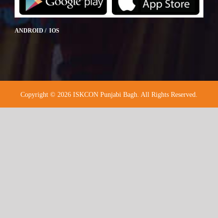
ANDROID / IOS
Copyright © 2026 ISKCON Punjabi Bagh. All Rights Reserved.