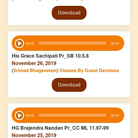
Audio
Download
Player
Audio
00:00
00:00
Player
His Grace Sachipati Pr_SB 10.5.8
November 26, 2019
(
Srimad Bhagavatam
)
Classes By Guest Devotees
Audio
Download
Player
Audio
00:00
00:00
Player
HG Brajendra Nandan Pr_CC ML 11.97-99
November 25, 2019