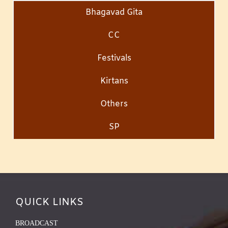
Bhagavad Gita
CC
Festivals
Kirtans
Others
SP
QUICK LINKS
BROADCAST