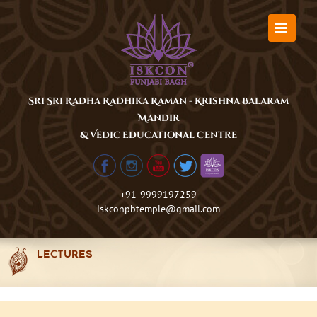
Skip
to
content
Sri Sri Radha Radhika Raman - Krishna Balaram
Mandir
& Vedic Educational Centre
+91-9999197259
iskconpbtemple@gmail.com
LECTURES