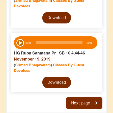
(
Srimad Bhagavatam
)
Classes By Guest
Devotees
Audio
Download
Player
Audio
00:00
00:00
Player
HG Rupa Sanatana Pr_ SB 10.4.44-46
November 19, 2019
(
Srimad Bhagavatam
)
Classes By Guest
Devotees
Audio
Download
Player
Next page