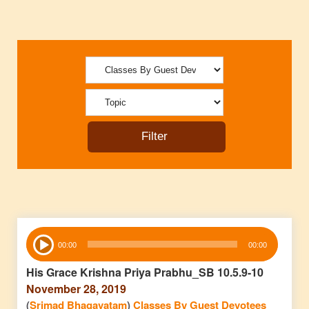
Audio
00:00
00:00
Player
His Grace Krishna Priya Prabhu_SB 10.5.9-10
November 28, 2019
(
Srimad Bhagavatam
)
Classes By Guest Devotees