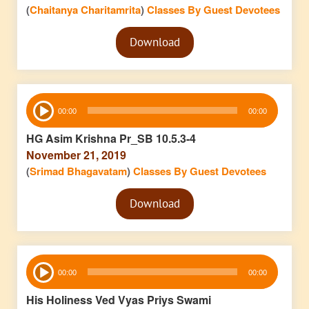
(
Chaitanya Charitamrita
)
Classes By Guest Devotees
Audio
Download
Player
Audio
00:00
00:00
Player
HG Asim Krishna Pr_SB 10.5.3-4
November 21, 2019
(
Srimad Bhagavatam
)
Classes By Guest Devotees
Audio
Download
Player
Audio
00:00
00:00
Player
His Holiness Ved Vyas Priys Swami