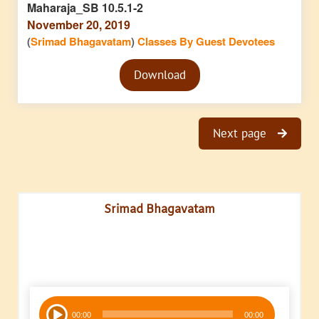
Maharaja_SB 10.5.1-2
November 20, 2019
(
Srimad Bhagavatam
)
Classes By Guest Devotees
Audio
Download
Player
Next page
Srimad Bhagavatam
Audio
00:00
00:00