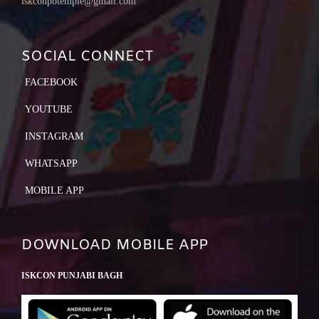
iskconpbtemple@gmail.com
SOCIAL CONNECT
FACEBOOK
YOUTUBE
INSTAGRAM
WHATSAPP
MOBILE APP
DOWNLOAD MOBILE APP
ISKCON PUNJABI BAGH