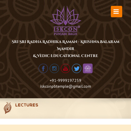
Skip
to
content
Sri Sri Radha Radhika Raman - Krishna Balaram
Mandir
& Vedic Educational Centre
+91-9999197259
iskconpbtemple@gmail.com
LECTURES