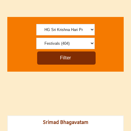
Srimad Bhagavatam