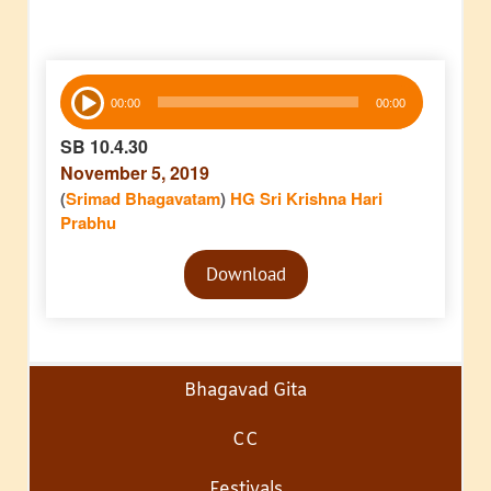
Audio
00:00
00:00
Player
SB 10.4.30
November 5, 2019
(
Srimad Bhagavatam
)
HG Sri Krishna Hari
Prabhu
Audio
Download
Player
Bhagavad Gita
CC
Festivals