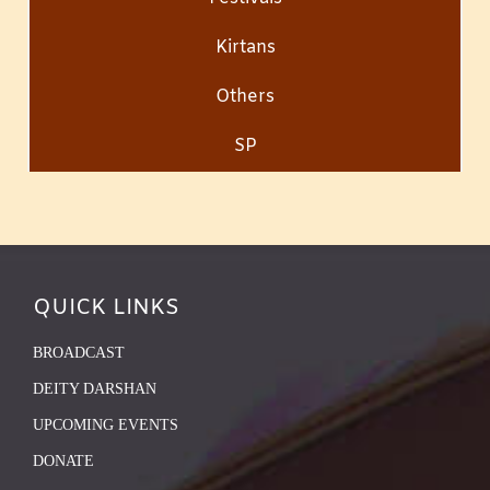
Kirtans
Others
SP
QUICK LINKS
BROADCAST
DEITY DARSHAN
UPCOMING EVENTS
DONATE