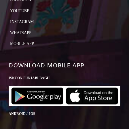
YOUTUBE
INSTAGRAM
WHATSAPP
MOBILE APP
DOWNLOAD MOBILE APP
ISKCON PUNJABI BAGH
ANDROID / IOS