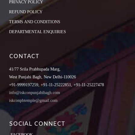
PRIVACY POLICY
REFUND POLICY
TERMS AND CONDITIONS
DEPARTMENTAL ENQUIRIES
CONTACT
41/77 Srila Prabhupada Marg,
West Punjabi Bagh, New Delhi-110026
+91-9999197259, +91-11-25222851, +91-11-25227478
info@iskconpunjabibagh.com
iskconpbtemple@gmail.com
SOCIAL CONNECT
FACEBOOK