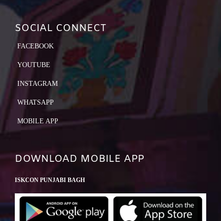
SOCIAL CONNECT
FACEBOOK
YOUTUBE
INSTAGRAM
WHATSAPP
MOBILE APP
DOWNLOAD MOBILE APP
ISKCON PUNJABI BAGH