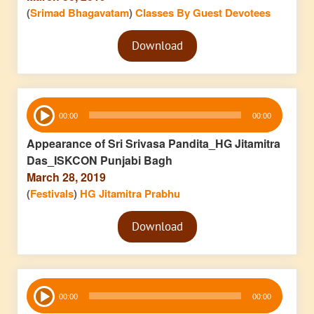
(
Srimad Bhagavatam
)
Classes By Guest Devotees
Audio
Download
Player
Audio
00:00
00:00
Player
Appearance of Sri Srivasa Pandita_HG Jitamitra
Das_ISKCON Punjabi Bagh
March 28, 2019
(
Festivals
)
HG Jitamitra Prabhu
Audio
Download
Player
Audio
00:00
00:00
Player