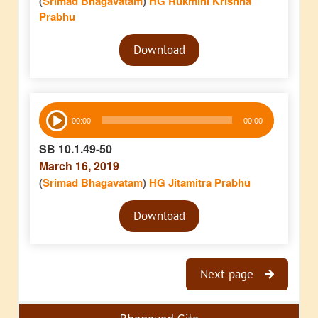
(
Srimad Bhagavatam
)
HG Rukmini Krishna
Prabhu
Audio
Download
Player
Audio
00:00
00:00
Player
SB 10.1.49-50
March 16, 2019
(
Srimad Bhagavatam
)
HG Jitamitra Prabhu
Audio
Download
Player
Next page