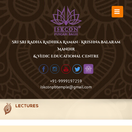
Skip
to
content
Sri Sri Radha Radhika Raman - Krishna Balaram
Mandir
& Vedic Educational Centre
+91-9999197259
iskconpbtemple@gmail.com
LECTURES