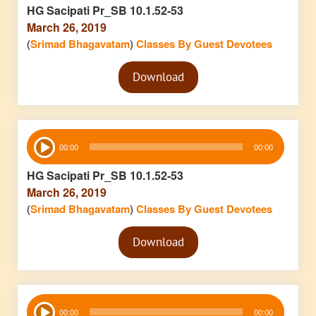
HG Sacipati Pr_SB 10.1.52-53
March 26, 2019
(
Srimad Bhagavatam
)
Classes By Guest Devotees
Audio
Download
Player
Audio
00:00
00:00
Player
HG Sacipati Pr_SB 10.1.52-53
March 26, 2019
(
Srimad Bhagavatam
)
Classes By Guest Devotees
Audio
Download
Player
Audio
00:00
00:00