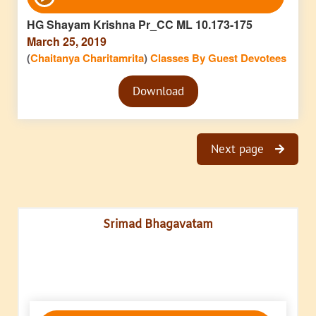
Player
HG Shayam Krishna Pr_CC ML 10.173-175
March 25, 2019
(
Chaitanya Charitamrita
)
Classes By Guest Devotees
Audio
Download
Player
Next page
Srimad Bhagavatam