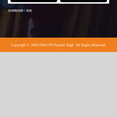
ANDROID / IOS
Copyright © 2026 ISKCON Punjabi Bagh. All Rights Reserved.