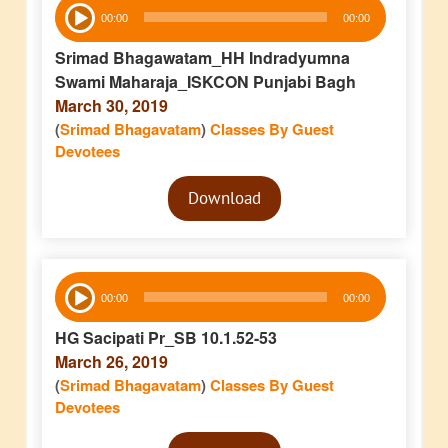
Audio
00:00
00:00
Player
Srimad Bhagawatam_HH Indradyumna
Swami Maharaja_ISKCON Punjabi Bagh
March 30, 2019
(
Srimad Bhagavatam
)
Classes By Guest
Devotees
Audio
Download
Player
Audio
00:00
00:00
Player
HG Sacipati Pr_SB 10.1.52-53
March 26, 2019
(
Srimad Bhagavatam
)
Classes By Guest
Devotees
Audio