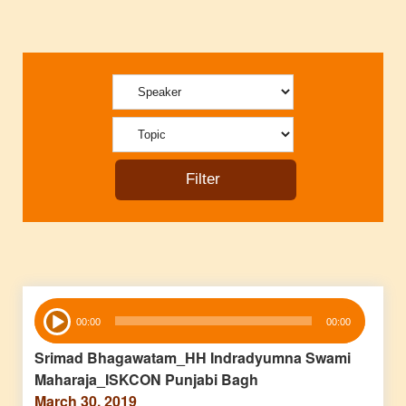
Audio
00:00
00:00
Player
Srimad Bhagawatam_HH Indradyumna Swami
Maharaja_ISKCON Punjabi Bagh
March 30, 2019