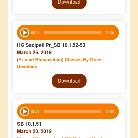
Download
Player
Audio
00:00
00:00
Player
HG Sacipati Pr_SB 10.1.52-53
March 26, 2019
(
Srimad Bhagavatam
)
Classes By Guest
Devotees
Audio
Download
Player
Audio
00:00
00:00
Player
SB 10.1.51
March 23, 2019