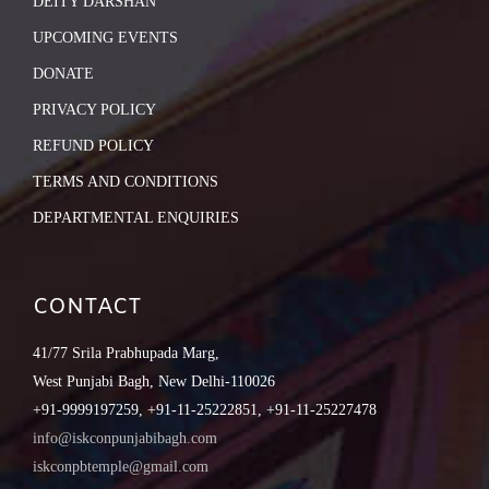
DEITY DARSHAN
UPCOMING EVENTS
DONATE
PRIVACY POLICY
REFUND POLICY
TERMS AND CONDITIONS
DEPARTMENTAL ENQUIRIES
CONTACT
41/77 Srila Prabhupada Marg,
West Punjabi Bagh, New Delhi-110026
+91-9999197259, +91-11-25222851, +91-11-25227478
info@iskconpunjabibagh.com
iskconpbtemple@gmail.com