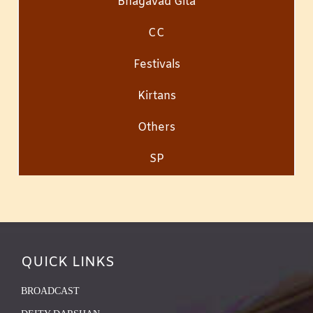
Bhagavad Gita
CC
Festivals
Kirtans
Others
SP
QUICK LINKS
BROADCAST