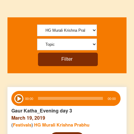
Audio
00:00
00:00
Player
Gaur Katha_Evening day 3
March 19, 2019
(
Festivals
)
HG Murali Krishna Prabhu
Audio