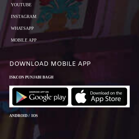
YOUTUBE
INSTAGRAM
WHATSAPP
MOBILE APP
DOWNLOAD MOBILE APP
ISKCON PUNJABI BAGH
ANDROID / IOS