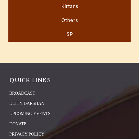
Kirtans
Others
SP
QUICK LINKS
BROADCAST
DEITY DARSHAN
UPCOMING EVENTS
DONATE
PRIVACY POLICY