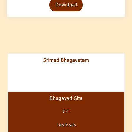
Download
Player
Srimad Bhagavatam
Bhagavad Gita
CC
Festivals