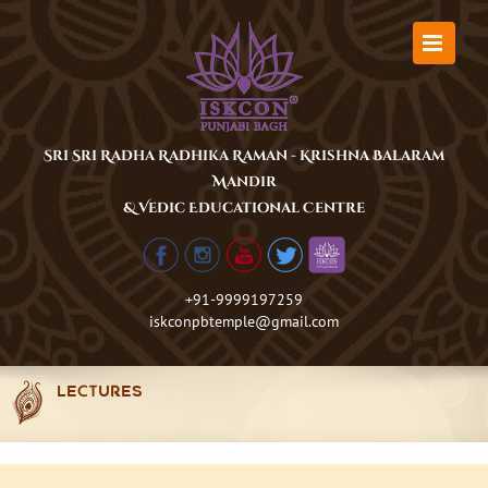
Skip
to
content
Sri Sri Radha Radhika Raman - Krishna Balaram
Mandir
& Vedic Educational Centre
+91-9999197259
iskconpbtemple@gmail.com
LECTURES