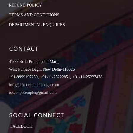
REFUND POLICY
TERMS AND CONDITIONS
DEPARTMENTAL ENQUIRIES
CONTACT
41/77 Srila Prabhupada Marg,
West Punjabi Bagh, New Delhi-110026
+91-9999197259, +91-11-25222851, +91-11-25227478
info@iskconpunjabibagh.com
iskconpbtemple@gmail.com
SOCIAL CONNECT
FACEBOOK