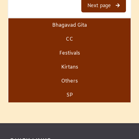
Next page
Bhagavad Gita
CC
Festivals
Kirtans
Others
SP