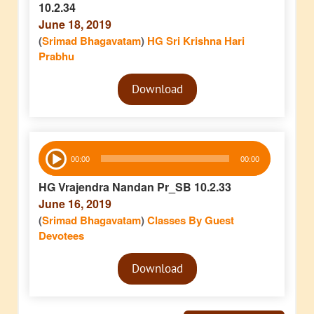
10.2.34
June 18, 2019
(
Srimad Bhagavatam
)
HG Sri Krishna Hari
Prabhu
Audio
Download
Player
Audio
00:00
00:00
Player
HG Vrajendra Nandan Pr_SB 10.2.33
June 16, 2019
(
Srimad Bhagavatam
)
Classes By Guest
Devotees
Audio
Download
Player