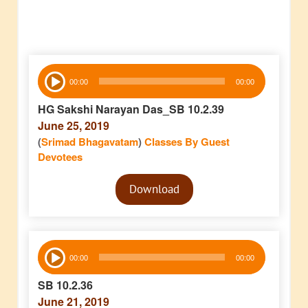
Audio
00:00
00:00
Player
HG Sakshi Narayan Das_SB 10.2.39
June 25, 2019
(
Srimad Bhagavatam
)
Classes By Guest
Devotees
Audio
Download
Player
Audio
00:00
00:00
Player
SB 10.2.36
June 21, 2019