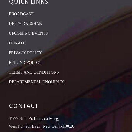
QUICK LINKS
BROADCAST
DEITY DARSHAN
UPCOMING EVENTS
DONATE
PRIVACY POLICY
REFUND POLICY
TERMS AND CONDITIONS
DEPARTMENTAL ENQUIRIES
CONTACT
41/77 Srila Prabhupada Marg,
West Punjabi Bagh, New Delhi-110026