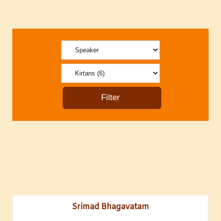
Srimad Bhagavatam