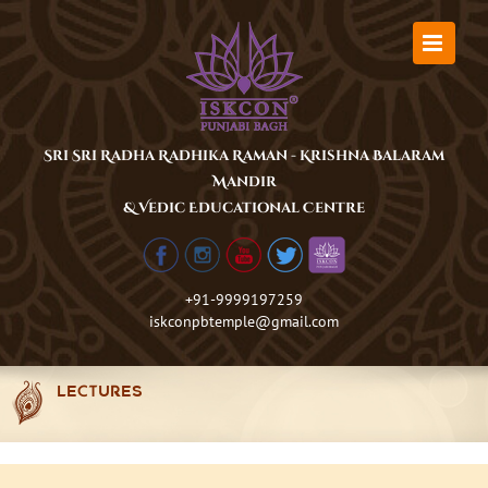
Skip
to
content
Sri Sri Radha Radhika Raman - Krishna Balaram
Mandir
& Vedic Educational Centre
+91-9999197259
iskconpbtemple@gmail.com
LECTURES