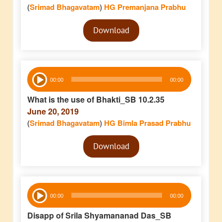
(
Srimad Bhagavatam
)
HG Premanjana Prabhu
Audio
Download
Player
Audio
00:00
00:00
Player
What is the use of Bhakti_SB 10.2.35
June 20, 2019
(
Srimad Bhagavatam
)
HG Bimla Prasad Prabhu
Audio
Download
Player
Audio
00:00
00:00
Player
Disapp of Srila Shyamananad Das_SB