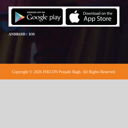
ANDROID / IOS
Copyright © 2026 ISKCON Punjabi Bagh. All Rights Reserved.