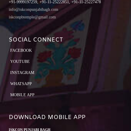
+91-9999197259, +91-11-25222851, +91-11-25227478
info@iskconpunjabibagh.com
iskconpbtemple@gmail.com
SOCIAL CONNECT
FACEBOOK
YOUTUBE
INSTAGRAM
WHATSAPP
MOBILE APP
DOWNLOAD MOBILE APP
ISKCON PUNJABI BAGH