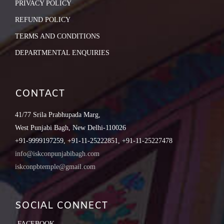
PRIVACY POLICY
REFUND POLICY
TERMS AND CONDITIONS
DEPARTMENTAL ENQUIRIES
CONTACT
41/77 Srila Prabhupada Marg,
West Punjabi Bagh, New Delhi-110026
+91-9999197259, +91-11-25222851, +91-11-25227478
info@iskconpunjabibagh.com
iskconpbtemple@gmail.com
SOCIAL CONNECT
FACEBOOK