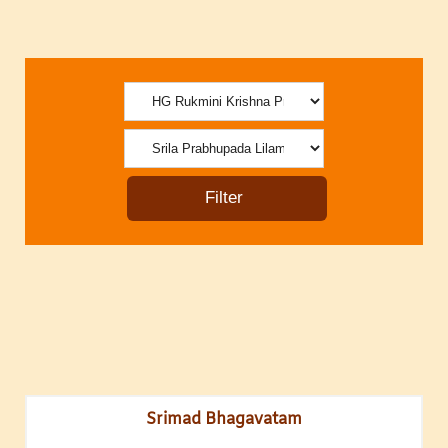
Srimad Bhagavatam