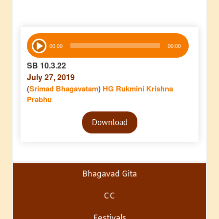
Audio
00:00
00:00
Player
SB 10.3.22
July 27, 2019
(
Srimad Bhagavatam
)
HG Rukmini Krishna
Prabhu
Audio
Download
Player
Bhagavad Gita
CC
Festivals