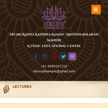
Skip
to
content
Sri Sri Radha Radhika Raman - Krishna Balaram
Mandir
& Vedic Educational Centre
+91-9999197259
iskconpbtemple@gmail.com
LECTURES