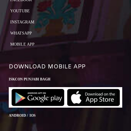
YOUTUBE
INSTAGRAM
WHATSAPP
MOBILE APP
DOWNLOAD MOBILE APP
ISKCON PUNJABI BAGH
ANDROID / IOS