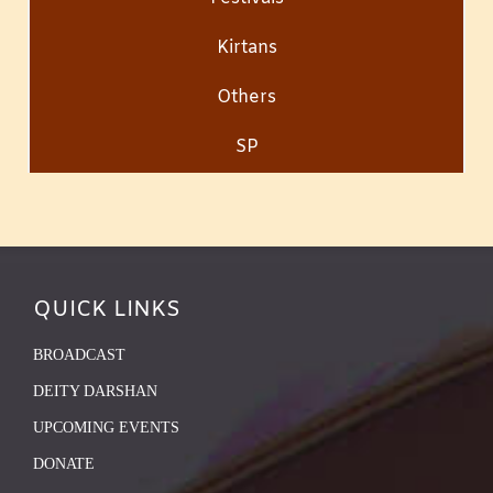
Kirtans
Others
SP
QUICK LINKS
BROADCAST
DEITY DARSHAN
UPCOMING EVENTS
DONATE