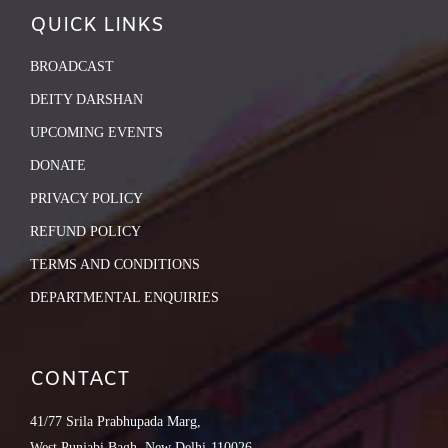
QUICK LINKS
BROADCAST
DEITY DARSHAN
UPCOMING EVENTS
DONATE
PRIVACY POLICY
REFUND POLICY
TERMS AND CONDITIONS
DEPARTMENTAL ENQUIRIES
CONTACT
41/77 Srila Prabhupada Marg,
West Punjabi Bagh, New Delhi-110026