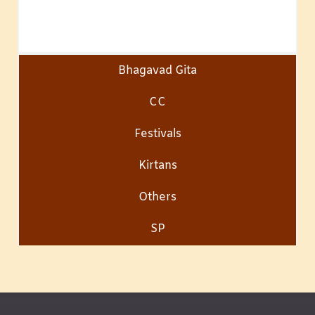
Bhagavad Gita
CC
Festivals
Kirtans
Others
SP