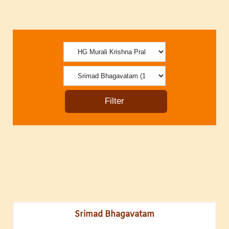
Srimad Bhagavatam