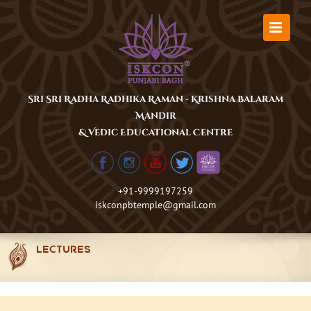
Skip
to
content
Sri Sri Radha Radhika Raman - Krishna Balaram
Mandir
& Vedic Educational Centre
+91-9999197259
iskconpbtemple@gmail.com
LECTURES