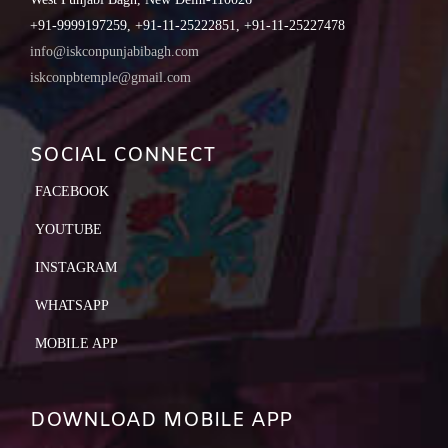
+91-9999197259, +91-11-25222851, +91-11-25227478
info@iskconpunjabibagh.com
iskconpbtemple@gmail.com
SOCIAL CONNECT
FACEBOOK
YOUTUBE
INSTAGRAM
WHATSAPP
MOBILE APP
DOWNLOAD MOBILE APP