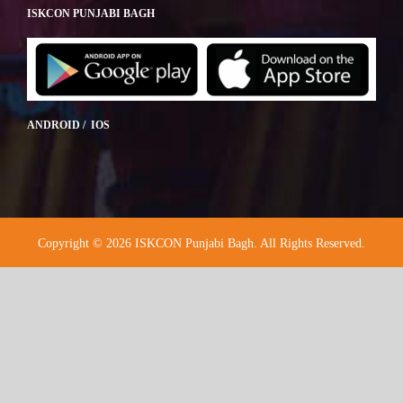
ISKCON PUNJABI BAGH
ANDROID / IOS
Copyright © 2026 ISKCON Punjabi Bagh. All Rights Reserved.