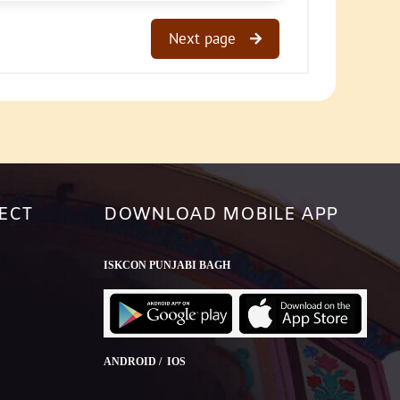
Next page
ECT
DOWNLOAD MOBILE APP
ISKCON PUNJABI BAGH
ANDROID / IOS