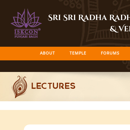
Skip
to
Sri Sri Radha Ra
content
& Ve
ABOUT
TEMPLE
FORUMS
LECTURES