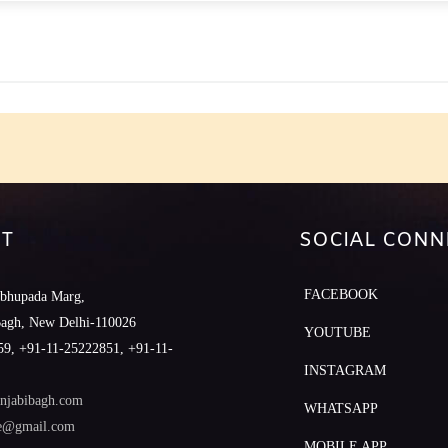
e
T
SOCIAL CONN
FACEBOOK
abhupada Marg,
Bagh, New Delhi-110026
YOUTUBE
9, +91-11-25222851, +91-11-
INSTAGRAM
njabibagh.com
WHATSAPP
le@gmail.com
MOBILE APP