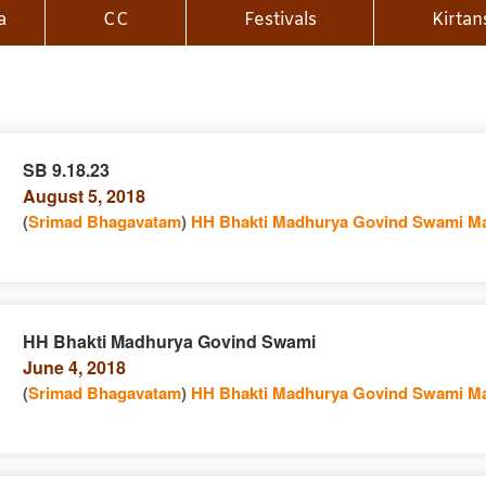
a
CC
Festivals
Kirtan
SB 9.18.23
August 5, 2018
n
(
Srimad Bhagavatam
)
HH Bhakti Madhurya Govind Swami Ma
HH Bhakti Madhurya Govind Swami
June 4, 2018
e
n
(
Srimad Bhagavatam
)
HH Bhakti Madhurya Govind Swami Ma