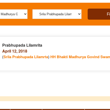
Prabhupada Lilamrita
April 12, 2018
(
Srila Prabhupada Lilamrta
)
HH Bhakti Madhurya Govind Swam