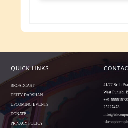
to
increase
or
decreas
volume.
QUICK LINKS
CONTAC
41/77 Srila Pr
BROADCAST
West Punjabi 
DEITY DARSHAN
+91-999919725
UPCOMING EVENTS
25227478
DONATE
info@iskconpu
iskconpbtemp
PRIVACY POLICY