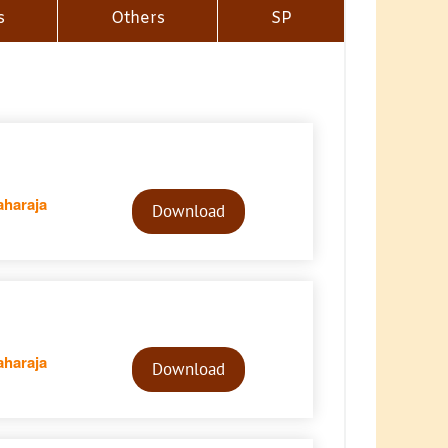
s
Others
SP
Audio
haraja
Player
Download
Audio
haraja
Player
Download