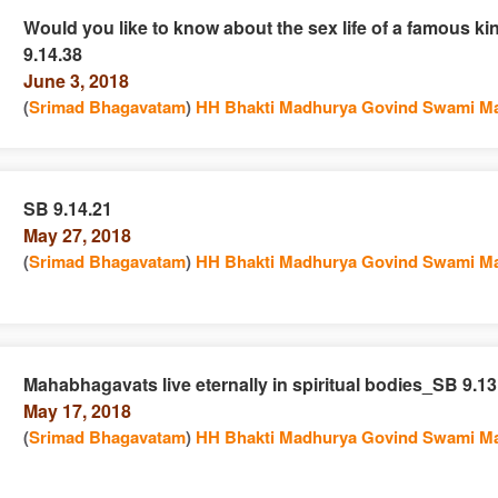
Would you like to know about the sex life of a famous k
9.14.38
e
n
June 3, 2018
(
Srimad Bhagavatam
)
HH Bhakti Madhurya Govind Swami Ma
SB 9.14.21
May 27, 2018
e
n
(
Srimad Bhagavatam
)
HH Bhakti Madhurya Govind Swami Ma
Mahabhagavats live eternally in spiritual bodies_SB 9.13
May 17, 2018
e
n
(
Srimad Bhagavatam
)
HH Bhakti Madhurya Govind Swami Ma