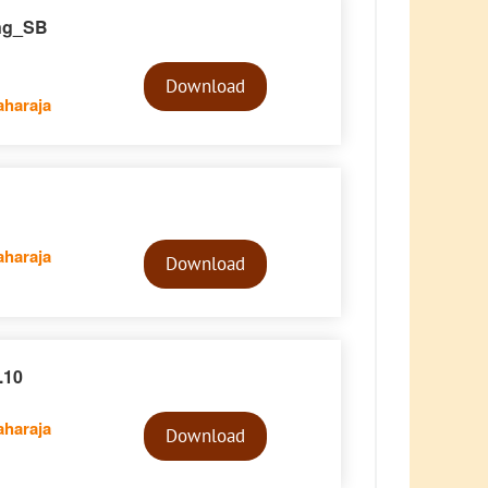
ing_SB
Audio
Player
Download
haraja
Audio
haraja
Player
Download
.10
Audio
haraja
Player
Download