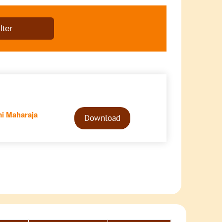
Audio
i Maharaja
Player
Download