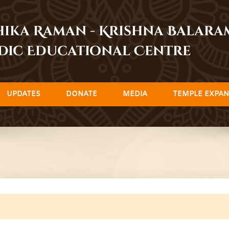
dhika Raman - Krishna Balar
dic Educational Centre
UPDATES
DONATE
MEDIA
TEMPLE EXPAN