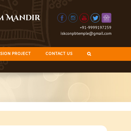
am Mandir
+91-9999197259
iskconpbtemple@gmail.com
SION PROJECT
CONTACT US