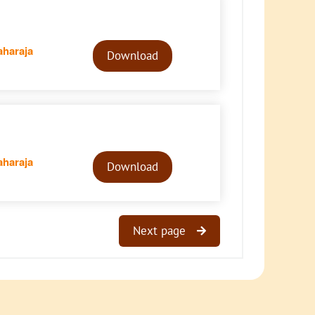
Audio
haraja
Player
Download
Audio
haraja
Player
Download
Next page