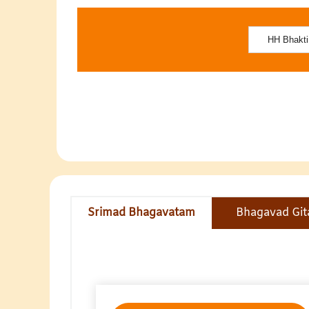
Srimad Bhagavatam
Bhagavad Git