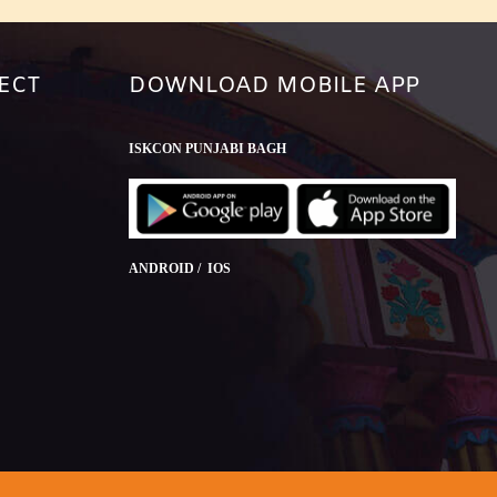
ECT
DOWNLOAD MOBILE APP
ISKCON PUNJABI BAGH
ANDROID / IOS