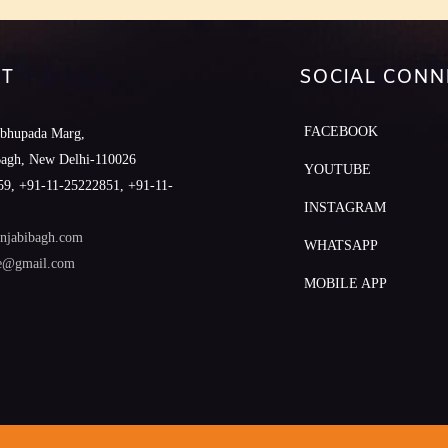
T
SOCIAL CONN
FACEBOOK
abhupada Marg,
Bagh, New Delhi-110026
YOUTUBE
9, +91-11-25222851, +91-11-
INSTAGRAM
njabibagh.com
WHATSAPP
le@gmail.com
MOBILE APP