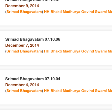
December 9, 2014
n
(
Srimad Bhagavatam
)
HH Bhakti Madhurya Govind Swami Ma
Srimad Bhagavatam 07.10.06
December 7, 2014
e
n
(
Srimad Bhagavatam
)
HH Bhakti Madhurya Govind Swami Ma
Srimad Bhagavatam 07.10.04
December 4, 2014
e
n
(
Srimad Bhagavatam
)
HH Bhakti Madhurya Govind Swami Ma