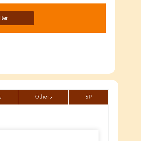
s
Others
SP