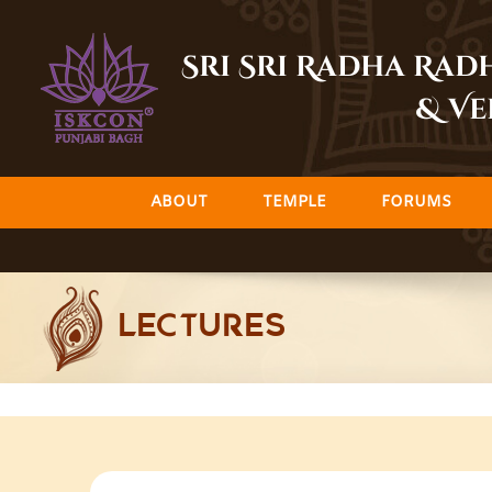
Skip
to
Sri Sri Radha Ra
content
& Ve
ABOUT
TEMPLE
FORUMS
LECTURES