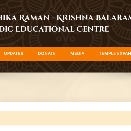
dhika Raman - Krishna Balar
dic Educational Centre
UPDATES
DONATE
MEDIA
TEMPLE EXPAN