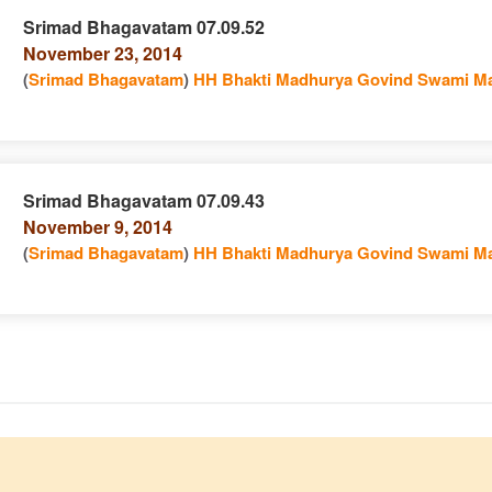
Srimad Bhagavatam 07.09.52
November 23, 2014
e
n
(
Srimad Bhagavatam
)
HH Bhakti Madhurya Govind Swami Ma
Srimad Bhagavatam 07.09.43
November 9, 2014
e
n
(
Srimad Bhagavatam
)
HH Bhakti Madhurya Govind Swami Ma
e