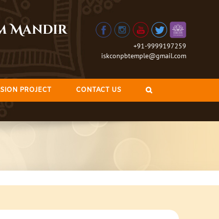
am Mandir
+91-9999197259
iskconpbtemple@gmail.com
SION PROJECT
CONTACT US