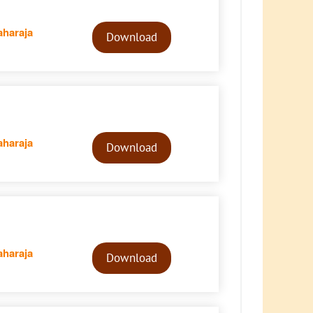
Audio
haraja
Player
Download
Audio
haraja
Player
Download
Audio
haraja
Player
Download