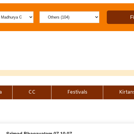
a
CC
Festivals
Kirtan
Srimad Bhagavatam 07.10.07