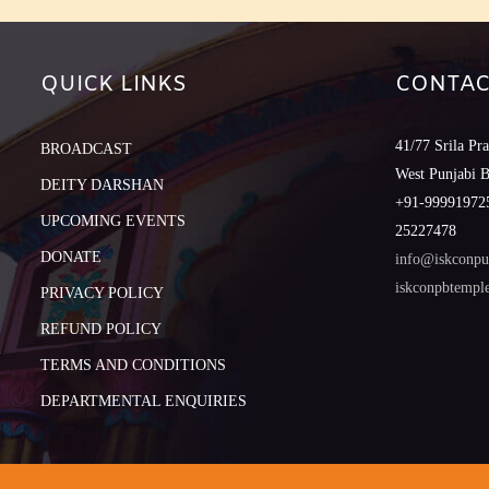
QUICK LINKS
CONTAC
41/77 Srila Pr
BROADCAST
West Punjabi 
DEITY DARSHAN
+91-999919725
UPCOMING EVENTS
25227478
DONATE
info@iskconpu
iskconpbtemp
PRIVACY POLICY
REFUND POLICY
TERMS AND CONDITIONS
DEPARTMENTAL ENQUIRIES