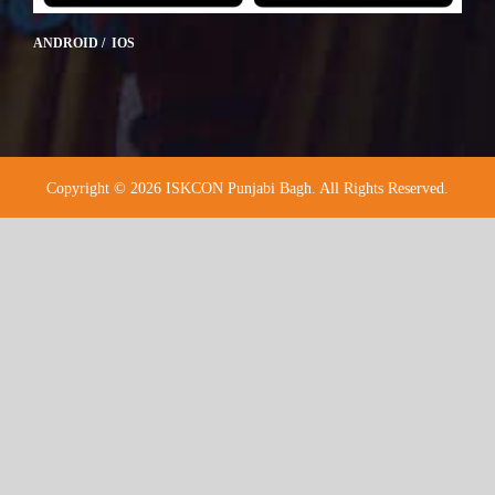
ANDROID / IOS
Copyright © 2026 ISKCON Punjabi Bagh. All Rights Reserved.