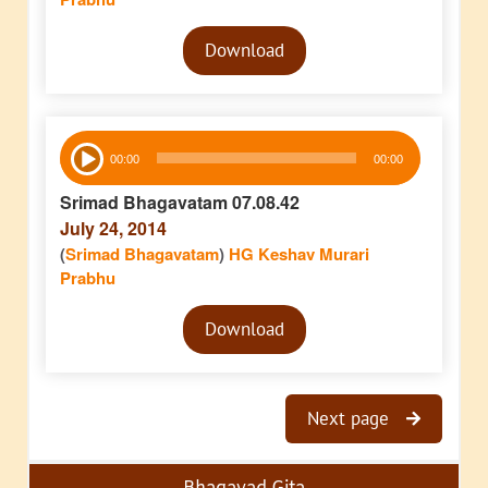
Audio
Download
Player
Audio
00:00
00:00
Player
Srimad Bhagavatam 07.08.42
July 24, 2014
(
Srimad Bhagavatam
)
HG Keshav Murari
Prabhu
Audio
Download
Player
Next page