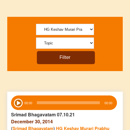
Audio
00:00
00:00
Player
Srimad Bhagavatam 07.10.21
December 30, 2014
(
Srimad Bhagavatam
)
HG Keshav Murari Prabhu