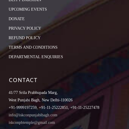
UPCOMING EVENTS
DONATE
PRIVACY POLICY
REFUND POLICY
TERMS AND CONDITIONS
DEPARTMENTAL ENQUIRIES
CONTACT
41/77 Srila Prabhupada Marg,
West Punjabi Bagh, New Delhi-110026
+91-9999197259, +91-11-25222851, +91-11-25227478
info@iskconpunjabibagh.com
iskconpbtemple@gmail.com