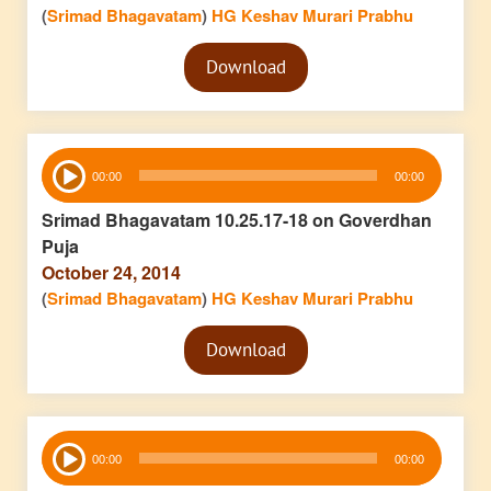
(
Srimad Bhagavatam
)
HG Keshav Murari Prabhu
Audio
Download
Player
Audio
00:00
00:00
Player
Srimad Bhagavatam 10.25.17-18 on Goverdhan
Puja
October 24, 2014
(
Srimad Bhagavatam
)
HG Keshav Murari Prabhu
Audio
Download
Player
Audio
00:00
00:00
Player