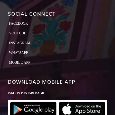
SOCIAL CONNECT
FACEBOOK
YOUTUBE
INSTAGRAM
WHATSAPP
MOBILE APP
DOWNLOAD MOBILE APP
ISKCON PUNJABI BAGH