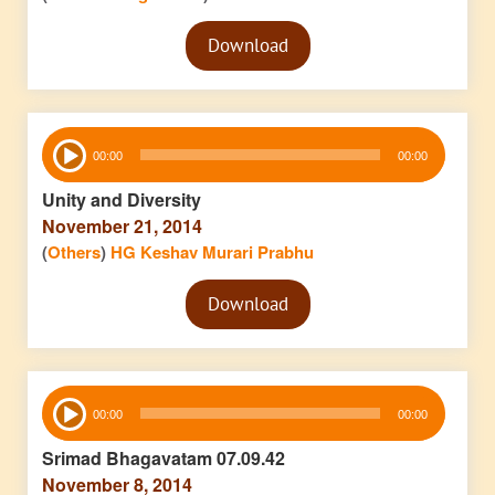
Audio
Download
Player
Audio
00:00
00:00
Player
Unity and Diversity
November 21, 2014
(
Others
)
HG Keshav Murari Prabhu
Audio
Download
Player
Audio
00:00
00:00
Player
Srimad Bhagavatam 07.09.42
November 8, 2014