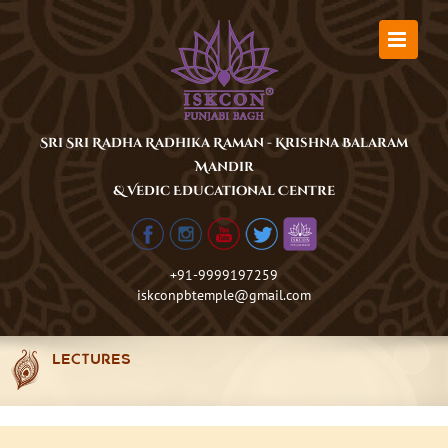
Skip
to
content
Sri Sri Radha Radhika Raman - Krishna Balaram
Mandir
& Vedic Educational Centre
+91-9999197259
iskconpbtemple@gmail.com
LECTURES