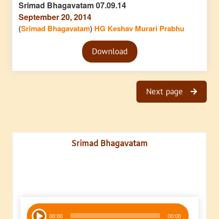
Srimad Bhagavatam 07.09.14
September 20, 2014
(
Srimad Bhagavatam
)
HG Keshav Murari Prabhu
Audio
Download
Player
Next page
Srimad Bhagavatam
Audio
00:00
00:00