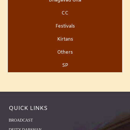
Bhagavad Gita
CC
Festivals
Kirtans
Others
SP
QUICK LINKS
BROADCAST
DEITY DARSHAN