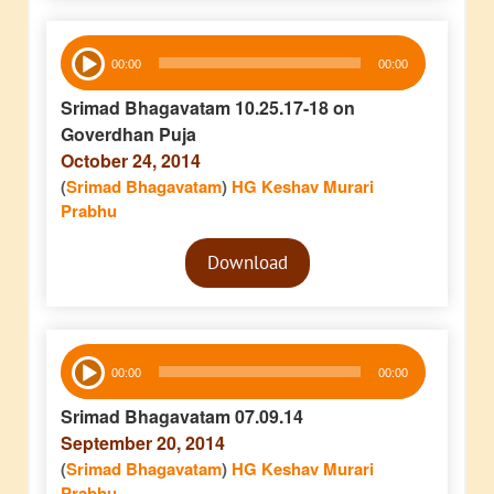
Audio
00:00
00:00
Player
Srimad Bhagavatam 10.25.17-18 on
Goverdhan Puja
October 24, 2014
(
Srimad Bhagavatam
)
HG Keshav Murari
Prabhu
Audio
Download
Player
Audio
00:00
00:00
Player
Srimad Bhagavatam 07.09.14
September 20, 2014
(
Srimad Bhagavatam
)
HG Keshav Murari
Prabhu