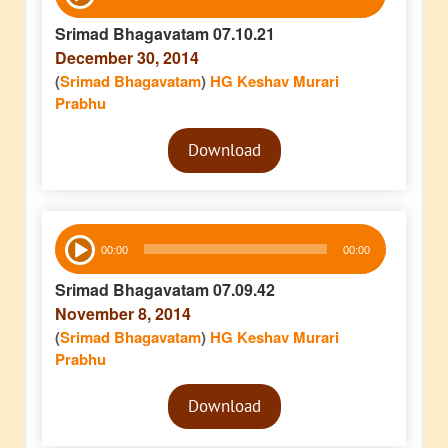
Player
Srimad Bhagavatam 07.10.21
December 30, 2014
(
Srimad Bhagavatam
)
HG Keshav Murari
Prabhu
Audio
Download
Player
Audio
00:00
00:00
Player
Srimad Bhagavatam 07.09.42
November 8, 2014
(
Srimad Bhagavatam
)
HG Keshav Murari
Prabhu
Audio
Download
Player