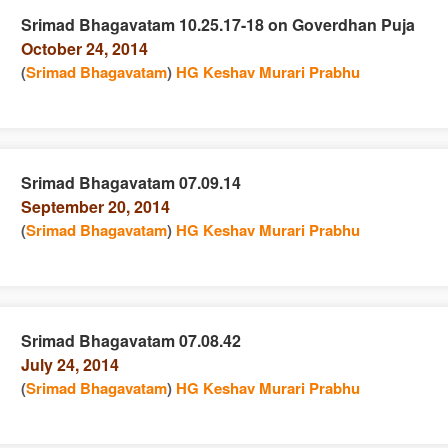
Srimad Bhagavatam 10.25.17-18 on Goverdhan Puja
October 24, 2014
e
n
(
Srimad Bhagavatam
)
HG Keshav Murari Prabhu
Srimad Bhagavatam 07.09.14
September 20, 2014
e
n
(
Srimad Bhagavatam
)
HG Keshav Murari Prabhu
Srimad Bhagavatam 07.08.42
July 24, 2014
e
n
(
Srimad Bhagavatam
)
HG Keshav Murari Prabhu