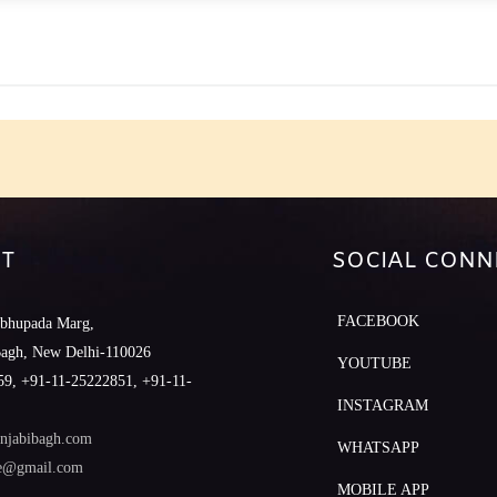
e
T
SOCIAL CONN
FACEBOOK
abhupada Marg,
Bagh, New Delhi-110026
YOUTUBE
9, +91-11-25222851, +91-11-
INSTAGRAM
njabibagh.com
WHATSAPP
le@gmail.com
MOBILE APP