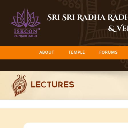
Skip
to
Sri Sri Radha Ra
content
& Ve
ABOUT
TEMPLE
FORUMS
LECTURES