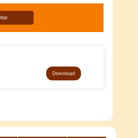
Audio
Player
Download