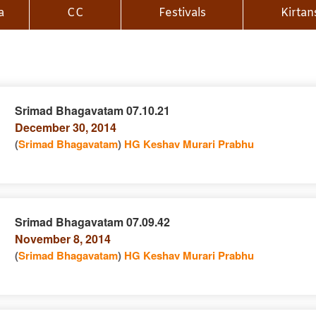
a
CC
Festivals
Kirtan
Srimad Bhagavatam 07.10.21
December 30, 2014
n
(
Srimad Bhagavatam
)
HG Keshav Murari Prabhu
Srimad Bhagavatam 07.09.42
November 8, 2014
e
n
(
Srimad Bhagavatam
)
HG Keshav Murari Prabhu