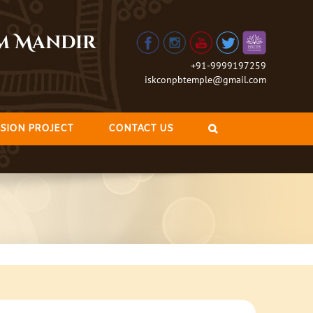
am Mandir
+91-9999197259
iskconpbtemple@gmail.com
SION PROJECT
CONTACT US