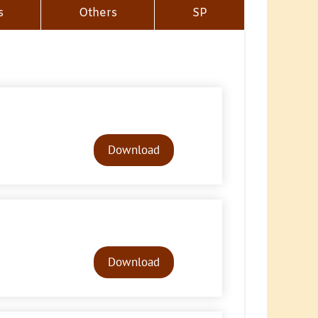
s
Others
SP
Audio
Player
Download
Audio
Player
Download