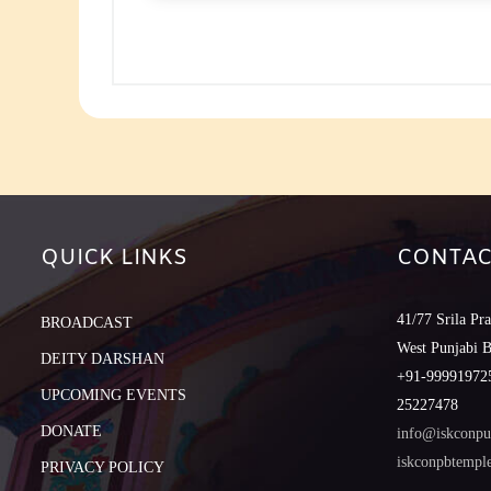
to
increase
or
decreas
volume.
QUICK LINKS
CONTAC
41/77 Srila Pr
BROADCAST
West Punjabi 
DEITY DARSHAN
+91-999919725
UPCOMING EVENTS
25227478
DONATE
info@iskconpu
iskconpbtemp
PRIVACY POLICY