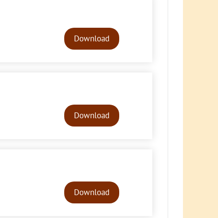
Audio
Player
Download
Audio
Player
Download
Audio
Player
Download