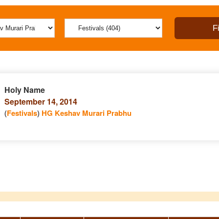
Holy Name
September 14, 2014
(
Festivals
)
HG Keshav Murari Prabhu