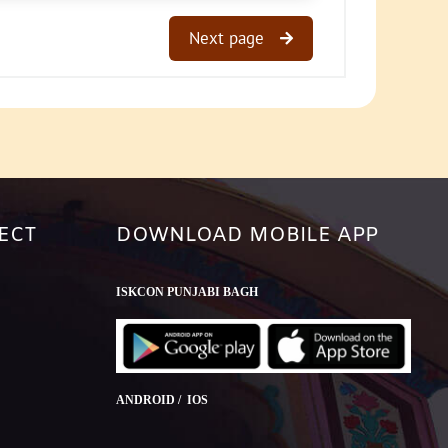
Next page
ECT
DOWNLOAD MOBILE APP
ISKCON PUNJABI BAGH
ANDROID / IOS