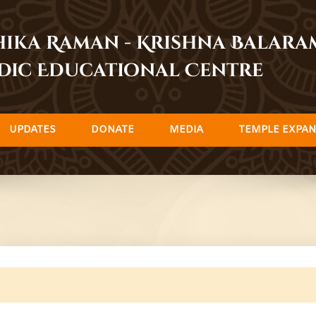
dhika Raman - Krishna Balar
dic Educational Centre
UPDATES
DONATE
MEDIA
TEMPLE EXPAN