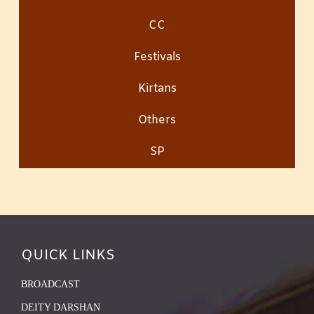
CC
Festivals
Kirtans
Others
SP
QUICK LINKS
BROADCAST
DEITY DARSHAN