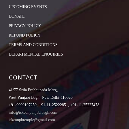
UPCOMING EVENTS
DONATE
PRIVACY POLICY
REFUND POLICY
TERMS AND CONDITIONS
DEPARTMENTAL ENQUIRIES
CONTACT
41/77 Srila Prabhupada Marg,
West Punjabi Bagh, New Delhi-110026
+91-9999197259, +91-11-25222851, +91-11-25227478
info@iskconpunjabibagh.com
iskconpbtemple@gmail.com