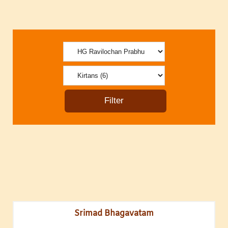
Srimad Bhagavatam