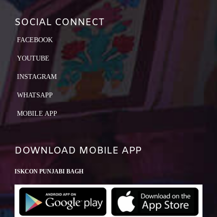
SOCIAL CONNECT
FACEBOOK
YOUTUBE
INSTAGRAM
WHATSAPP
MOBILE APP
DOWNLOAD MOBILE APP
ISKCON PUNJABI BAGH