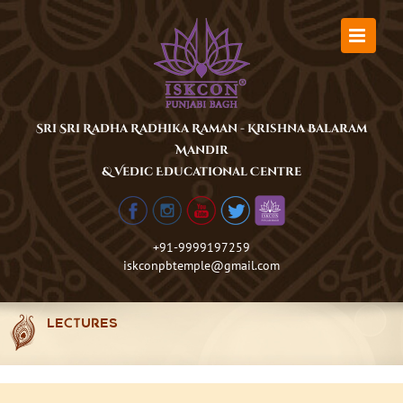
Skip
to
content
Sri Sri Radha Radhika Raman - Krishna Balaram
Mandir
& Vedic Educational Centre
+91-9999197259
iskconpbtemple@gmail.com
LECTURES