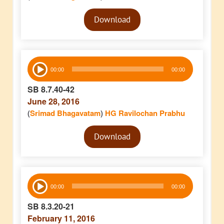
Audio
Download
Player
Audio
00:00
00:00
Player
SB 8.7.40-42
June 28, 2016
(
Srimad Bhagavatam
)
HG Ravilochan Prabhu
Audio
Download
Player
Audio
00:00
00:00
Player
SB 8.3.20-21
February 11, 2016