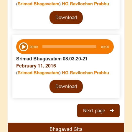
(
Srimad Bhagavatam
)
HG Ravilochan Prabhu
Audio
Download
Player
Audio
00:00
00:00
Player
Srimad Bhagavatam 08.03.20-21
February 11, 2016
(
Srimad Bhagavatam
)
HG Ravilochan Prabhu
Audio
Download
Player
Next page
Bhagavad Gita