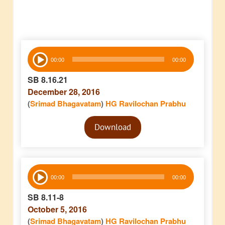
Audio
00:00
00:00
Player
SB 8.16.21
December 28, 2016
(
Srimad Bhagavatam
)
HG Ravilochan Prabhu
Audio
Download
Player
Audio
00:00
00:00
Player
SB 8.11-8
October 5, 2016
(
Srimad Bhagavatam
)
HG Ravilochan Prabhu