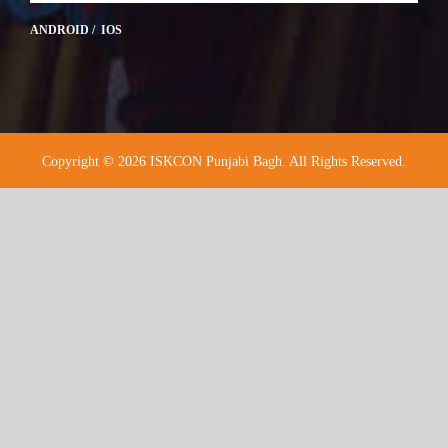
ANDROID / IOS
Copyright © 2026 ISKCON Punjabi Bagh. All Rights Reserved.