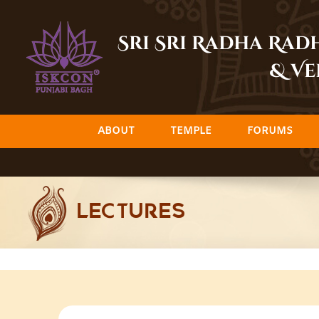
Skip
to
Sri Sri Radha Ra
content
& Ve
ABOUT
TEMPLE
FORUMS
LECTURES