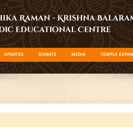
dhika Raman - Krishna Balar
dic Educational Centre
UPDATES
DONATE
MEDIA
TEMPLE EXPAN