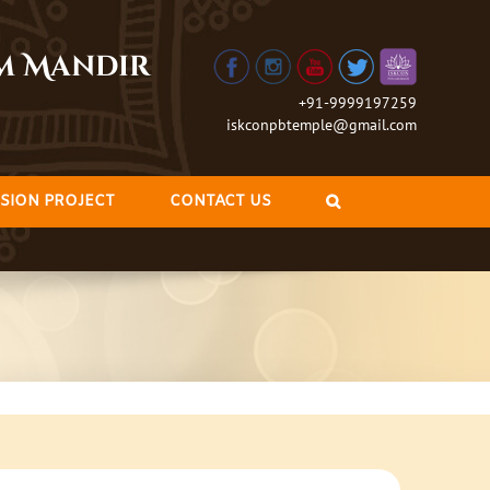
am Mandir
+91-9999197259
iskconpbtemple@gmail.com
SION PROJECT
CONTACT US