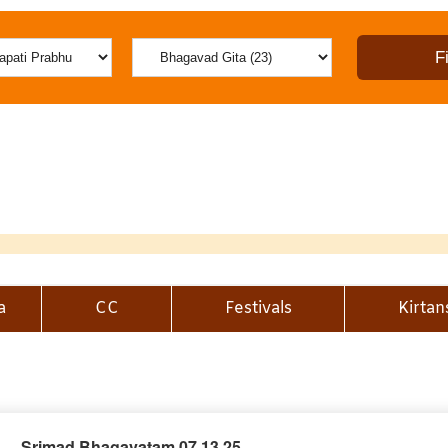
a
CC
Festivals
Kirtan
Srimad Bhagavatam 07.13.25