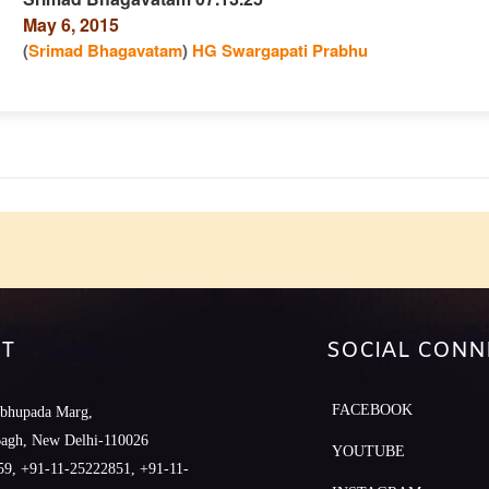
May 6, 2015
n
(
Srimad Bhagavatam
)
HG Swargapati Prabhu
e
T
SOCIAL CONN
FACEBOOK
abhupada Marg,
Bagh, New Delhi-110026
YOUTUBE
9, +91-11-25222851, +91-11-