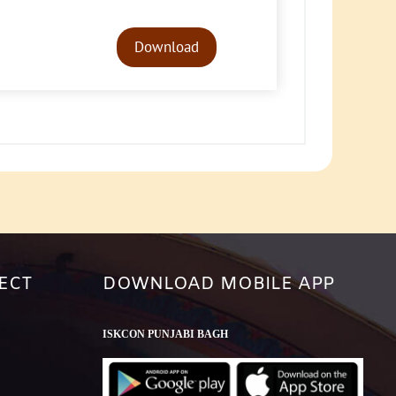
Audio
Player
Download
ECT
DOWNLOAD MOBILE APP
ISKCON PUNJABI BAGH