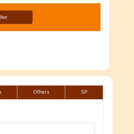
s
Others
SP