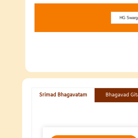
Srimad Bhagavatam
Bhagavad Git