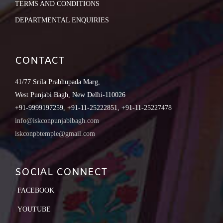
TERMS AND CONDITIONS
DEPARTMENTAL ENQUIRIES
CONTACT
41/77 Srila Prabhupada Marg,
West Punjabi Bagh, New Delhi-110026
+91-9999197259, +91-11-25222851, +91-11-25227478
info@iskconpunjabibagh.com
iskconpbtemple@gmail.com
SOCIAL CONNECT
FACEBOOK
YOUTUBE