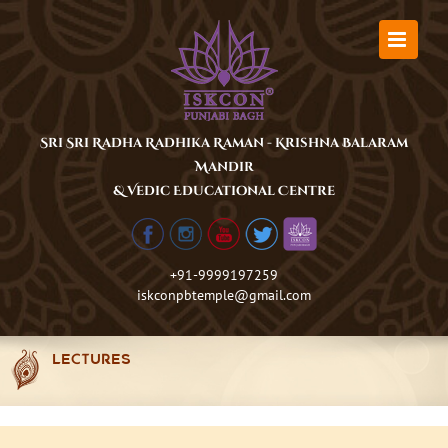
Skip
to
content
Sri Sri Radha Radhika Raman - Krishna Balaram
Mandir
& Vedic Educational Centre
+91-9999197259
iskconpbtemple@gmail.com
LECTURES