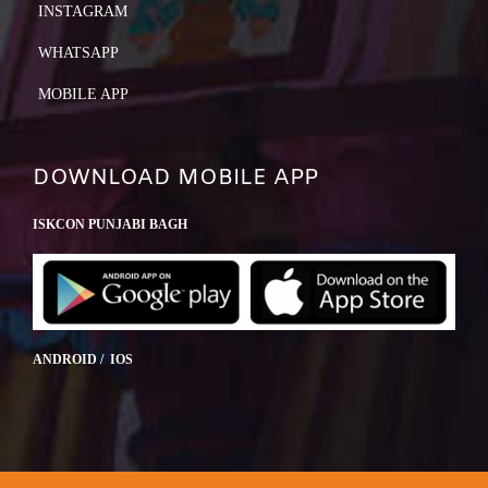
INSTAGRAM
WHATSAPP
MOBILE APP
DOWNLOAD MOBILE APP
ISKCON PUNJABI BAGH
ANDROID / IOS