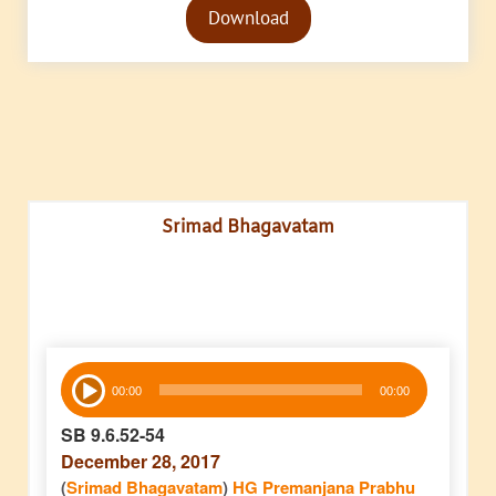
Download
Player
Srimad Bhagavatam
Audio
00:00
00:00
Player
SB 9.6.52-54
December 28, 2017
(
Srimad Bhagavatam
)
HG Premanjana Prabhu