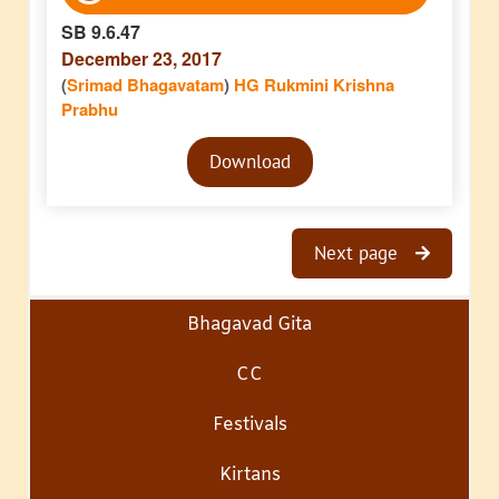
SB 9.6.47
December 23, 2017
(
Srimad Bhagavatam
)
HG Rukmini Krishna
Prabhu
Audio
Download
Player
Next page
Bhagavad Gita
CC
Festivals
Kirtans