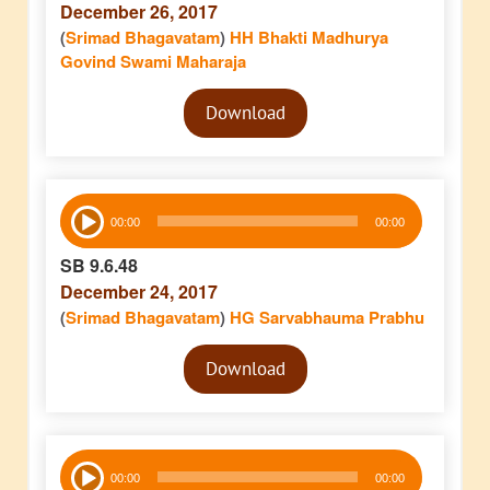
December 26, 2017
(
Srimad Bhagavatam
)
HH Bhakti Madhurya
Govind Swami Maharaja
Audio
Download
Player
Audio
00:00
00:00
Player
SB 9.6.48
December 24, 2017
(
Srimad Bhagavatam
)
HG Sarvabhauma Prabhu
Audio
Download
Player
Audio
00:00
00:00
Player