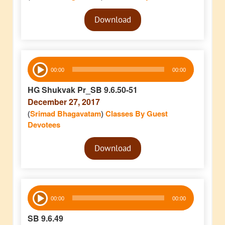
Audio
Download
Player
Audio
00:00
00:00
Player
HG Shukvak Pr_SB 9.6.50-51
December 27, 2017
(
Srimad Bhagavatam
)
Classes By Guest
Devotees
Audio
Download
Player
Audio
00:00
00:00
Player
SB 9.6.49