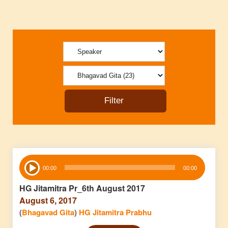
Audio
00:00
00:00
Player
HG Jitamitra Pr_6th August 2017
August 6, 2017
(
Bhagavad Gita
)
HG Jitamitra Prabhu
Audio