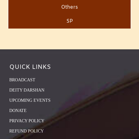
Others
SP
QUICK LINKS
BROADCAST
DEITY DARSHAN
UPCOMING EVENTS
DONATE
PRIVACY POLICY
REFUND POLICY